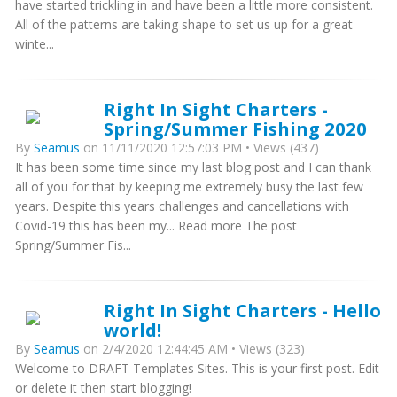
have started trickling in and have been a little more consistent.
All of the patterns are taking shape to set us up for a great
winte...
Right In Sight Charters -
Spring/Summer Fishing 2020
By
Seamus
on 11/11/2020 12:57:03 PM • Views (437)
It has been some time since my last blog post and I can thank
all of you for that by keeping me extremely busy the last few
years. Despite this years challenges and cancellations with
Covid-19 this has been my... Read more The post
Spring/Summer Fis...
Right In Sight Charters - Hello
world!
By
Seamus
on 2/4/2020 12:44:45 AM • Views (323)
Welcome to DRAFT Templates Sites. This is your first post. Edit
or delete it then start blogging!