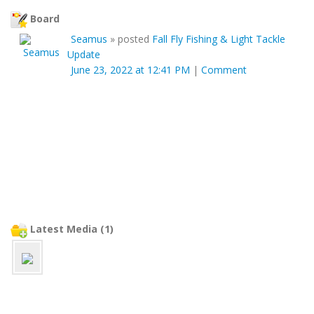
Board
Seamus
»
posted
Fall Fly Fishing & Light Tackle
Update
June 23, 2022 at 12:41 PM
|
Comment
Latest Media (1)