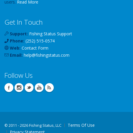
users.
Read More
Get In Touch
Support:
Fishing Status Support
Phone:
(252) 515-0574
Web:
Contact Form
Email:
help
@
fishingstatus
.com
Follow Us
Terms Of Use
©
2011 - 2026 Fishing Status, LLC
Privacy Statement