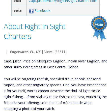
Capt.JustinPrice@RightInSightCharters.com
Email
Facebook
Social
About Right In Sight
#540
Charters
|
Edgewater, FL, US
| Views (33511)
Capt. Justin Price on Mosquito Lagoon, Indian River Lagoon, and
other surrounding areas in East Central Florida.
You will be targeting redfish, speckled trout, snook, seasonal
tarpon, and other migratory species. Until you have experienced
it for yourself, words cannot describe the thrill of light tackle
sight fishing -- from stalking these fish, to the cast, watching the
fish take your offering, to the end of of the battle when
snapping a photo of your catch.