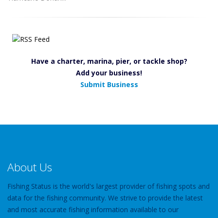
Have a charter, marina, pier, or tackle shop?
Add your business!
Submit Business
About Us
Fishing Status is the world's largest provider of fishing spots and
data for the fishing community. We strive to provide the latest
and most accurate fishing information available to our