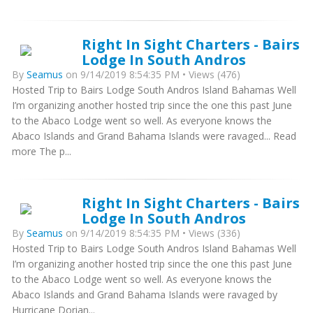
Right In Sight Charters - Bairs
Lodge In South Andros
By
Seamus
on 9/14/2019 8:54:35 PM • Views (476)
Hosted Trip to Bairs Lodge South Andros Island Bahamas Well
I’m organizing another hosted trip since the one this past June
to the Abaco Lodge went so well. As everyone knows the
Abaco Islands and Grand Bahama Islands were ravaged... Read
more The p...
Right In Sight Charters - Bairs
Lodge In South Andros
By
Seamus
on 9/14/2019 8:54:35 PM • Views (336)
Hosted Trip to Bairs Lodge South Andros Island Bahamas Well
I’m organizing another hosted trip since the one this past June
to the Abaco Lodge went so well. As everyone knows the
Abaco Islands and Grand Bahama Islands were ravaged by
Hurricane Dorian...