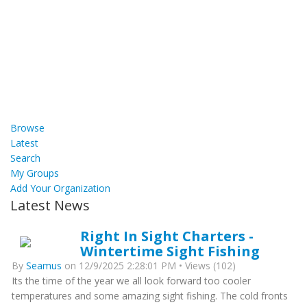
Browse
Latest
Search
My Groups
Add Your Organization
Latest News
Right In Sight Charters -
Wintertime Sight Fishing
By
Seamus
on 12/9/2025 2:28:01 PM • Views (102)
Its the time of the year we all look forward too cooler
temperatures and some amazing sight fishing. The cold fronts