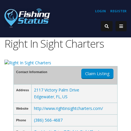
LOGIN
REGISTER
Right In Sight Charters
Contact Information
Claim Listing
2117 Victory Palm Drive
Address
Edgewater
FL
US
,
,
http://www.rightinsightcharters.com/
Website
(386) 566-4687
Phone