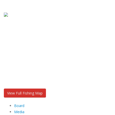
View Full Fishing Map
Board
Media