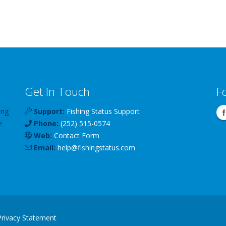
Get In Touch
F
ing
Support:
Fishing Status Support
e
Phone:
(252) 515-0574
Web:
Contact Form
Email:
help
@
fishingstatus
.com
Privacy Statement