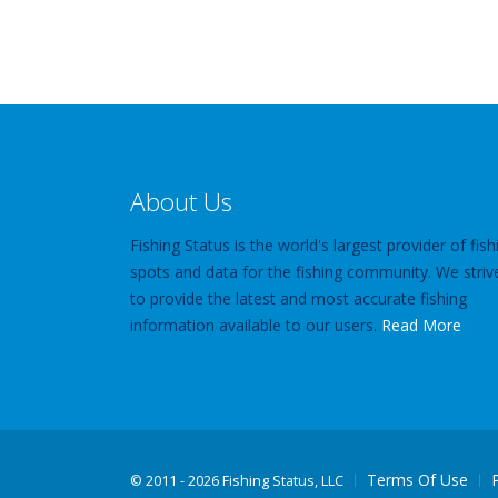
About Us
Fishing Status is the world's largest provider of fish
spots and data for the fishing community. We striv
to provide the latest and most accurate fishing
information available to our users.
Read More
Terms Of Use
©
2011 - 2026 Fishing Status, LLC