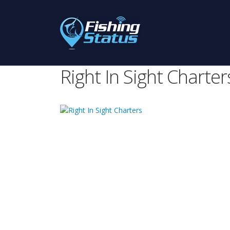
Right In Sight Charter