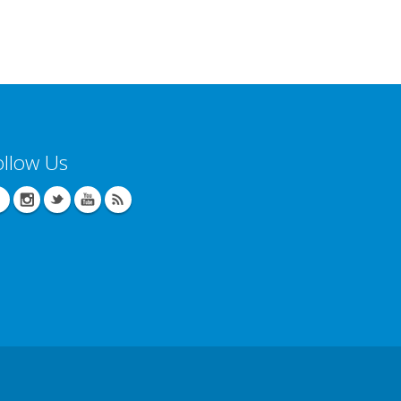
ollow Us