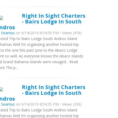
Right In Sight Charters
- Bairs Lodge In South
ndros
y
Seamus
on 9/14/2019 8:54:35 PM • Views (476)
sted Trip to Bairs Lodge South Andros Island
hamas Well I’m organizing another hosted trip
nce the one this past June to the Abaco Lodge
nt so well. As everyone knows the Abaco Islands
d Grand Bahama Islands were ravaged... Read
re The p...
Right In Sight Charters
- Bairs Lodge In South
ndros
y
Seamus
on 9/14/2019 8:54:35 PM • Views (336)
sted Trip to Bairs Lodge South Andros Island
hamas Well I’m organizing another hosted trip