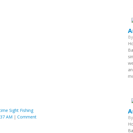
A
B
Ho
Ba
si
we
an
mo
A
time Sight Fishing
:37 AM
|
Comment
B
Ho
Ba