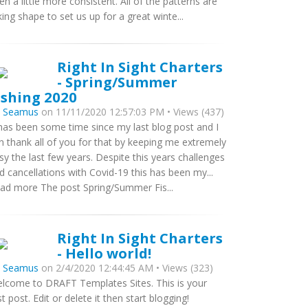
en a little more consistent. All of the patterns are
king shape to set us up for a great winte...
Right In Sight Charters
- Spring/Summer
ishing 2020
y
Seamus
on 11/11/2020 12:57:03 PM • Views (437)
 has been some time since my last blog post and I
n thank all of you for that by keeping me extremely
sy the last few years. Despite this years challenges
d cancellations with Covid-19 this has been my...
ad more The post Spring/Summer Fis...
Right In Sight Charters
- Hello world!
y
Seamus
on 2/4/2020 12:44:45 AM • Views (323)
lcome to DRAFT Templates Sites. This is your
rst post. Edit or delete it then start blogging!