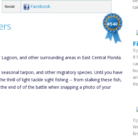
be
Facebook
ta
Social
ers
#540
F
B
It
 Lagoon, and other surrounding areas in East Central Florida.
ca
bu
k, seasonal tarpon, and other migratory species. Until you have
an
 thrill of light tackle sight fishing -- from stalking these fish,
Re
to the end of of the battle when snapping a photo of your
B
We
fi