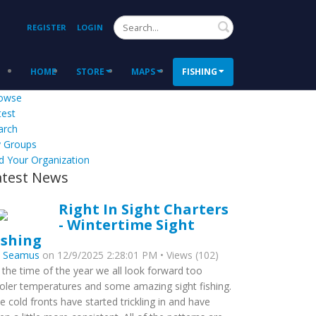
Search
REGISTER
LOGIN
HOME
STORE
MAPS
FISHING
owse
test
arch
 Groups
d Your Organization
atest News
Right In Sight Charters
- Wintertime Sight
ishing
y
Seamus
on 12/9/2025 2:28:01 PM • Views (102)
s the time of the year we all look forward too
oler temperatures and some amazing sight fishing.
e cold fronts have started trickling in and have