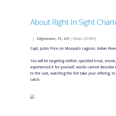
About Right In Sight Chart
|
Edgewater, FL, US
| Views (33495)
Capt. Justin Price on Mosquito Lagoon, Indian River
You will be targeting redfish, speckled trout, snoo
experienced it for yourself, words cannot describe the
to the cast, watching the fish take your offering, 
catch.