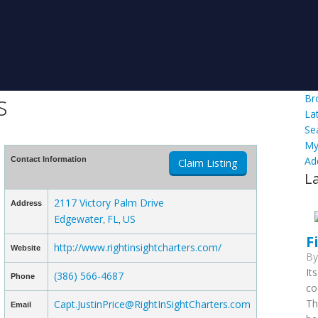
s
Br
La
Se
My
Ad
Contact Information
Claim Listing
L
2117 Victory Palm Drive
Address
Edgewater
FL
US
,
,
F
http://www.rightinsightcharters.com/
Website
B
It
(386) 566-4687
Phone
co
Th
Capt.JustinPrice@RightInSightCharters.com
Email