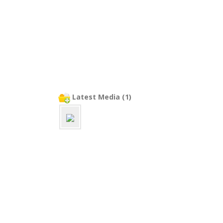
Latest Media (1)