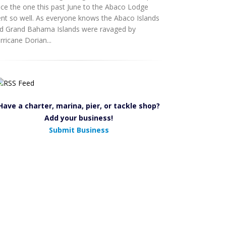
nce the one this past June to the Abaco Lodge
nt so well. As everyone knows the Abaco Islands
d Grand Bahama Islands were ravaged by
rricane Dorian...
Have a charter, marina, pier, or tackle shop?
Add your business!
Submit Business