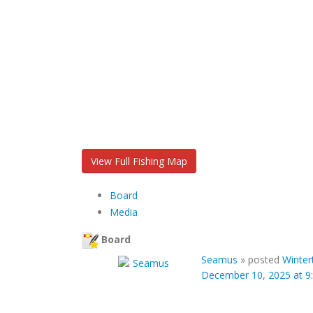
View Full Fishing Map
Board
Media
Board
Seamus
»
posted
Winter
December 10, 2025 at 9