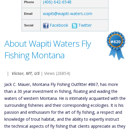
(406) 642-6548
Phone
wapiti@wapiti-waters.com
Email
Facebook
Twitter
Social
About Wapiti Waters Fly
#620
Fishing Montana
|
Victor, MT, US
| Views (26854)
Jack C. Mauer, Montana Fly Fishing Outfitter #867, has more
than a 30 year investment in fishing, floating and wading the
waters of western Montana. He is intimately acquainted with the
surrounding fisheries and their corresponding ecologies. It is his
passion and enthusiasm for the art of fly fishing, a respect and
knowledge of trout habitat, and the ability to expertly instruct
the technical aspects of fly fishing that clients appreciate as they