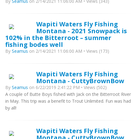
By
Seamus
on 2/14/2021 11:06:00 AM • Views (343)
Wapiti Waters Fly Fishing
Montana - 2021 Snowpack is
102% in the Bitterroot – summer
fishing bodes well
By
Seamus
on 2/14/2021 11:06:00 AM • Views (173)
Wapiti Waters Fly Fishing
Montana - CuttyBrownBow
By
Seamus
on 6/22/2019 2:41:22 PM • Views (502)
A couple of Butte Boys fished with Jack on the Bitterroot River
in May. This trip was a benefit to Trout Unlimited. Fun was had
by all!
Wapiti Waters Fly Fishing
Montana - CuttyBrownBow