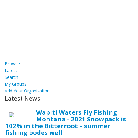
Browse
Latest
Search
My Groups
Add Your Organization
Latest News
Wapiti Waters Fly Fishing
Montana - 2021 Snowpack is
102% in the Bitterroot – summer
fishing bodes well