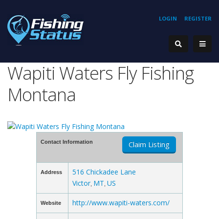
LOGIN
REGISTER
Wapiti Waters Fly Fishing
Montana
Contact Information
Claim Listing
516 Chickadee Lane
Address
Victor
MT
US
,
,
http://www.wapiti-waters.com/
Website