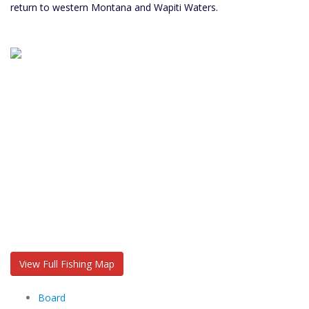
return to western Montana and Wapiti Waters.
View Full Fishing Map
Board