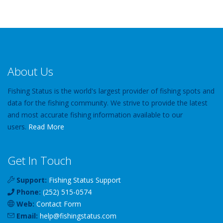
About Us
Fishing Status is the world's largest provider of fishing spots and
data for the fishing community. We strive to provide the latest
and most accurate fishing information available to our
users.
Read More
Get In Touch
Support:
Fishing Status Support
Phone:
(252) 515-0574
Web:
Contact Form
Email:
help
@
fishingstatus
.com