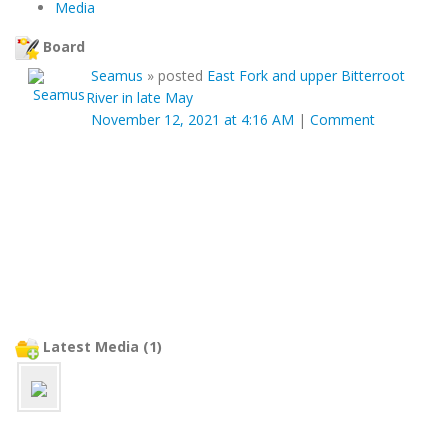
Media
Board
Seamus
»
posted
East Fork and upper Bitterroot
River in late May
November 12, 2021 at 4:16 AM
|
Comment
Latest Media (1)