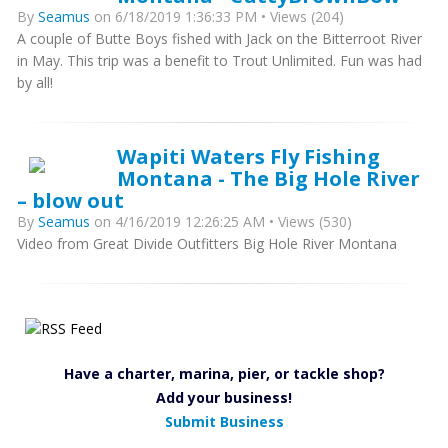
By
Seamus
on 6/18/2019 1:36:33 PM • Views (204)
A couple of Butte Boys fished with Jack on the Bitterroot River
in May. This trip was a benefit to Trout Unlimited. Fun was had
by all!
Wapiti Waters Fly Fishing
Montana - The Big Hole River
– blow out
By
Seamus
on 4/16/2019 12:26:25 AM • Views (530)
Video from Great Divide Outfitters Big Hole River Montana
Have a charter, marina, pier, or tackle shop?
Add your business!
Submit Business