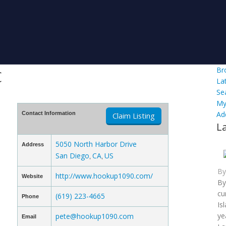
c
Br
La
Se
My
Ad
Contact Information
Claim Listing
L
5050 North Harbor Drive
Address
San Diego
CA
US
,
,
B
http://www.hookup1090.com/
Website
By
cu
(619) 223-4665
Phone
Is
ye
pete@hookup1090.com
Email