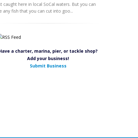
st caught here in local SoCal waters. But you can
e any fish that you can cut into goo...
Have a charter, marina, pier, or tackle shop?
Add your business!
Submit Business