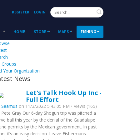
Search
REGISTER
LOGIN
HOME
STORE
MAPS
FISHING
owse
test
arch
 Groups
d Your Organization
atest News
Let's Talk Hook Up Inc -
Full Effort
y
Seamus
on 11/3/2022 5:43:05 PM • Views (165)
 Pete Gray Our 6-day Shogun trip was pitched a
rve ball this year by the denial of the Guadalupe
land permits by the Mexican government. In past
ars it’s an easy decision. Leave Fishermans