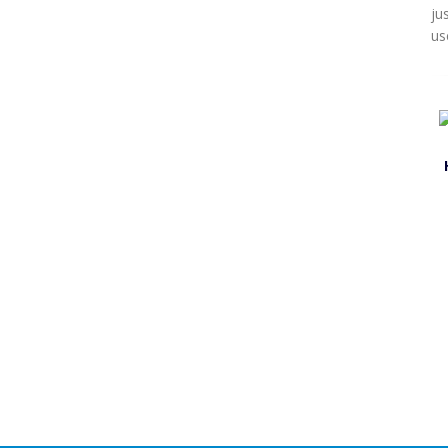
ju
us