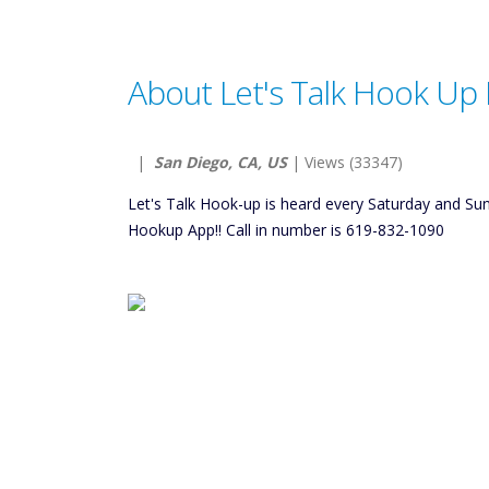
About Let's Talk Hook Up 
|
San Diego, CA, US
| Views (33347)
Let's Talk Hook-up is heard every Saturday and S
Hookup App!! Call in number is 619-832-1090