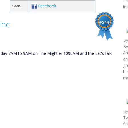
La
Facebook
im
Social
Inc
#544
B
By
An
unday 7AM to 9AM on The Mightier 1090AM and the Let'sTalk
an
gr
be
me
B
Tw
fi