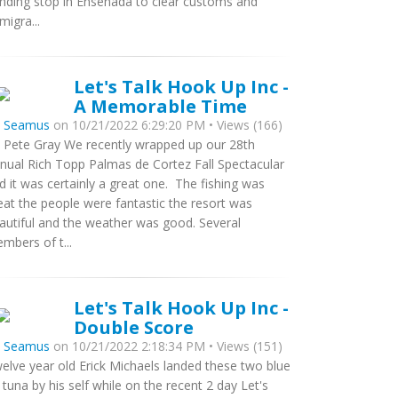
nding stop in Ensenada to clear customs and
migra...
Let's Talk Hook Up Inc -
A Memorable Time
y
Seamus
on 10/21/2022 6:29:20 PM • Views (166)
 Pete Gray We recently wrapped up our 28th
nual Rich Topp Palmas de Cortez Fall Spectacular
d it was certainly a great one. The fishing was
eat the people were fantastic the resort was
autiful and the weather was good. Several
mbers of t...
Let's Talk Hook Up Inc -
Double Score
y
Seamus
on 10/21/2022 2:18:34 PM • Views (151)
elve year old Erick Michaels landed these two blue
n tuna by his self while on the recent 2 day Let's