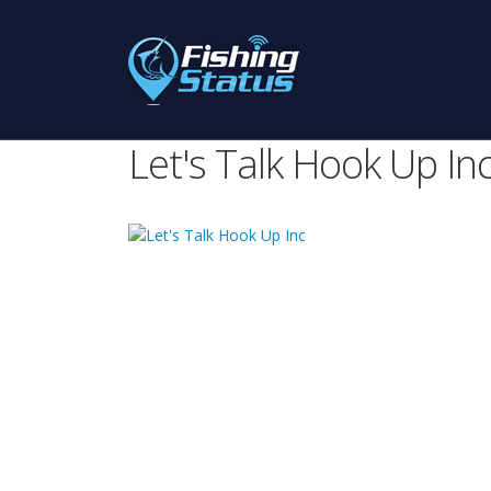
Let's Talk Hook Up In