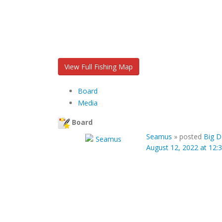
View Full Fishing Map
Board
Media
Board
Seamus
»
posted
Big D
August 12, 2022 at 12: