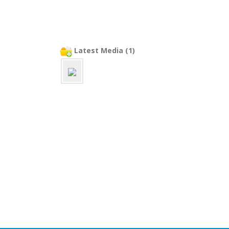
Latest Media (1)