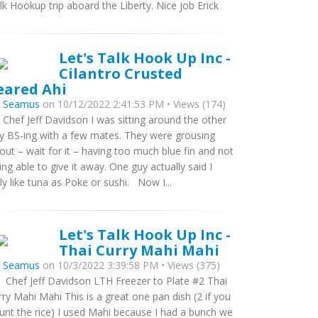
lk Hookup trip aboard the Liberty. Nice job Erick
Let's Talk Hook Up Inc -
Cilantro Crusted
eared Ahi
y
Seamus
on 10/12/2022 2:41:53 PM • Views (174)
 Chef Jeff Davidson I was sitting around the other
y BS-ing with a few mates. They were grousing
out – wait for it – having too much blue fin and not
ing able to give it away. One guy actually said I
ly like tuna as Poke or sushi. Now I...
Let's Talk Hook Up Inc -
Thai Curry Mahi Mahi
y
Seamus
on 10/3/2022 3:39:58 PM • Views (375)
 Chef Jeff Davidson LTH Freezer to Plate #2 Thai
rry Mahi Mahi This is a great one pan dish (2 if you
unt the rice) I used Mahi because I had a bunch we