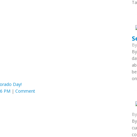
Ta
S
B
By
da
ab
be
on
orado Day!
36 PM
|
Comment
B
By
cu
co