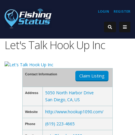
LOGIN
REGISTER
Let's Talk Hook Up Inc
Contact Information
Claim Listing
5050 North Harbor Drive
Address
San Diego
CA
US
,
,
http://www.hookup1090.com/
Website
(619) 223-4665
Phone