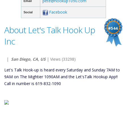
pete@hookup1090.com
Email
Facebook
Social
About Let's Talk Hook Up
#544
Inc
|
San Diego, CA, US
| Views (33298)
Let's Talk Hook-up is heard every Saturday and Sunday 7AM to
9AM on The Mightier 1090AM and the Let'sTalk Hookup App!!
Call in number is 619-832-1090