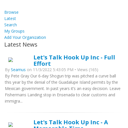
Browse
Latest
Search
My Groups
Add Your Organization
Latest News
Let's Talk Hook Up Inc - Full
Effort
By
Seamus
on 11/3/2022 5:43:05 PM • Views (165)
By Pete Gray Our 6-day Shogun trip was pitched a curve ball
this year by the denial of the Guadalupe Island permits by the
Mexican government. In past years it’s an easy decision. Leave
Fishermans Landing stop in Ensenada to clear customs and
immigra...
Let's Talk Hook Up Inc - A