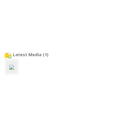
Latest Media (1)