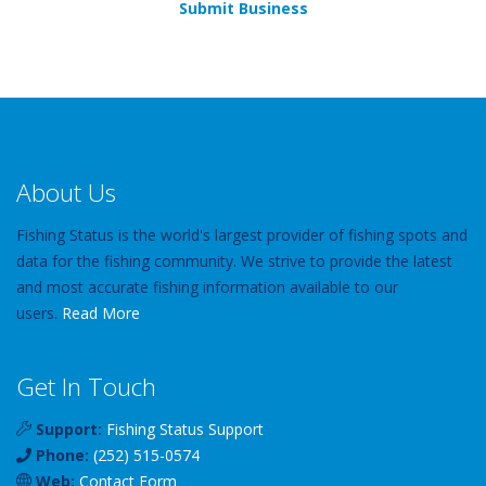
Submit Business
About Us
Fishing Status is the world's largest provider of fishing spots and
data for the fishing community. We strive to provide the latest
and most accurate fishing information available to our
users.
Read More
Get In Touch
Support:
Fishing Status Support
Phone:
(252) 515-0574
Web:
Contact Form