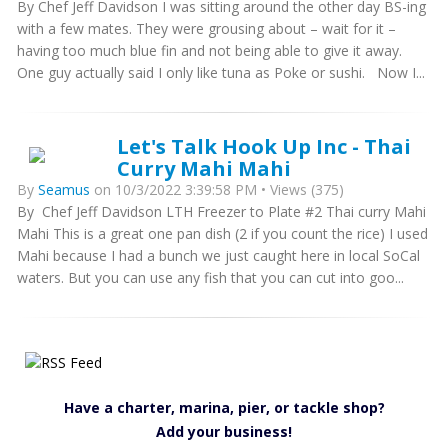
By Chef Jeff Davidson I was sitting around the other day BS-ing
with a few mates. They were grousing about – wait for it –
having too much blue fin and not being able to give it away.
One guy actually said I only like tuna as Poke or sushi. Now I...
Let's Talk Hook Up Inc - Thai
Curry Mahi Mahi
By
Seamus
on 10/3/2022 3:39:58 PM • Views (375)
By Chef Jeff Davidson LTH Freezer to Plate #2 Thai curry Mahi
Mahi This is a great one pan dish (2 if you count the rice) I used
Mahi because I had a bunch we just caught here in local SoCal
waters. But you can use any fish that you can cut into goo...
Have a charter, marina, pier, or tackle shop?
Add your business!