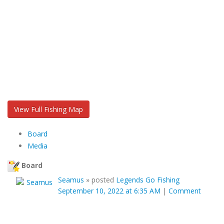
View Full Fishing Map
Board
Media
Board
Seamus
»
posted
Legends Go Fishing
September 10, 2022 at 6:35 AM
|
Comment