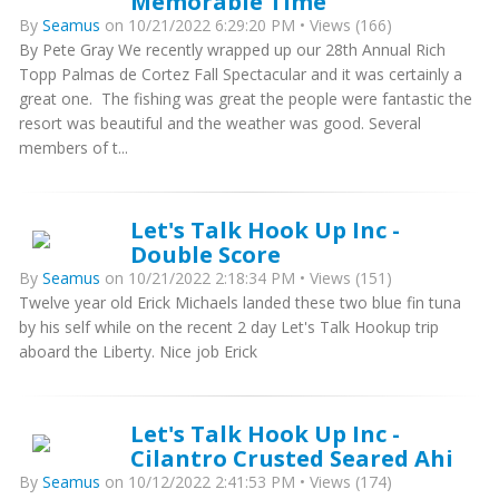
Memorable Time
By
Seamus
on 10/21/2022 6:29:20 PM • Views (166)
By Pete Gray We recently wrapped up our 28th Annual Rich
Topp Palmas de Cortez Fall Spectacular and it was certainly a
great one. The fishing was great the people were fantastic the
resort was beautiful and the weather was good. Several
members of t...
Let's Talk Hook Up Inc -
Double Score
By
Seamus
on 10/21/2022 2:18:34 PM • Views (151)
Twelve year old Erick Michaels landed these two blue fin tuna
by his self while on the recent 2 day Let's Talk Hookup trip
aboard the Liberty. Nice job Erick
Let's Talk Hook Up Inc -
Cilantro Crusted Seared Ahi
By
Seamus
on 10/12/2022 2:41:53 PM • Views (174)