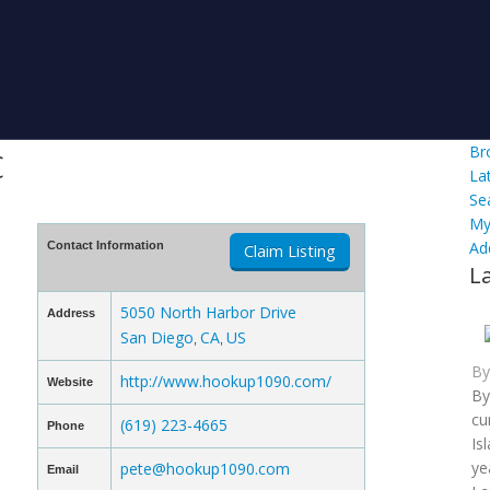
c
Br
La
Se
My
Ad
Contact Information
Claim Listing
L
5050 North Harbor Drive
Address
San Diego
CA
US
,
,
B
http://www.hookup1090.com/
Website
By
cu
(619) 223-4665
Phone
Is
ye
pete@hookup1090.com
Email