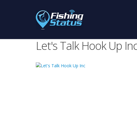
Let's Talk Hook Up In