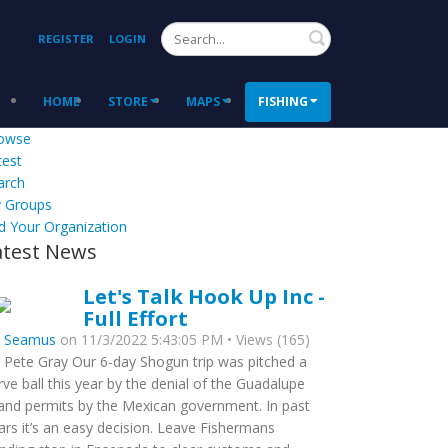
Search
REGISTER
LOGIN
HOME
STORE
MAPS
FISHING
owse
test
arch
 Groups
d Your Organization
atest News
Let's Talk Hook Up Inc -
Full Effort
y
Seamus
on 11/3/2022 5:43:05 PM • Views (165)
 Pete Gray Our 6-day Shogun trip was pitched a
rve ball this year by the denial of the Guadalupe
land permits by the Mexican government. In past
ars it’s an easy decision. Leave Fishermans