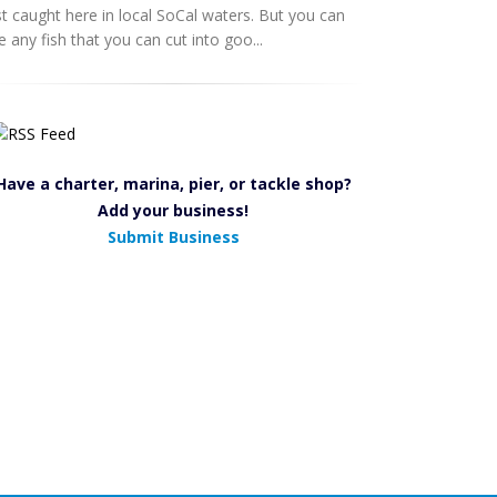
st caught here in local SoCal waters. But you can
e any fish that you can cut into goo...
Have a charter, marina, pier, or tackle shop?
Add your business!
Submit Business