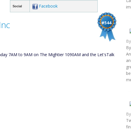
La
Facebook
im
Social
Inc
#544
B
By
An
unday 7AM to 9AM on The Mightier 1090AM and the Let'sTalk
an
gr
be
me
B
Tw
fi