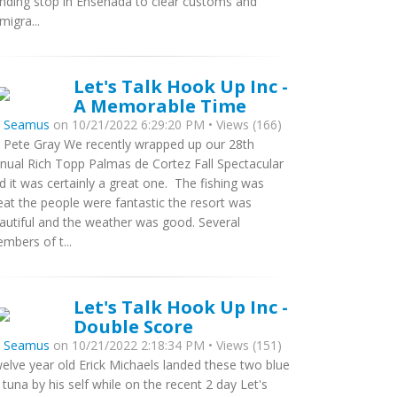
nding stop in Ensenada to clear customs and
migra...
Let's Talk Hook Up Inc -
A Memorable Time
y
Seamus
on 10/21/2022 6:29:20 PM • Views (166)
 Pete Gray We recently wrapped up our 28th
nual Rich Topp Palmas de Cortez Fall Spectacular
d it was certainly a great one. The fishing was
eat the people were fantastic the resort was
autiful and the weather was good. Several
mbers of t...
Let's Talk Hook Up Inc -
Double Score
y
Seamus
on 10/21/2022 2:18:34 PM • Views (151)
elve year old Erick Michaels landed these two blue
n tuna by his self while on the recent 2 day Let's