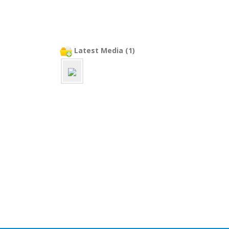
Latest Media (1)