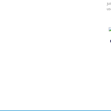
ju
us