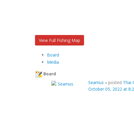
View Full Fishing Map
Board
Media
Board
Seamus
»
posted
Thai 
October 05, 2022 at 8: