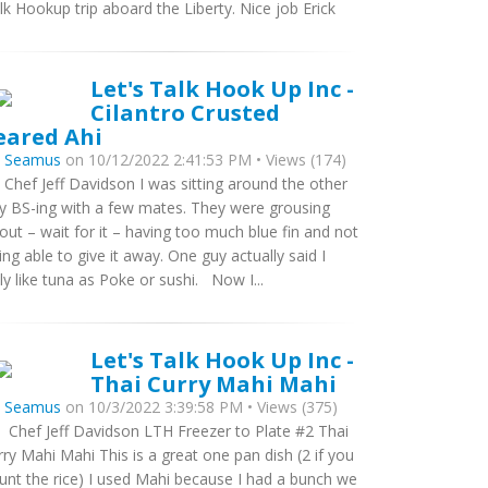
lk Hookup trip aboard the Liberty. Nice job Erick
Let's Talk Hook Up Inc -
Cilantro Crusted
eared Ahi
y
Seamus
on 10/12/2022 2:41:53 PM • Views (174)
 Chef Jeff Davidson I was sitting around the other
y BS-ing with a few mates. They were grousing
out – wait for it – having too much blue fin and not
ing able to give it away. One guy actually said I
ly like tuna as Poke or sushi. Now I...
Let's Talk Hook Up Inc -
Thai Curry Mahi Mahi
y
Seamus
on 10/3/2022 3:39:58 PM • Views (375)
 Chef Jeff Davidson LTH Freezer to Plate #2 Thai
rry Mahi Mahi This is a great one pan dish (2 if you
unt the rice) I used Mahi because I had a bunch we