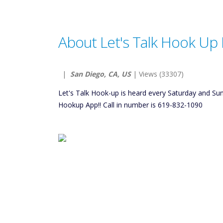
About Let's Talk Hook Up 
|
San Diego, CA, US
| Views (33307)
Let's Talk Hook-up is heard every Saturday and S
Hookup App!! Call in number is 619-832-1090