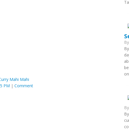
Ta
S
B
By
da
ab
be
on
Curry Mahi Mahi
25 PM
|
Comment
B
By
cu
co