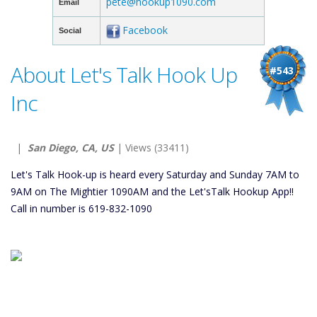
pete@hookup1090.com
Email
Facebook
Social
About Let's Talk Hook Up
#543
Inc
|
San Diego, CA, US
| Views (33411)
Let's Talk Hook-up is heard every Saturday and Sunday 7AM to
9AM on The Mightier 1090AM and the Let'sTalk Hookup App!!
Call in number is 619-832-1090