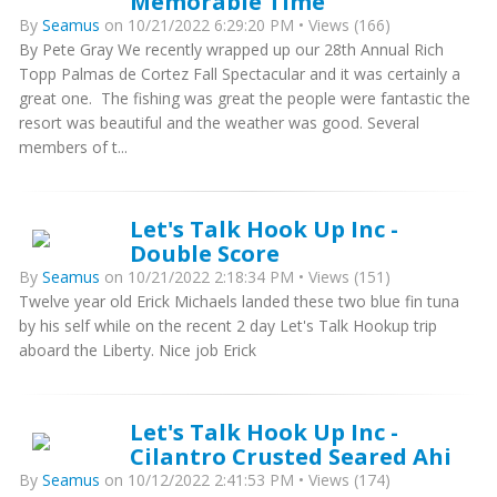
Memorable Time
By
Seamus
on 10/21/2022 6:29:20 PM • Views (166)
By Pete Gray We recently wrapped up our 28th Annual Rich
Topp Palmas de Cortez Fall Spectacular and it was certainly a
great one. The fishing was great the people were fantastic the
resort was beautiful and the weather was good. Several
members of t...
Let's Talk Hook Up Inc -
Double Score
By
Seamus
on 10/21/2022 2:18:34 PM • Views (151)
Twelve year old Erick Michaels landed these two blue fin tuna
by his self while on the recent 2 day Let's Talk Hookup trip
aboard the Liberty. Nice job Erick
Let's Talk Hook Up Inc -
Cilantro Crusted Seared Ahi
By
Seamus
on 10/12/2022 2:41:53 PM • Views (174)