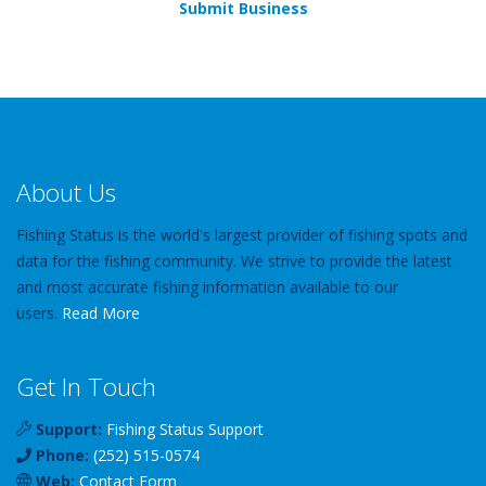
Submit Business
About Us
Fishing Status is the world's largest provider of fishing spots and
data for the fishing community. We strive to provide the latest
and most accurate fishing information available to our
users.
Read More
Get In Touch
Support:
Fishing Status Support
Phone:
(252) 515-0574
Web:
Contact Form