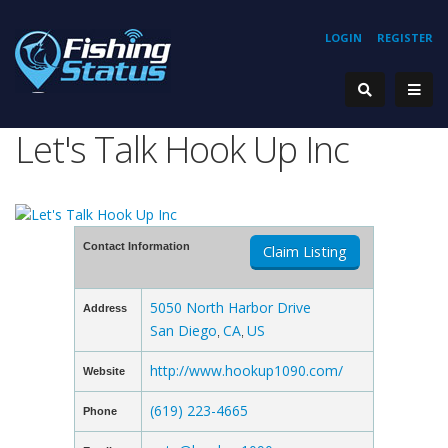
LOGIN
REGISTER
Let's Talk Hook Up Inc
Contact Information
Claim Listing
5050 North Harbor Drive
Address
San Diego
CA
US
,
,
http://www.hookup1090.com/
Website
(619) 223-4665
Phone