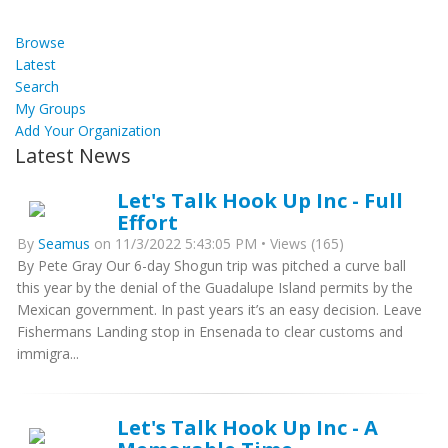
Browse
Latest
Search
My Groups
Add Your Organization
Latest News
Let's Talk Hook Up Inc - Full
Effort
By
Seamus
on 11/3/2022 5:43:05 PM • Views (165)
By Pete Gray Our 6-day Shogun trip was pitched a curve ball
this year by the denial of the Guadalupe Island permits by the
Mexican government. In past years it’s an easy decision. Leave
Fishermans Landing stop in Ensenada to clear customs and
immigra...
Let's Talk Hook Up Inc - A