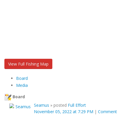
View Full Fishing Map
Board
Media
Board
Seamus
»
posted
Full Effort
November 05, 2022 at 7:29 PM
|
Comment