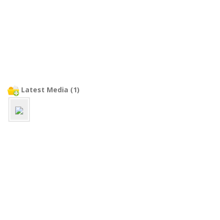
Latest Media (1)