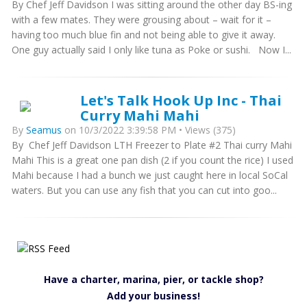
By Chef Jeff Davidson I was sitting around the other day BS-ing
with a few mates. They were grousing about – wait for it –
having too much blue fin and not being able to give it away.
One guy actually said I only like tuna as Poke or sushi. Now I...
Let's Talk Hook Up Inc - Thai
Curry Mahi Mahi
By
Seamus
on 10/3/2022 3:39:58 PM • Views (375)
By Chef Jeff Davidson LTH Freezer to Plate #2 Thai curry Mahi
Mahi This is a great one pan dish (2 if you count the rice) I used
Mahi because I had a bunch we just caught here in local SoCal
waters. But you can use any fish that you can cut into goo...
Have a charter, marina, pier, or tackle shop?
Add your business!