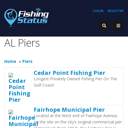
LOGIN
REGISTER
AL Piers
Home
»
Piers
Cedar Point Fishing Pier
Longest Privately Owned Fishing Pier On The
Gulf Coast!
Fairhope Municipal Pier
Located at the West end of Fairhope Avenue,
on the site on the city’s original commercial pier