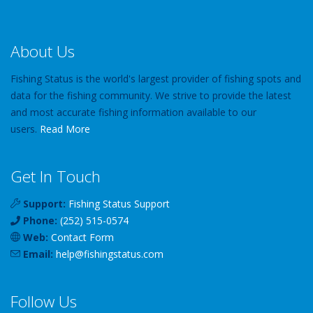
About Us
Fishing Status is the world's largest provider of fishing spots and
data for the fishing community. We strive to provide the latest
and most accurate fishing information available to our
users.
Read More
Get In Touch
Support:
Fishing Status Support
Phone:
(252) 515-0574
Web:
Contact Form
Email:
help
@
fishingstatus
.com
Follow Us