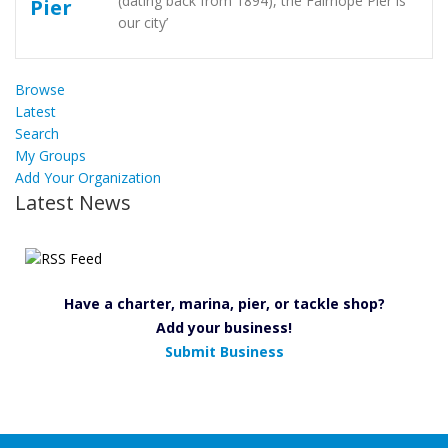
(dating back from 1894), the Fairhope Pier is
our city’
Browse
Latest
Search
My Groups
Add Your Organization
Latest News
Have a charter, marina, pier, or tackle shop?
Add your business!
Submit Business