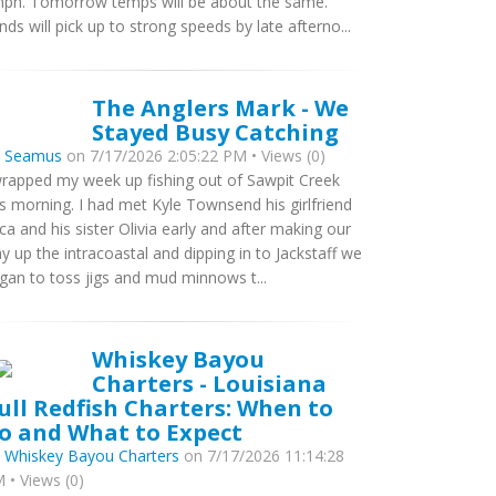
ph. Tomorrow temps will be about the same.
nds will pick up to strong speeds by late afterno...
The Anglers Mark - We
Stayed Busy Catching
y
Seamus
on 7/17/2026 2:05:22 PM • Views (0)
wrapped my week up fishing out of Sawpit Creek
is morning. I had met Kyle Townsend his girlfriend
ca and his sister Olivia early and after making our
y up the intracoastal and dipping in to Jackstaff we
gan to toss jigs and mud minnows t...
Whiskey Bayou
Charters - Louisiana
ull Redfish Charters: When to
o and What to Expect
y
Whiskey Bayou Charters
on 7/17/2026 11:14:28
 • Views (0)