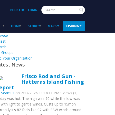
Search
REGISTER
LOGIN
HOME
STORE
MAPS
FISHING
owse
test
arch
 Groups
d Your Organization
atest News
Frisco Rod and Gun -
Hatteras Island Fishing
eport
y
Seamus
on 7/17/2026 11:14:11 PM • Views (1)
day was hot. The high was 90 while the low was
 with light to gentle winds. Gusts up to 15mph.
rrently it’s 82 feels like 92 with SSW winds around