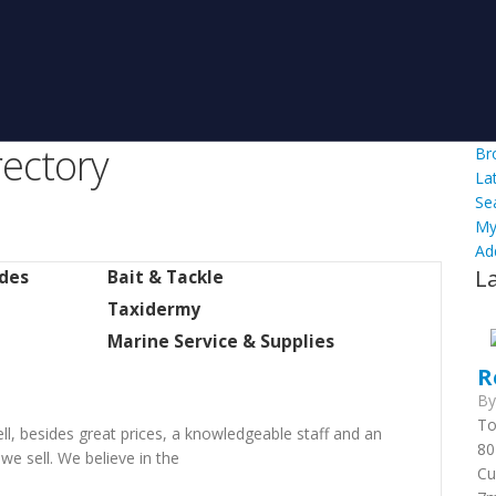
ectory
Br
La
Se
My
Ad
L
ides
Bait & Tackle
Taxidermy
Marine Service & Supplies
R
B
To
l, besides great prices, a knowledgeable staff and an
80
we sell. We believe in the
Cu