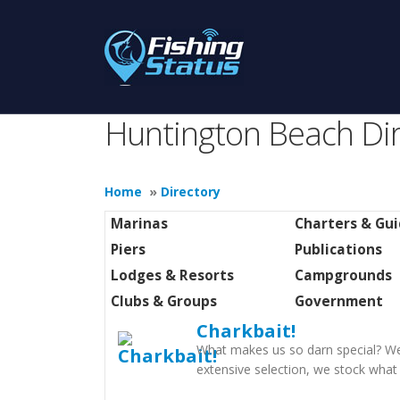
Huntington Beach Dir
Home
»
Directory
Marinas
Charters & Gu
Piers
Publications
Lodges & Resorts
Campgrounds
Clubs & Groups
Government
Charkbait!
What makes us so darn special? Wel
extensive selection, we stock what 