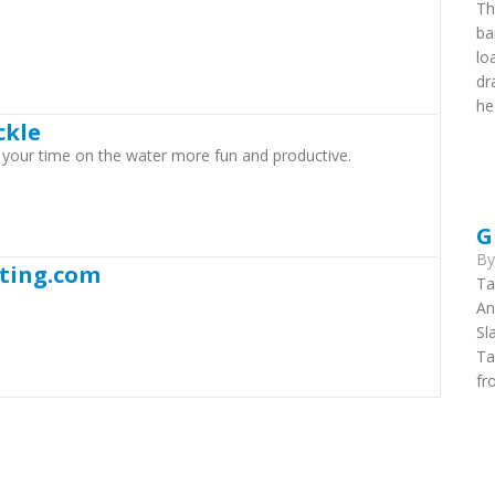
Th
ba
lo
dr
he
ckle
e your time on the water more fun and productive.
G
B
ting.com
Ta
An
Sl
Ta
fr