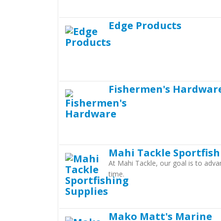
Edge Products
Fishermen's Hardwar
Mahi Tackle Sportfish
At Mahi Tackle, our goal is to adva
time.
Mako Matt's Marine