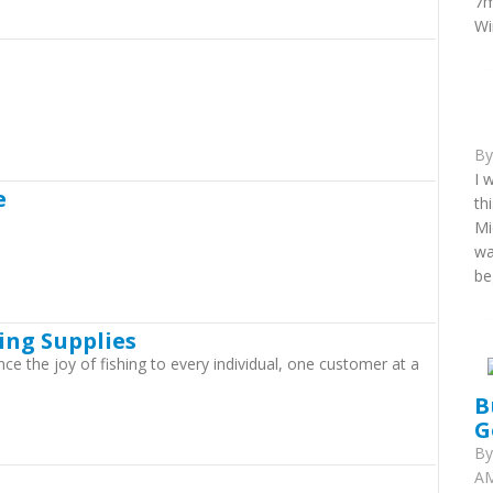
7m
Wi
B
I 
e
th
Mi
wa
be
ing Supplies
nce the joy of fishing to every individual, one customer at a
B
G
B
AM