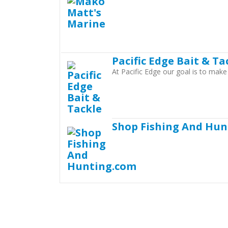
Pacific Edge Bait & Ta
At Pacific Edge our goal is to mak
Shop Fishing And Hun