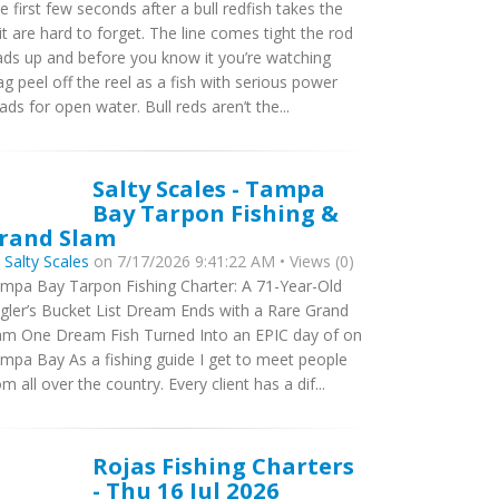
e first few seconds after a bull redfish takes the
it are hard to forget. The line comes tight the rod
ads up and before you know it you’re watching
ag peel off the reel as a fish with serious power
ads for open water. Bull reds aren’t the...
Salty Scales - Tampa
Bay Tarpon Fishing &
rand Slam
y
Salty Scales
on 7/17/2026 9:41:22 AM • Views (0)
mpa Bay Tarpon Fishing Charter: A 71-Year-Old
gler’s Bucket List Dream Ends with a Rare Grand
am One Dream Fish Turned Into an EPIC day of on
mpa Bay As a fishing guide I get to meet people
om all over the country. Every client has a dif...
Rojas Fishing Charters
- Thu 16 Jul 2026