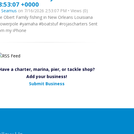
8:53:07 +0000
y
Seamus
on 7/16/2026 2:53:07 PM • Views (0)
e Obert Family fishing in New Orleans Louisiana
owerpole #yamaha #boatstuf #rojascharters Sent
om my iPhone
Have a charter, marina, pier, or tackle shop?
Add your business!
Submit Business