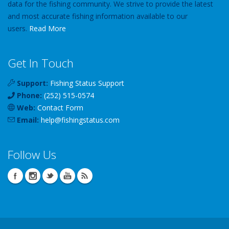
data for the fishing community. We strive to provide the latest
and most accurate fishing information available to our
users.
Read More
Get In Touch
Support:
Fishing Status Support
Phone:
(252) 515-0574
Web:
Contact Form
Email:
help
@
fishingstatus
.com
Follow Us