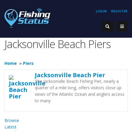
LOGIN
REGISTER
Jacksonville Beach Piers
Home
»
Piers
Jacksonville Beach Pier
The Jacksonville Beach Fishing Pier, nearly a
quarter of a mile long, offers visitors close up
views of the Atlantic Ocean and anglers access
to many
Browse
Latest