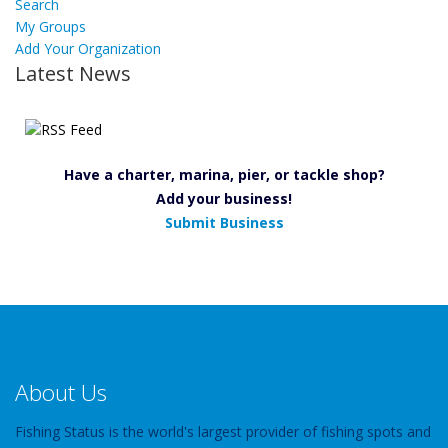
Search
My Groups
Add Your Organization
Latest News
Have a charter, marina, pier, or tackle shop?
Add your business!
Submit Business
About Us
Fishing Status is the world's largest provider of fishing spots and