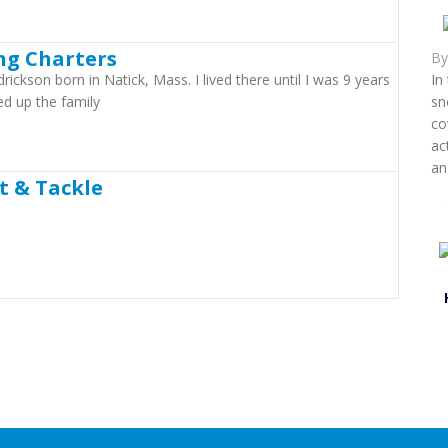
ing Charters
B
ckson born in Natick, Mass. I lived there until I was 9 years
In
d up the family
sn
co
ac
an
t & Tackle