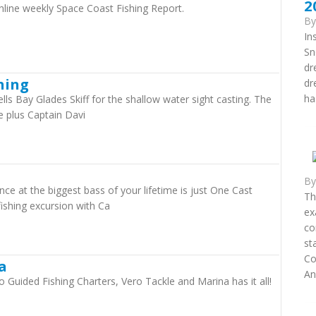
2
nline weekly Space Coast Fishing Report.
B
In
Sn
dr
hing
dr
ha
ells Bay Glades Skiff for the shallow water sight casting. The
 plus Captain Davi
B
 at the biggest bass of your lifetime is just One Cast
Th
fishing excursion with Ca
ex
co
st
Co
a
An.
o Guided Fishing Charters, Vero Tackle and Marina has it all!