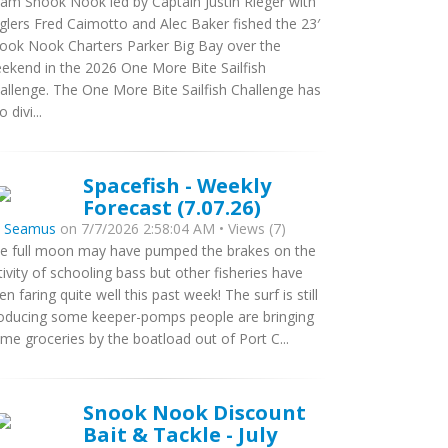
am Snook Nook led by Captain Justin Rieger with
glers Fred Caimotto and Alec Baker fished the 23′
ook Nook Charters Parker Big Bay over the
ekend in the 2026 One More Bite Sailfish
allenge. The One More Bite Sailfish Challenge has
 divi...
Spacefish - Weekly
Forecast (7.07.26)
y
Seamus
on 7/7/2026 2:58:04 AM • Views (7)
e full moon may have pumped the brakes on the
tivity of schooling bass but other fisheries have
en faring quite well this past week! The surf is still
oducing some keeper-pomps people are bringing
me groceries by the boatload out of Port C...
Snook Nook Discount
Bait & Tackle - July