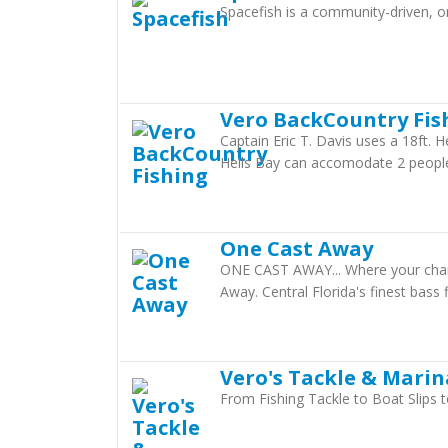
Spacefish is a community-driven, o
Vero BackCountry Fis
Captain Eric T. Davis uses a 18ft. H
Hells Bay can accomodate 2 people
One Cast Away
ONE CAST AWAY... Where your chance
Away. Central Florida's finest bass 
Vero's Tackle & Marin
From Fishing Tackle to Boat Slips t