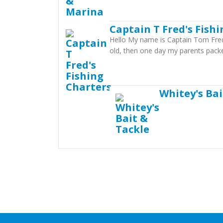
Captain T Fred's Fish
Hello My name is Captain Tom Fredri
old, then one day my parents packe
Whitey's Bai