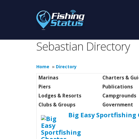
Sebastian Directory
Home
»
Directory
Marinas
Charters & Gu
Piers
Publications
Lodges & Resorts
Campgrounds
Clubs & Groups
Government
Big Easy Sportfishing