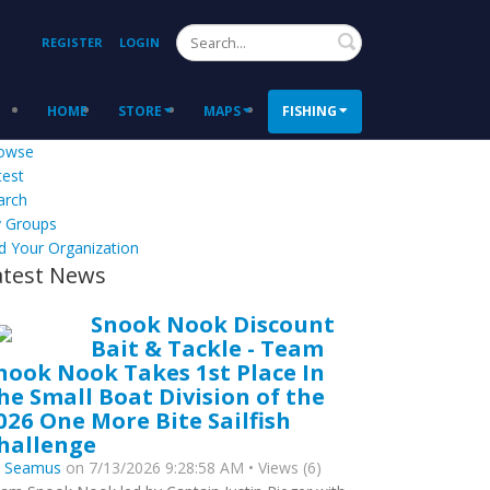
Search
REGISTER
LOGIN
HOME
STORE
MAPS
FISHING
owse
test
arch
 Groups
d Your Organization
atest News
Snook Nook Discount
Bait & Tackle - Team
nook Nook Takes 1st Place In
he Small Boat Division of the
026 One More Bite Sailfish
hallenge
y
Seamus
on 7/13/2026 9:28:58 AM • Views (6)