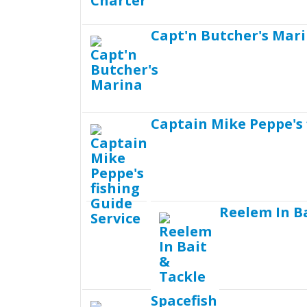
Capt'n Butcher's Mar
Captain Mike Peppe's 
Reelem In B
Spacefish