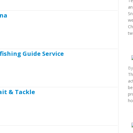
Te
an
Sn
ina
we
Ch
two
fishing Guide Service
B
Th
ac
be
ait & Tackle
pr
ho