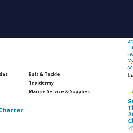
Br
La
Se
My
Ad
L
ides
Bait & Tackle
Taxidermy
Marine Service & Supplies
S
T
 Charter
2
C
B