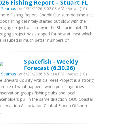
026 Fishing Report – Stuart FL
y
Seamus
on 6/30/2026 8:02:08 AM • Views (16)
shore Fishing Report Snook: Our summertime inlet
ook fishing definitely started out slow with the
edging project occurring in the St. Lucie Inlet. The
edging project has stopped for now at least which
s resulted in much better numbers of...
Spacefish - Weekly
Forecast (6.30.26)
y
Seamus
on 6/29/2026 5:51:14 PM • Views (10)
e Brevard County Artificial Reef Project is a strong
ample of what happens when public agencies
nservation groups fishing clubs and local
akeholders pull in the same direction. OUC Coastal
nservation Association Central Florida Offshore
..