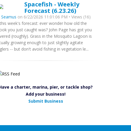
Spacefish - Weekly
Forecast (6.23.26)
y
Seamus
on 6/22/2026 11:01:06 PM • Views (16)
 this week's forecast: ever wonder how old the
ook you just caught was? John Page has got you
vered (roughly). Grass in the Mosquito Lagoon is
tually growing enough to just slightly agitate
glers -- but don't avoid fishing in vegetation le...
Have a charter, marina, pier, or tackle shop?
Add your business!
Submit Business