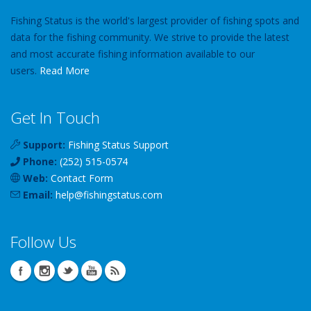
Fishing Status is the world's largest provider of fishing spots and
data for the fishing community. We strive to provide the latest
and most accurate fishing information available to our
users.
Read More
Get In Touch
Support:
Fishing Status Support
Phone:
(252) 515-0574
Web:
Contact Form
Email:
help
@
fishingstatus
.com
Follow Us