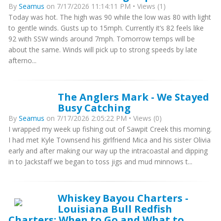
By
Seamus
on 7/17/2026 11:14:11 PM • Views (1)
Today was hot. The high was 90 while the low was 80 with light
to gentle winds. Gusts up to 15mph. Currently it’s 82 feels like
92 with SSW winds around 7mph. Tomorrow temps will be
about the same. Winds will pick up to strong speeds by late
afterno...
The Anglers Mark - We Stayed
Busy Catching
By
Seamus
on 7/17/2026 2:05:22 PM • Views (0)
I wrapped my week up fishing out of Sawpit Creek this morning.
I had met Kyle Townsend his girlfriend Mica and his sister Olivia
early and after making our way up the intracoastal and dipping
in to Jackstaff we began to toss jigs and mud minnows t...
Whiskey Bayou Charters -
Louisiana Bull Redfish
Charters: When to Go and What to