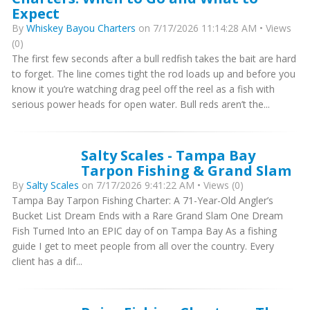
Expect
By
Whiskey Bayou Charters
on 7/17/2026 11:14:28 AM • Views
(0)
The first few seconds after a bull redfish takes the bait are hard
to forget. The line comes tight the rod loads up and before you
know it you’re watching drag peel off the reel as a fish with
serious power heads for open water. Bull reds aren’t the...
Salty Scales - Tampa Bay
Tarpon Fishing & Grand Slam
By
Salty Scales
on 7/17/2026 9:41:22 AM • Views (0)
Tampa Bay Tarpon Fishing Charter: A 71-Year-Old Angler’s
Bucket List Dream Ends with a Rare Grand Slam One Dream
Fish Turned Into an EPIC day of on Tampa Bay As a fishing
guide I get to meet people from all over the country. Every
client has a dif...