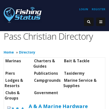
LOGIN
REGISTER
Pass Christian Directory
Home
»
Directory
Marinas
Charters &
Bait & Tackle
Guides
Piers
Publications
Taxidermy
Lodges &
Campgrounds
Marine Service &
Resorts
Supplies
Clubs &
Government
Groups
A & A Marine Hardware