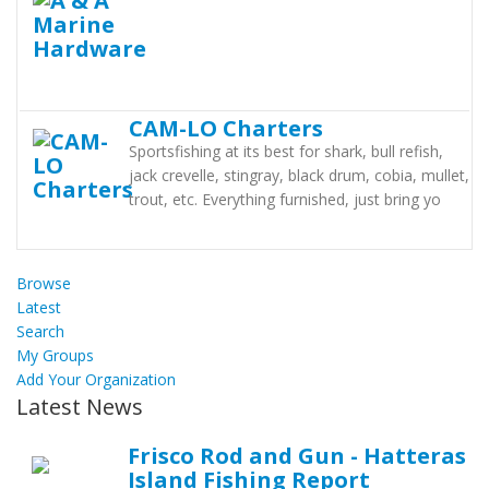
CAM-LO Charters
Sportsfishing at its best for shark, bull refish,
jack crevelle, stingray, black drum, cobia, mullet,
trout, etc. Everything furnished, just bring yo
Browse
Latest
Search
My Groups
Add Your Organization
Latest News
Frisco Rod and Gun - Hatteras
Island Fishing Report