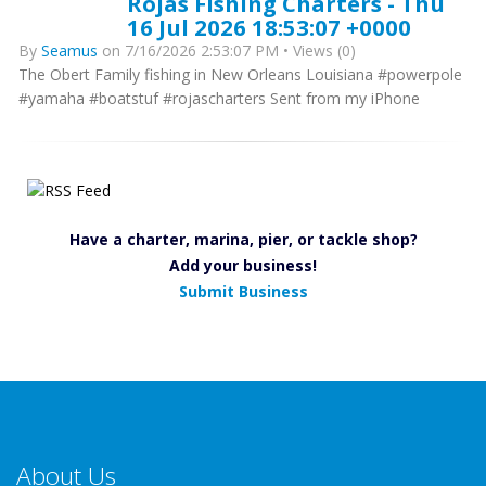
Rojas Fishing Charters - Thu
16 Jul 2026 18:53:07 +0000
By
Seamus
on 7/16/2026 2:53:07 PM • Views (0)
The Obert Family fishing in New Orleans Louisiana #powerpole
#yamaha #boatstuf #rojascharters Sent from my iPhone
Have a charter, marina, pier, or tackle shop?
Add your business!
Submit Business
About Us