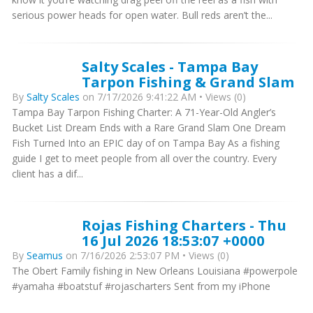
serious power heads for open water. Bull reds aren’t the...
Salty Scales - Tampa Bay
Tarpon Fishing & Grand Slam
By
Salty Scales
on 7/17/2026 9:41:22 AM • Views (0)
Tampa Bay Tarpon Fishing Charter: A 71-Year-Old Angler’s
Bucket List Dream Ends with a Rare Grand Slam One Dream
Fish Turned Into an EPIC day of on Tampa Bay As a fishing
guide I get to meet people from all over the country. Every
client has a dif...
Rojas Fishing Charters - Thu
16 Jul 2026 18:53:07 +0000
By
Seamus
on 7/16/2026 2:53:07 PM • Views (0)
The Obert Family fishing in New Orleans Louisiana #powerpole
#yamaha #boatstuf #rojascharters Sent from my iPhone