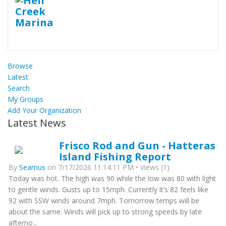
Browse
Latest
Search
My Groups
Add Your Organization
Latest News
Frisco Rod and Gun - Hatteras
Island Fishing Report
By
Seamus
on 7/17/2026 11:14:11 PM • Views (1)
Today was hot. The high was 90 while the low was 80 with light
to gentle winds. Gusts up to 15mph. Currently it’s 82 feels like
92 with SSW winds around 7mph. Tomorrow temps will be
about the same. Winds will pick up to strong speeds by late
afterno...