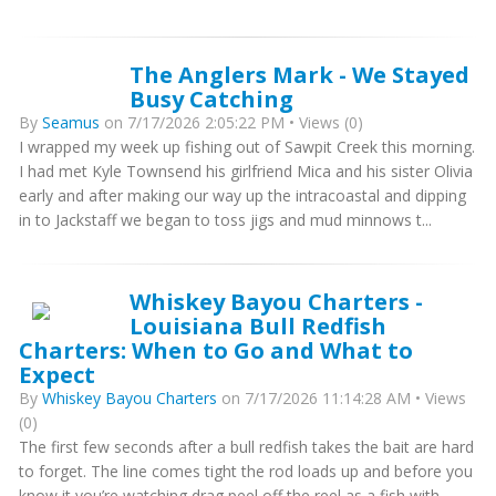
The Anglers Mark - We Stayed
Busy Catching
By
Seamus
on 7/17/2026 2:05:22 PM • Views (0)
I wrapped my week up fishing out of Sawpit Creek this morning.
I had met Kyle Townsend his girlfriend Mica and his sister Olivia
early and after making our way up the intracoastal and dipping
in to Jackstaff we began to toss jigs and mud minnows t...
Whiskey Bayou Charters -
Louisiana Bull Redfish
Charters: When to Go and What to
Expect
By
Whiskey Bayou Charters
on 7/17/2026 11:14:28 AM • Views
(0)
The first few seconds after a bull redfish takes the bait are hard
to forget. The line comes tight the rod loads up and before you
know it you’re watching drag peel off the reel as a fish with