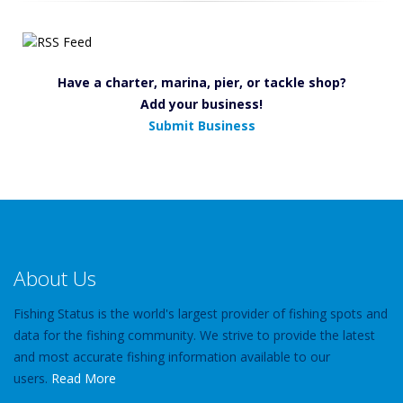
Have a charter, marina, pier, or tackle shop?
Add your business!
Submit Business
About Us
Fishing Status is the world's largest provider of fishing spots and
data for the fishing community. We strive to provide the latest
and most accurate fishing information available to our
users.
Read More