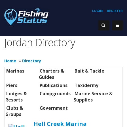
LOGIN
REGISTER
Jordan Directory
Home
»
Directory
Marinas
Charters &
Bait & Tackle
Guides
Piers
Publications
Taxidermy
Lodges &
Campgrounds
Marine Service &
Resorts
Supplies
Clubs &
Government
Groups
Hell Creek Marina