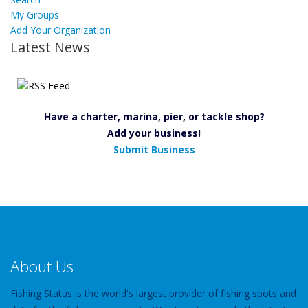
My Groups
Add Your Organization
Latest News
Have a charter, marina, pier, or tackle shop?
Add your business!
Submit Business
About Us
Fishing Status is the world's largest provider of fishing spots and