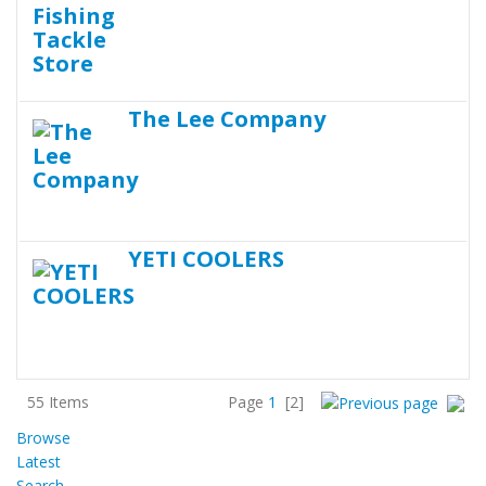
The Lee Company
YETI COOLERS
55 Items
Page
1
[2]
Browse
Latest
Search