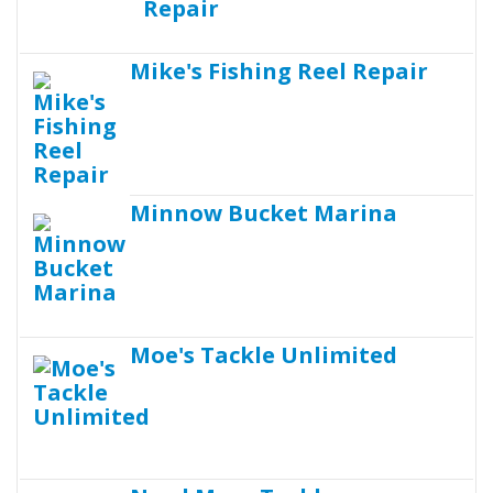
Mike's Fishing Reel Repair
Minnow Bucket Marina
Moe's Tackle Unlimited