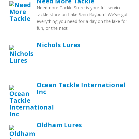
Need More Tackle
Needmore Tackle Store is your full service
tackle store on Lake Sam Rayburn! We've got
everything you need for a day on the lake for
fun, or the next
Nichols Lures
Ocean Tackle International
Inc
Oldham Lures