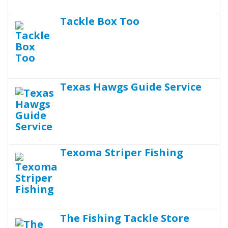
Tackle Box Too
Texas Hawgs Guide Service
Texoma Striper Fishing
The Fishing Tackle Store