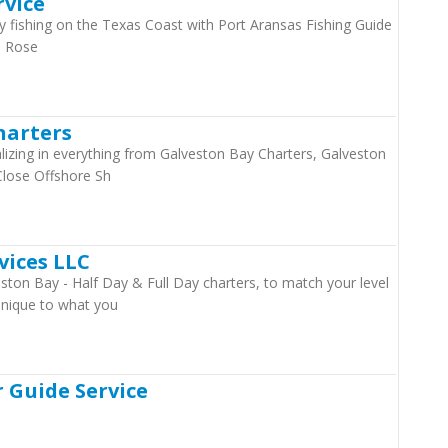
rvice
ishing on the Texas Coast with Port Aransas Fishing Guide
e Rose
harters
ializing in everything from Galveston Bay Charters, Galveston
Close Offshore Sh
vices LLC
ston Bay - Half Day & Full Day charters, to match your level
 unique to what you
 Guide Service