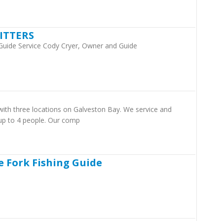
ITTERS
 Guide Service Cody Cryer, Owner and Guide
 with three locations on Galveston Bay. We service and
s up to 4 people. Our comp
e Fork Fishing Guide