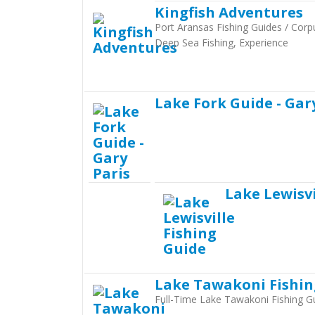
Kingfish Adventures
Port Aransas Fishing Guides / Corpu
Deep Sea Fishing, Experience
Lake Fork Guide - Gar
Lake Lewisvi
Lake Tawakoni Fishi
Full-Time Lake Tawakoni Fishing G