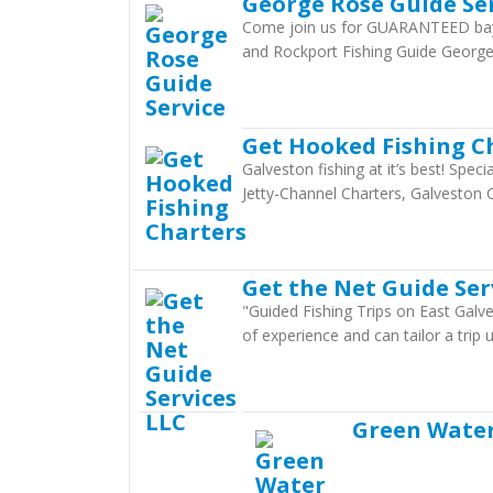
George Rose Guide Se
Come join us for GUARANTEED bay f
and Rockport Fishing Guide Georg
Get Hooked Fishing C
Galveston fishing at it’s best! Spec
Jetty-Channel Charters, Galveston 
Get the Net Guide Ser
"Guided Fishing Trips on East Galve
of experience and can tailor a trip
Green Water