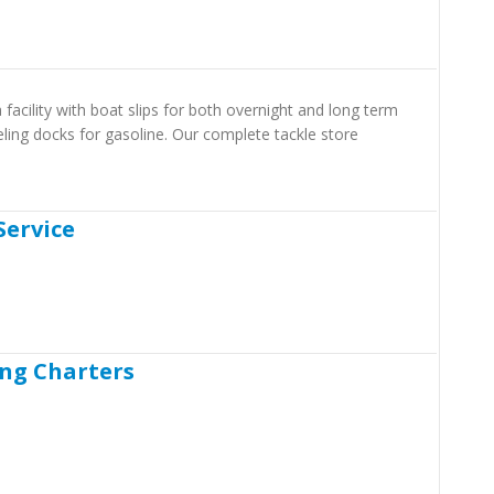
 facility with boat slips for both overnight and long term
eling docks for gasoline. Our complete tackle store
Service
ing Charters