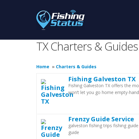
TX Charters & Guides
Home
»
Charters & Guides
Fishing Galveston TX
Fishing Galveston TX offers the mo
won’t let you go home empty-hand
Frenzy Guide Service
galveston fishing trips fishing guid
guide