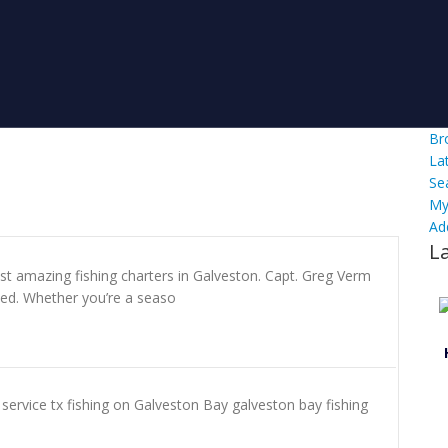
Br
La
Se
My
Ad
L
st amazing fishing charters in Galveston. Capt. Greg Verm
ed. Whether you’re a seaso
e service tx fishing on Galveston Bay galveston bay fishing