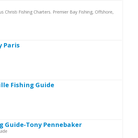
s Christi Fishing Charters. Premier Bay Fishing, Offshore,
y Paris
lle Fishing Guide
ng Guide-Tony Pennebaker
uide