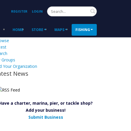
Search
REGISTER
LOGIN
HOME
STORE
MAPS
FISHING
owse
test
arch
 Groups
d Your Organization
atest News
Have a charter, marina, pier, or tackle shop?
Add your business!
Submit Business