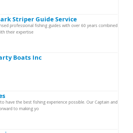
lark Striper Guide Service
censed professional fishing guides with over 60 years combined
th their expertise
arty Boats Inc
es
o have the best fishing experience possible. Our Captain and
forward to making yo