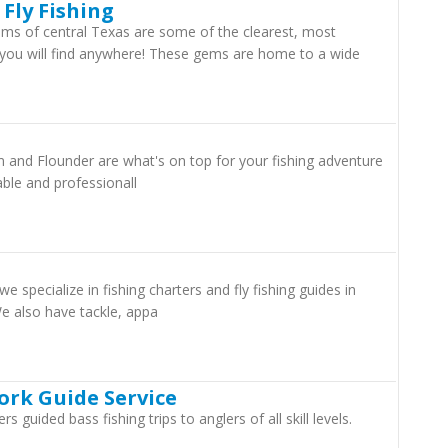
 Fly Fishing
ams of central Texas are some of the clearest, most
 you will find anywhere! These gems are home to a wide
 and Flounder are what's on top for your fishing adventure
able and professionall
e specialize in fishing charters and fly fishing guides in
 also have tackle, appa
ork Guide Service
 guided bass fishing trips to anglers of all skill levels.