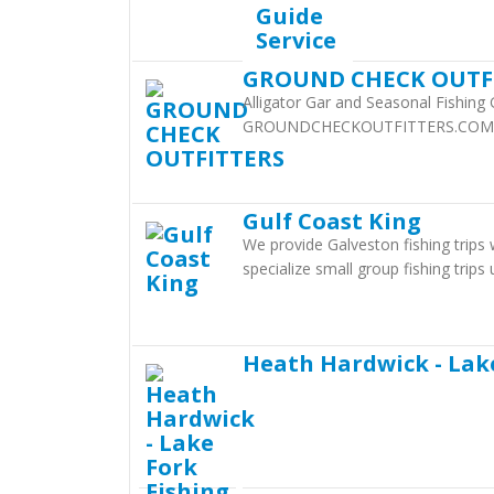
GROUND CHECK OUTF
Alligator Gar and Seasonal Fishing
GROUNDCHECKOUTFITTERS.COM
Gulf Coast King
We provide Galveston fishing trips
specialize small group fishing trip
Heath Hardwick - Lak