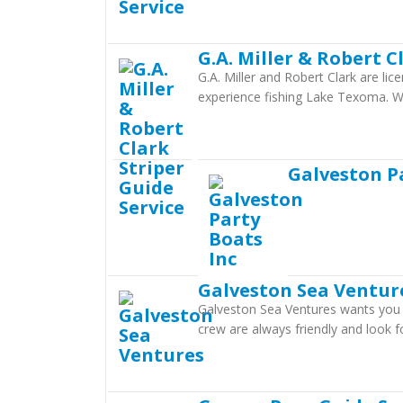
G.A. Miller & Robert C
G.A. Miller and Robert Clark are li
experience fishing Lake Texoma. Wi
Galveston P
Galveston Sea Ventur
Galveston Sea Ventures wants you t
crew are always friendly and look 