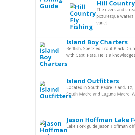
Hill Country
The rivers and stre
picturesque waters
variet
Island Boy Charters
Redfish, Speckled Trout Black Drum
with Capt. Pete. He is a knowledge
Island Outfitters
Located in South Padre Island, TX, w
South Madre and Laguna Madre. We
Jason Hoffman Lake F
Lake Fork guide Jason Hoffman offers