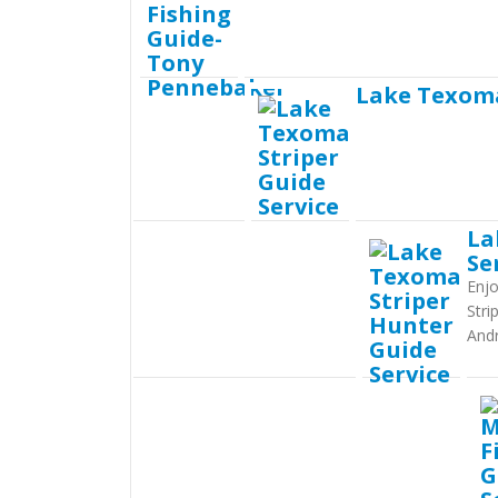
Lake Texoma
La
Se
Enjo
Stri
And