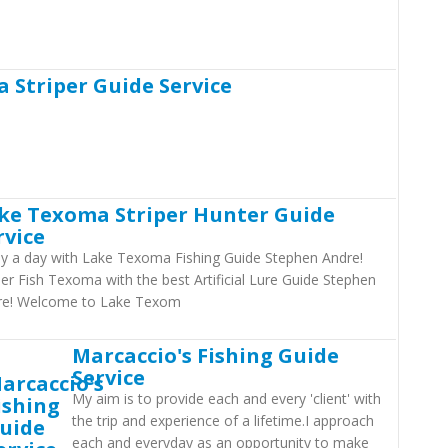
 Striper Guide Service
ke Texoma Striper Hunter Guide
rvice
y a day with Lake Texoma Fishing Guide Stephen Andre!
per Fish Texoma with the best Artificial Lure Guide Stephen
re! Welcome to Lake Texom
Marcaccio's Fishing Guide
Service
My aim is to provide each and every 'client' with
the trip and experience of a lifetime.I approach
each and everyday as an opportunity to make