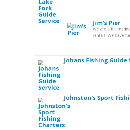
Jim's Pier
We are a full marina
rentals. We have fu
Johans Fishing Guide 
Johnston's Sport Fish