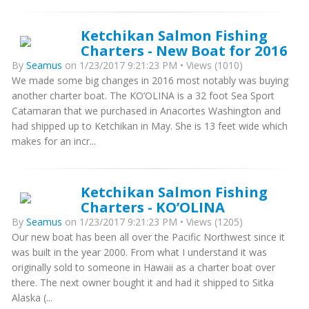
Ketchikan Salmon Fishing
Charters - New Boat for 2016
By
Seamus
on 1/23/2017 9:21:23 PM • Views (1010)
We made some big changes in 2016 most notably was buying
another charter boat. The KO’OLINA is a 32 foot Sea Sport
Catamaran that we purchased in Anacortes Washington and
had shipped up to Ketchikan in May. She is 13 feet wide which
makes for an incr...
Ketchikan Salmon Fishing
Charters - KO’OLINA
By
Seamus
on 1/23/2017 9:21:23 PM • Views (1205)
Our new boat has been all over the Pacific Northwest since it
was built in the year 2000. From what I understand it was
originally sold to someone in Hawaii as a charter boat over
there. The next owner bought it and had it shipped to Sitka
Alaska (...