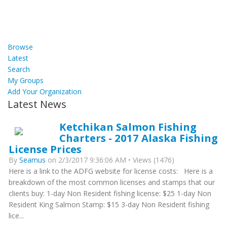
Browse
Latest
Search
My Groups
Add Your Organization
Latest News
Ketchikan Salmon Fishing
Charters - 2017 Alaska Fishing
License Prices
By
Seamus
on 2/3/2017 9:36:06 AM • Views (1476)
Here is a link to the ADFG website for license costs: Here is a
breakdown of the most common licenses and stamps that our
clients buy: 1-day Non Resident fishing license: $25 1-day Non
Resident King Salmon Stamp: $15 3-day Non Resident fishing
lice...