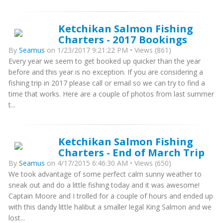
Ketchikan Salmon Fishing
Charters - 2017 Bookings
By
Seamus
on 1/23/2017 9:21:22 PM • Views (861)
Every year we seem to get booked up quicker than the year
before and this year is no exception. If you are considering a
fishing trip in 2017 please call or email so we can try to find a
time that works. Here are a couple of photos from last summer
t...
Ketchikan Salmon Fishing
Charters - End of March Trip
By
Seamus
on 4/17/2015 6:46:30 AM • Views (650)
We took advantage of some perfect calm sunny weather to
sneak out and do a little fishing today and it was awesome!
Captain Moore and I trolled for a couple of hours and ended up
with this dandy little halibut a smaller legal King Salmon and we
lost...