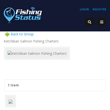
LOGIN
REGISTER
Back to Group
Ketchikan Salmon Fishing Charters
1 Item