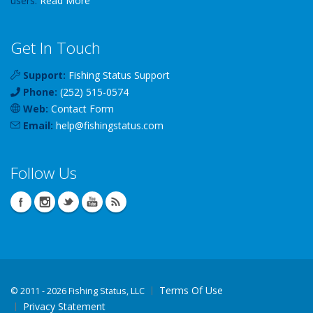
users.
Read More
Get In Touch
Support:
Fishing Status Support
Phone:
(252) 515-0574
Web:
Contact Form
Email:
help
@
fishingstatus
.com
Follow Us
Terms Of Use
©
2011 - 2026 Fishing Status, LLC
Privacy Statement