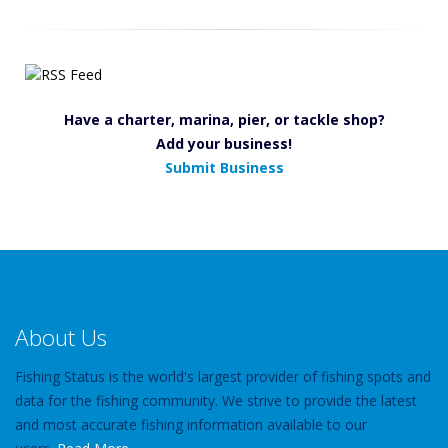
Have a charter, marina, pier, or tackle shop?
Add your business!
Submit Business
About Us
Fishing Status is the world's largest provider of fishing spots and
data for the fishing community. We strive to provide the latest
and most accurate fishing information available to our