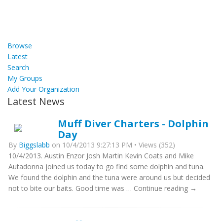
Browse
Latest
Search
My Groups
Add Your Organization
Latest News
Muff Diver Charters - Dolphin
Day
By
Biggslabb
on 10/4/2013 9:27:13 PM • Views (352)
10/4/2013. Austin Enzor Josh Martin Kevin Coats and Mike
Autadonna joined us today to go find some dolphin and tuna.
We found the dolphin and the tuna were around us but decided
not to bite our baits. Good time was … Continue reading →