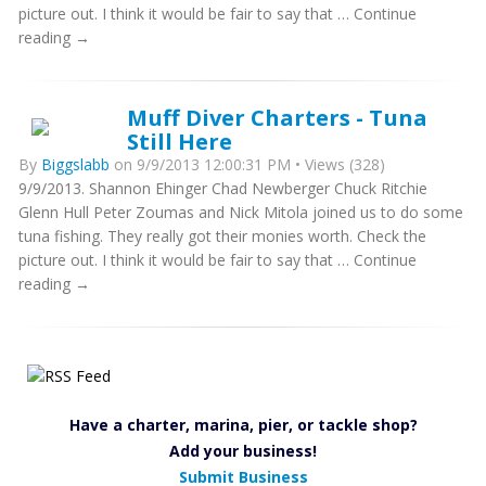
picture out. I think it would be fair to say that … Continue
reading →
Muff Diver Charters - Tuna
Still Here
By
Biggslabb
on 9/9/2013 12:00:31 PM • Views (328)
9/9/2013. Shannon Ehinger Chad Newberger Chuck Ritchie
Glenn Hull Peter Zoumas and Nick Mitola joined us to do some
tuna fishing. They really got their monies worth. Check the
picture out. I think it would be fair to say that … Continue
reading →
Have a charter, marina, pier, or tackle shop?
Add your business!
Submit Business