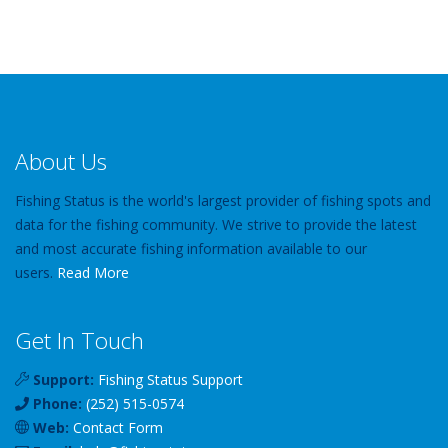
About Us
Fishing Status is the world's largest provider of fishing spots and
data for the fishing community. We strive to provide the latest
and most accurate fishing information available to our
users.
Read More
Get In Touch
Support:
Fishing Status Support
Phone:
(252) 515-0574
Web:
Contact Form