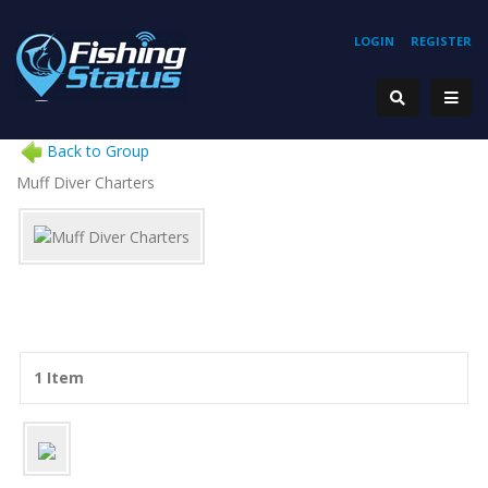
LOGIN
REGISTER
Back to Group
Muff Diver Charters
1 Item