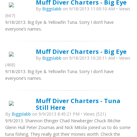
Muff Diver Charters - Big Eye
By
Biggslabb
on 9/18/2013 11:00:10 AM • Views
(667)
9/18/2013. Big Eye & Yellowfin Tuna. Sorry I don’t have
everyone’s names.
Muff Diver Charters - Big Eye
By
Biggslabb
on 9/18/2013 10:20:11 AM • Views
(468)
9/18/2013. Big Eye & Yellowfin Tuna. Sorry I don’t have
everyone’s names.
Muff Diver Charters - Tuna
Still Here
By
Biggslabb
on 9/9/2013 8:45:21 PM • Views (521)
9/9/2013. Shannon Ehinger Chad Newberger Chuck Ritchie
Glenn Hull Peter Zoumas and Nick Mitola joined us to do some
tuna fishing. They really got their monies worth. Check the