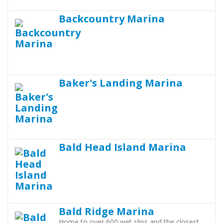
Backcountry Marina
Baker's Landing Marina
Bald Head Island Marina
Bald Ridge Marina
Home to over 600 wet slips and the closest