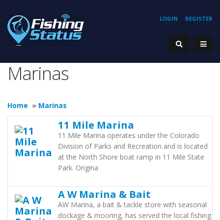
LOGIN
REGISTER
Marinas
Home
»
Marinas
11 Mile Marina
11 Mile Marina operates under the Colorado
Division of Parks and Recreation and is located
at the North Shore boat ramp in 11 Mile State
Park. Origina
A W Marina & Bait
AW Marina, a bait & tackle store with seasonal
dockage & mooring, has served the local fishing