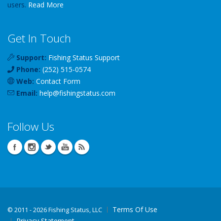
users.
Read More
Get In Touch
Support:
Fishing Status Support
Phone:
(252) 515-0574
Web:
Contact Form
Email:
help
@
fishingstatus
.com
Follow Us
Terms Of Use
©
2011 - 2026 Fishing Status, LLC
Privacy Statement