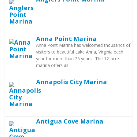
Anna Point Marina
Anna Point Marina has welcomed thousands of
visitors to beautiful Lake Anna, Virginia each
year for more than 25 years! The 12-acre
marina offers all
Annapolis City Marina
Antigua Cove Marina