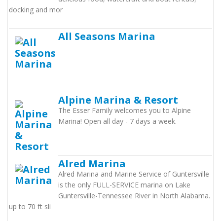
docking and mor
All Seasons Marina
Alpine Marina & Resort
The Esser Family welcomes you to Alpine
Marina! Open all day - 7 days a week.
Alred Marina
Alred Marina and Marine Service of Guntersville
is the only FULL-SERVICE marina on Lake
Guntersville-Tennessee River in North Alabama.
up to 70 ft sli