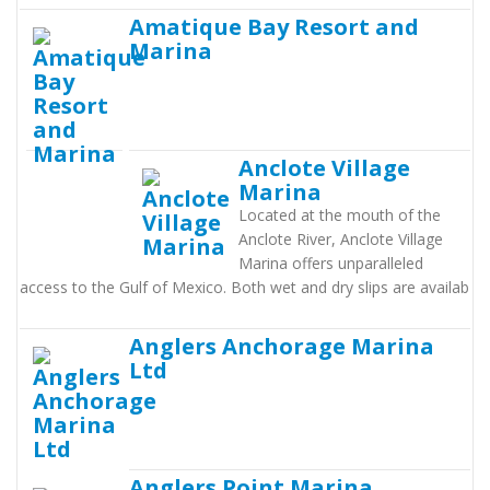
Amatique Bay Resort and
Marina
Anclote Village
Marina
Located at the mouth of the
Anclote River, Anclote Village
Marina offers unparalleled
access to the Gulf of Mexico. Both wet and dry slips are availab
Anglers Anchorage Marina
Ltd
Anglers Point Marina