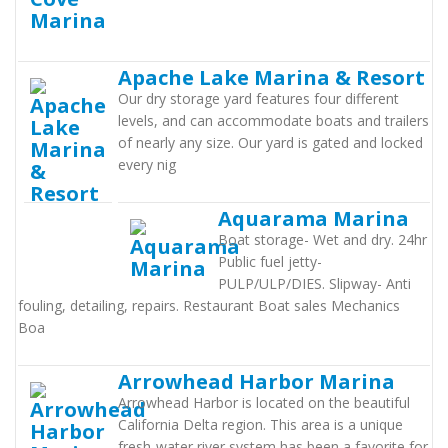
Apache Lake Marina & Resort
Our dry storage yard features four different
levels, and can accommodate boats and trailers
of nearly any size. Our yard is gated and locked
every nig
Aquarama Marina
Boat storage- Wet and dry. 24hr
Public fuel jetty-
PULP/ULP/DIES. Slipway- Anti
fouling, detailing, repairs. Restaurant Boat sales Mechanics
Boa
Arrowhead Harbor Marina
Arrowhead Harbor is located on the beautiful
California Delta region. This area is a unique
fresh-water river system has been a favorite for