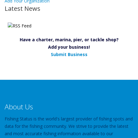
Add Your Organization
Latest News
Have a charter, marina, pier, or tackle shop?
Add your business!
Submit Business
About Us
Fishing Status is the world's largest provider of fishing spots and
data for the fishing community. We strive to provide the latest
and most accurate fishing information available to our