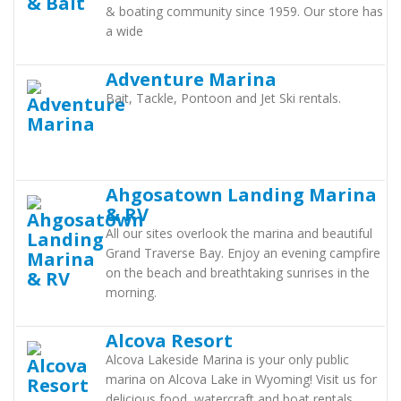
& boating community since 1959. Our store has
a wide
Adventure Marina
Bait, Tackle, Pontoon and Jet Ski rentals.
Ahgosatown Landing Marina
& RV
All our sites overlook the marina and beautiful
Grand Traverse Bay. Enjoy an evening campfire
on the beach and breathtaking sunrises in the
morning.
Alcova Resort
Alcova Lakeside Marina is your only public
marina on Alcova Lake in Wyoming! Visit us for
delicious food, watercraft and boat rentals,