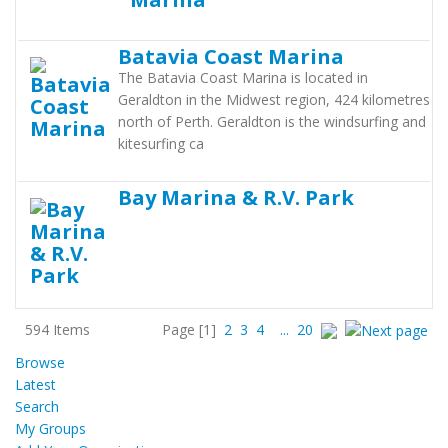
Batavia Coast Marina
The Batavia Coast Marina is located in
Geraldton in the Midwest region, 424 kilometres
north of Perth. Geraldton is the windsurfing and
kitesurfing ca
Bay Marina & R.V. Park
594 Items
Page
[1]
2
3
4
...
20
Browse
Latest
Search
My Groups