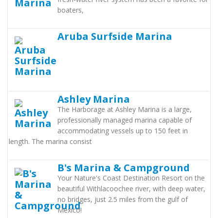
boaters,
Aruba Surfside Marina
Ashley Marina
The Harborage at Ashley Marina is a large,
professionally managed marina capable of
accommodating vessels up to 150 feet in
length. The marina consist
B's Marina & Campground
Your Nature's Coast Destination Resort on the
beautiful Withlacoochee river, with deep water,
no bridges, just 2.5 miles from the gulf of
Mexico!