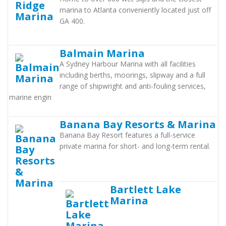
marina to Atlanta conveniently located just off
GA 400.
Balmain Marina
A Sydney Harbour Marina with all facilities
including berths, moorings, slipway and a full
range of shipwright and anti-fouling services,
marine engin
Banana Bay Resorts & Marina
Banana Bay Resort features a full-service
private marina for short- and long-term rental.
Bartlett Lake
Marina