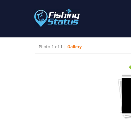
Photo 1 of 1 |
Gallery