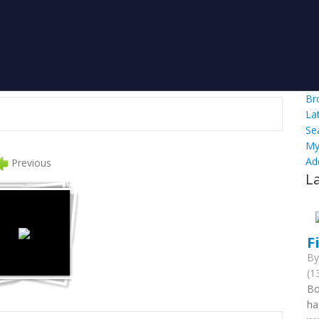
Br
La
Se
My
Ad
Previous
L
F
B
(1
Bo
ha