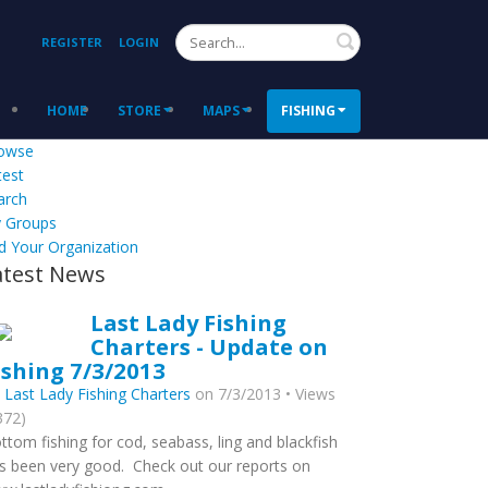
Search
REGISTER
LOGIN
HOME
STORE
MAPS
FISHING
owse
test
arch
 Groups
d Your Organization
atest News
Last Lady Fishing
Charters - Update on
ishing 7/3/2013
y
Last Lady Fishing Charters
on 7/3/2013 • Views
372)
ttom fishing for cod, seabass, ling and blackfish
s been very good. Check out our reports on