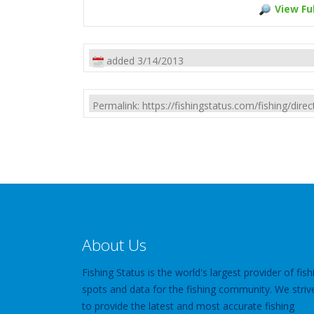
View Ful
added 3/14/2013
Permalink: https://fishingstatus.com/fishing/di
About Us
Fishing Status is the world's largest provider of fish
spots and data for the fishing community. We striv
to provide the latest and most accurate fishing