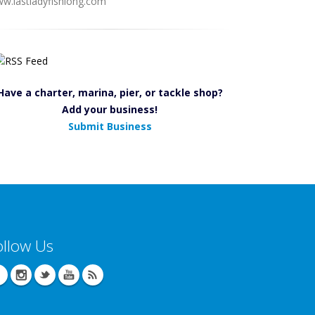
w.lastladyfishiong.com
Have a charter, marina, pier, or tackle shop?
Add your business!
Submit Business
ollow Us