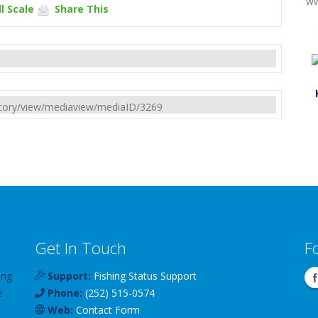
ww
l Scale
Share This
rectory/view/mediaview/mediaID/3269
Get In Touch
F
ing
Support:
Fishing Status Support
e
Phone:
(252) 515-0574
Web:
Contact Form