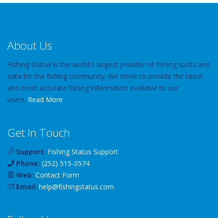
About Us
Fishing Status is the world's largest provider of fishing spots and
data for the fishing community. We strive to provide the latest
and most accurate fishing information available to our
users.
Read More
Get In Touch
Support:
Fishing Status Support
Phone:
(252) 515-0574
Web:
Contact Form
Email:
help
@
fishingstatus
.com