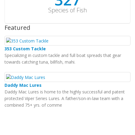
Species of Fish
Featured
353 Custom Tackle
Specializing in custom tackle and full boat spreads that gear
towards catching tuna, billfish, mahi.
Daddy Mac Lures
Daddy Mac Lures is home to the highly successful and patent
protected Viper Series Lures. A father/son-in-law team with a
combined 75+ yrs. of comme