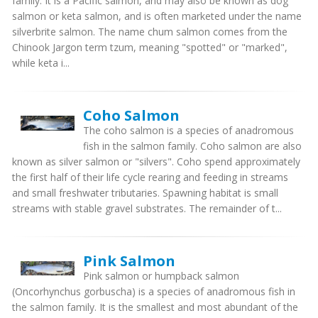
family. It is a Pacific salmon, and may also be known as dog
salmon or keta salmon, and is often marketed under the name
silverbrite salmon. The name chum salmon comes from the
Chinook Jargon term tzum, meaning "spotted" or "marked",
while keta i...
Coho Salmon
The coho salmon is a species of anadromous
fish in the salmon family. Coho salmon are also
known as silver salmon or "silvers". Coho spend approximately
the first half of their life cycle rearing and feeding in streams
and small freshwater tributaries. Spawning habitat is small
streams with stable gravel substrates. The remainder of t...
Pink Salmon
Pink salmon or humpback salmon
(Oncorhynchus gorbuscha) is a species of anadromous fish in
the salmon family. It is the smallest and most abundant of the