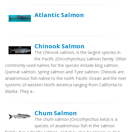
Atlantic Salmon
Chinook Salmon
The Chinook salmon, is the largest species in
the Pacific (Oncorhynchus) salmon family. Other
commonly used names for the species include king salmon,
Quinnat salmon, spring salmon and Tyee salmon. Chinook are
anadromous fish native to the north Pacific Ocean and the river
systems of western North America ranging from California to
Alaska. They a...
Chum Salmon
The chum salmon (Oncorhynchus keta) is a
species of anadromous fish in the salmon