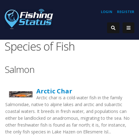
LOGIN
REGISTER
Species of Fish
Salmon
Arctic Char
Arctic char is a cold-water fish in the family
Salmonidae, native to alpine lakes and arctic and subarctic
coastal waters. It breeds in fresh water, and populations can
either be landlocked or anadromous, migrating to the sea. No
other freshwater fish is found as far north; it is, for instance,
the only fish species in Lake Hazen on Ellesmere Isl...