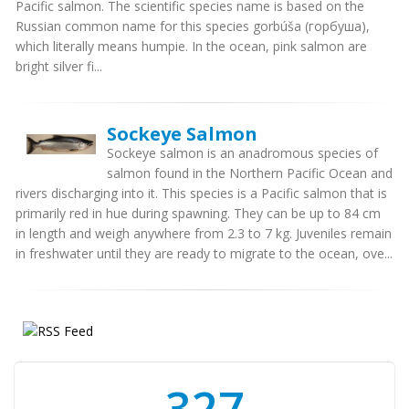
Pacific salmon. The scientific species name is based on the
Russian common name for this species gorbúša (горбуша),
which literally means humpie. In the ocean, pink salmon are
bright silver fi...
Sockeye Salmon
Sockeye salmon is an anadromous species of
salmon found in the Northern Pacific Ocean and
rivers discharging into it. This species is a Pacific salmon that is
primarily red in hue during spawning. They can be up to 84 cm
in length and weigh anywhere from 2.3 to 7 kg. Juveniles remain
in freshwater until they are ready to migrate to the ocean, ove...
350