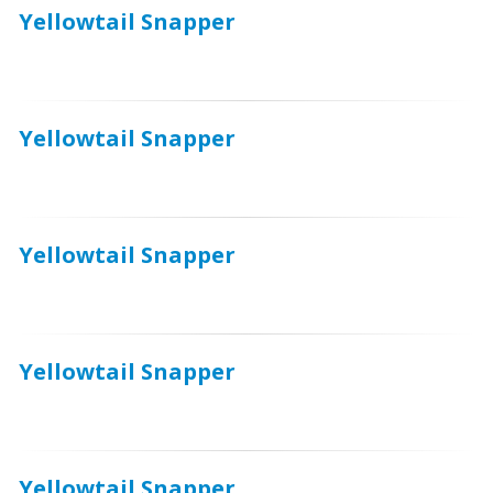
Yellowtail Snapper
Yellowtail Snapper
Yellowtail Snapper
Yellowtail Snapper
Yellowtail Snapper