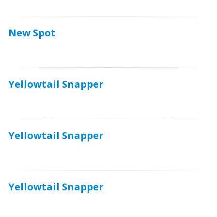
New Spot
Yellowtail Snapper
Yellowtail Snapper
Yellowtail Snapper