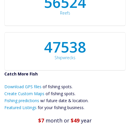
60561
Reefs
50934
Shipwrecks
Catch More Fish
Download GPS
Files Create
Download GPS files
of fishing spots.
Custom Maps
Create Custom Maps
of fishing spots.
Future
Fishing predictions
w/ future date & location.
Predictions
Featured Listings
for your fishing business.
Featured
Listings
$7
month
or
$49
year
Catch More Fish