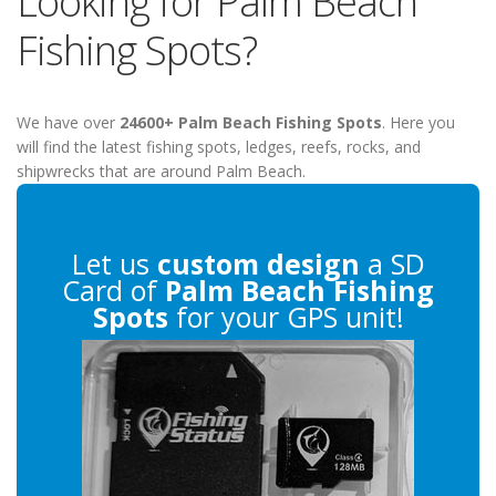
Looking for Palm Beach
Fishing Spots?
We have over
24600+ Palm Beach Fishing Spots
. Here you
will find the latest fishing spots, ledges, reefs, rocks, and
shipwrecks that are around Palm Beach.
Let us
custom design
a SD
Card of
Palm Beach Fishing
Spots
for your GPS unit!