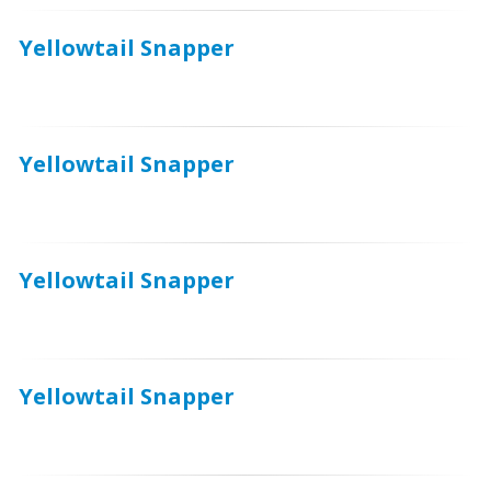
Yellowtail Snapper
Yellowtail Snapper
Yellowtail Snapper
Yellowtail Snapper