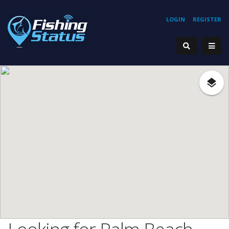
LOGIN
REGISTER