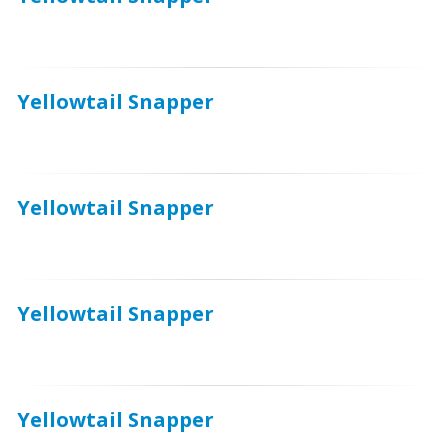
Yellowtail Snapper
Yellowtail Snapper
Yellowtail Snapper
Yellowtail Snapper