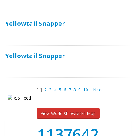
Yellowtail Snapper
Yellowtail Snapper
[1]
2
3
4
5
6
7
8
9
10
Next
View World Shipwrecks Map
1176871