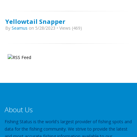
Yellowtail Snapper
By
Seamus
on 5/28/2023 • Views (469)
About Us
Fishing Status is the world's largest provider of fishing spots and
data for the fishing community. We strive to provide the latest
and most accurate fishing information available to our