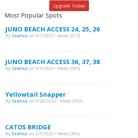
Upgrade Today!
Most Popular Spots
JUNO BEACH ACCESS 24, 25, 26
By
Seamus
on 5/7/2023 • Views (517)
JUNO BEACH ACCESS 36, 37, 38
By
Seamus
on 5/7/2023 • Views (509)
Yellowtail Snapper
By
Seamus
on 5/28/2023 • Views (502)
CATOS BRIDGE
By
Seamus
on 5/7/2023 • Views (495)