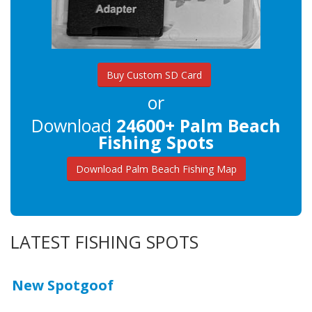
Buy Custom SD Card
or
Download
24600+ Palm Beach
Fishing Spots
Download Palm Beach Fishing Map
LATEST FISHING SPOTS
New Spotgoof