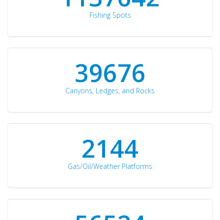
Fishing Spots
42510
Canyons, Ledges, and Rocks
2297
Gas/Oil/Weather Platforms