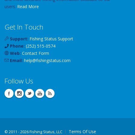
users.
Read More
Get In Touch
Support:
Fishing Status Support
Phone:
(252) 515-0574
Web:
Contact Form
Email:
help
@
fishingstatus
.com
Follow Us
Terms Of Use
©
2011 - 2026 Fishing Status, LLC