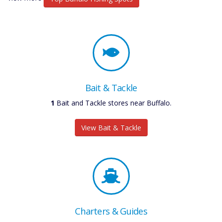
Bait & Tackle
1
Bait and Tackle stores near Buffalo.
View Bait & Tackle
Charters & Guides