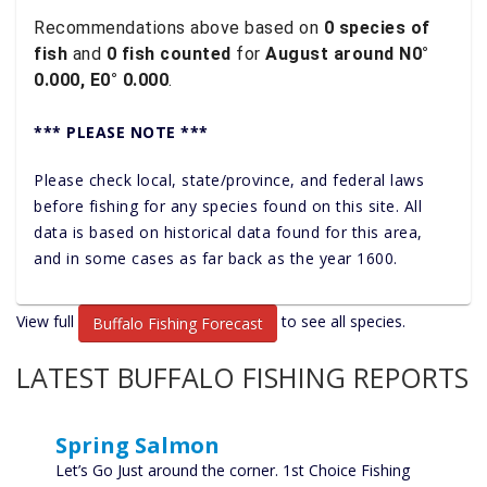
Recommendations above based on
0 species of
fish
and
0 fish counted
for
August around N0°
0.000, E0° 0.000
.
*** PLEASE NOTE ***
Please check local, state/province, and federal laws
before fishing for any species found on this site. All
data is based on historical data found for this area,
and in some cases as far back as the year 1600.
View full
to see all species.
Buffalo Fishing Forecast
LATEST BUFFALO FISHING REPORTS
Spring Salmon
Let’s Go Just around the corner. 1st Choice Fishing