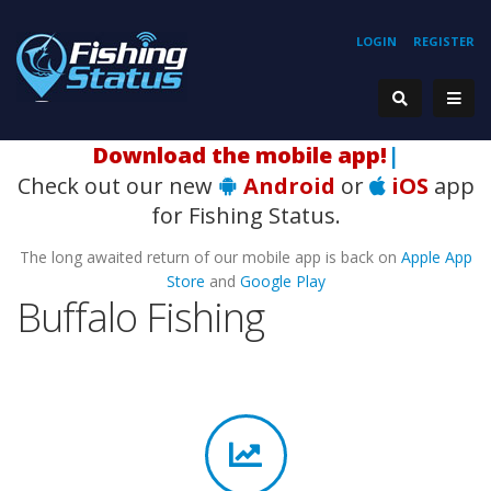
LOGIN
REGISTER
H
|
Check out our new
Android
or
iOS
app
for Fishing Status.
The long awaited return of our mobile app is back on
Apple App
Store
and
Google Play
Buffalo Fishing