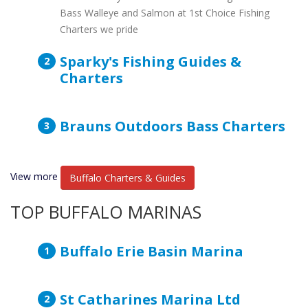
Bass Walleye and Salmon at 1st Choice Fishing
Charters we pride
Sparky's Fishing Guides &
Charters
Brauns Outdoors Bass Charters
View more
Buffalo Charters & Guides
TOP BUFFALO MARINAS
Buffalo Erie Basin Marina
St Catharines Marina Ltd