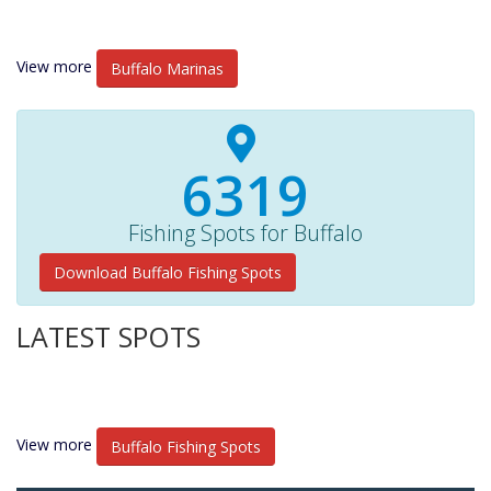
View more
Buffalo Marinas
6770+
Fishing Spots for Buffalo
Download Buffalo Fishing Spots
LATEST SPOTS
View more
Buffalo Fishing Spots