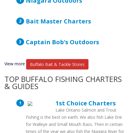
Niagara Outdoors
Bait Master Charters
Captain Bob's Outdoors
View more
Buffalo Bait & Tackle Stores
TOP BUFFALO FISHING CHARTERS
& GUIDES
1st Choice Charters
Lake Ontario Salmon and Trout
Fishing is the best on earth. We also fish Lake Erie
for Walleye and Small Mouth Bass. Then in certian
times of the year we also fish the Niagara River for