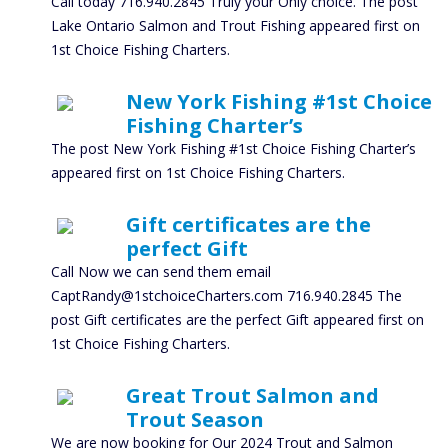
Call today 716.940.2845 Truly your Only choice. The post
Lake Ontario Salmon and Trout Fishing appeared first on
1st Choice Fishing Charters.
New York Fishing #1st Choice
Fishing Charter’s
The post New York Fishing #1st Choice Fishing Charter’s
appeared first on 1st Choice Fishing Charters.
Gift certificates are the
perfect Gift
Call Now we can send them email
CaptRandy@1stchoiceCharters.com 716.940.2845 The
post Gift certificates are the perfect Gift appeared first on
1st Choice Fishing Charters.
Great Trout Salmon and
Trout Season
We are now booking for Our 2024 Trout and Salmon