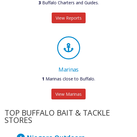
3
Buffalo Charters and Guides.
View Reports
Marinas
1
Marinas close to Buffalo.
View Marinas
TOP BUFFALO BAIT & TACKLE
STORES