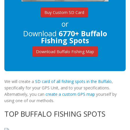
Buy Custom SD Card
or
Download
6770+ Buffalo
Fishing Spots
Download Buffalo Fishing Map
We will create a
SD card of all fishing spots in the Buffalo
,
specifically for your GPS Unit, and to your specifications.
Alternatively, you can
create a custom GPS map
yourself by
using one of our methods.
TOP BUFFALO FISHING SPOTS