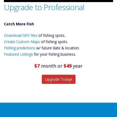
Upgrade to Professional
Catch More Fish
Download GPS
Download GPS files
Files Create
of fishing spots.
Custom Maps
Create Custom Maps
of fishing spots.
Future
Fishing predictions
w/ future date & location.
Predictions
Featured Listings
for your fishing business.
Featured
Listings
$7
month
or
$49
year
Catch More Fish
Upgrade Today!