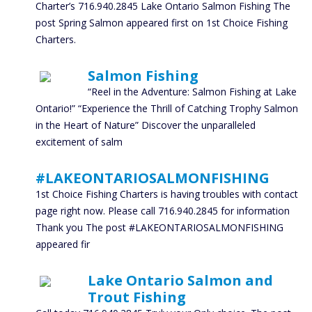
Charter’s 716.940.2845 Lake Ontario Salmon Fishing The
post Spring Salmon appeared first on 1st Choice Fishing
Charters.
Salmon Fishing
“Reel in the Adventure: Salmon Fishing at Lake
Ontario!” “Experience the Thrill of Catching Trophy Salmon
in the Heart of Nature” Discover the unparalleled
excitement of salm
#LAKEONTARIOSALMONFISHING
1st Choice Fishing Charters is having troubles with contact
page right now. Please call 716.940.2845 for information
Thank you The post #LAKEONTARIOSALMONFISHING
appeared fir
Lake Ontario Salmon and
Trout Fishing