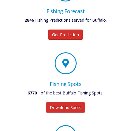
Fishing Forecast
2846
Fishing Predictions served for Buffalo.
Get Prediction
Fishing Spots
6770
+ of the best Buffalo Fishing Spots.
Download Spots