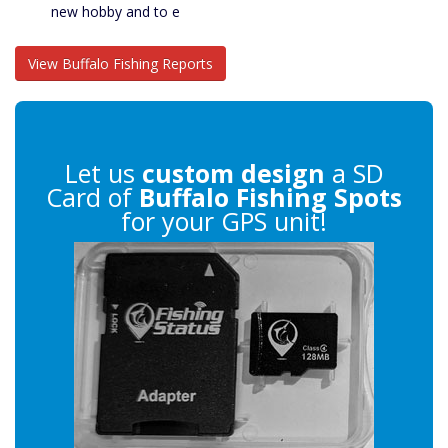
new hobby and to e
View Buffalo Fishing Reports
Let us
custom design
a SD
Card of
Buffalo Fishing Spots
for your GPS unit!