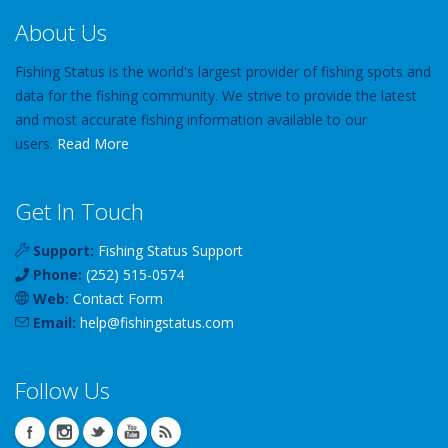
About Us
Fishing Status is the world's largest provider of fishing spots and
data for the fishing community. We strive to provide the latest
and most accurate fishing information available to our
users.
Read More
Get In Touch
Support:
Fishing Status Support
Phone:
(252) 515-0574
Web:
Contact Form
Email:
help
@
fishingstatus
.com
Follow Us