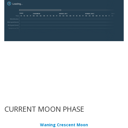
CURRENT MOON PHASE
Waning Crescent Moon