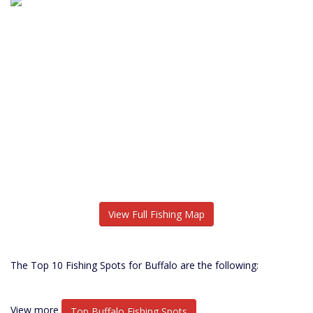
View Full Fishing Map
The Top 10 Fishing Spots for Buffalo are the following:
View more
Top Buffalo Fishing Spots