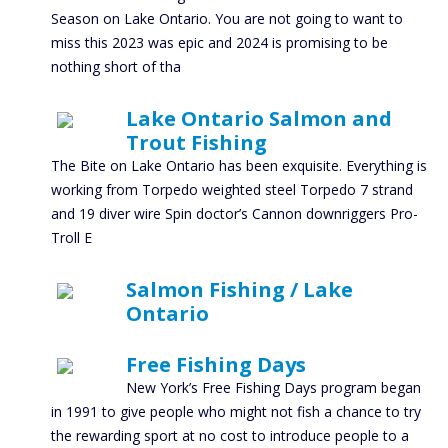
Season on Lake Ontario. You are not going to want to
miss this 2023 was epic and 2024 is promising to be
nothing short of tha
Lake Ontario Salmon and
Trout Fishing
The Bite on Lake Ontario has been exquisite. Everything is
working from Torpedo weighted steel Torpedo 7 strand
and 19 diver wire Spin doctor’s Cannon downriggers Pro-
Troll E
Salmon Fishing / Lake
Ontario
Free Fishing Days
New York’s Free Fishing Days program began
in 1991 to give people who might not fish a chance to try
the rewarding sport at no cost to introduce people to a