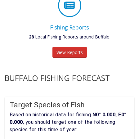
Fishing Reports
28
Local Fishing Reports around Buffalo.
View Reports
BUFFALO FISHING FORECAST
Target Species of Fish
Based on historical data for fishing
N0° 0.000, E0°
0.000
, you should target one of the following
species for this time of year: