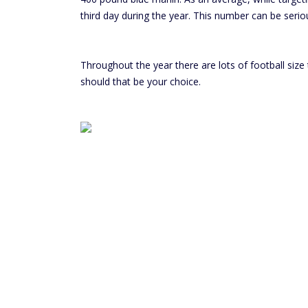
third day during the year. This number can be seriou
Throughout the year there are lots of football size
should that be your choice.