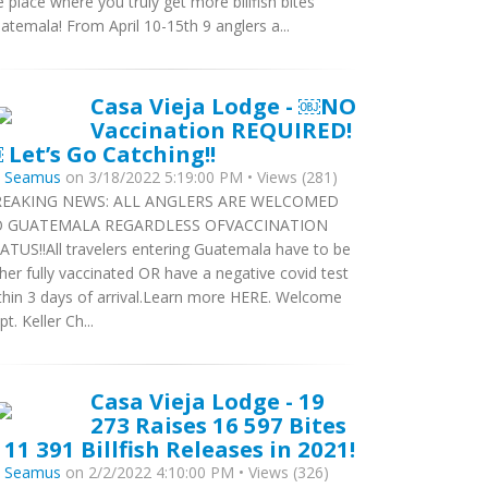
e place where you truly get more billfish bites
atemala! From April 10-15th 9 anglers a...
Casa Vieja Lodge - ￼NO
Vaccination REQUIRED!
 Let’s Go Catching!!
y
Seamus
on 3/18/2022 5:19:00 PM • Views (281)
EAKING NEWS: ALL ANGLERS ARE WELCOMED
O GUATEMALA REGARDLESS OFVACCINATION
ATUS!!All travelers entering Guatemala have to be
ther fully vaccinated OR have a negative covid test
thin 3 days of arrival.Learn more HERE. Welcome
pt. Keller Ch...
Casa Vieja Lodge - 19
273 Raises 16 597 Bites
 11 391 Billfish Releases in 2021!
y
Seamus
on 2/2/2022 4:10:00 PM • Views (326)