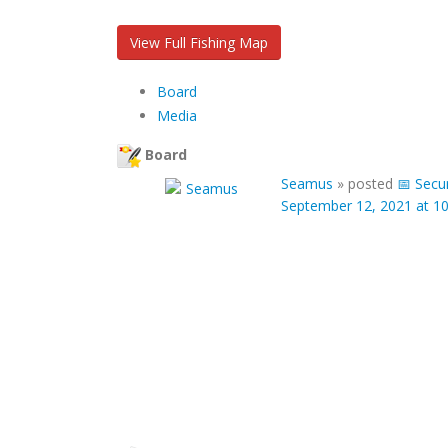
View Full Fishing Map
Board
Media
Board
Seamus
»
posted
📅 Secu
September 12, 2021 at 1