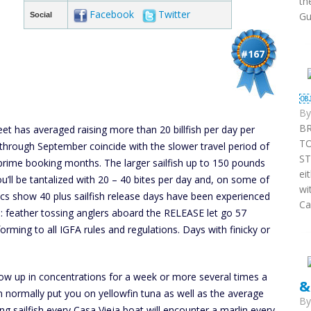
th
Facebook
Twitter
Gu
Social
#167
￼
B
BR
eet has averaged raising more than 20 billfish per day per
T
hrough September coincide with the slower travel period of
ST
 prime booking months. The larger sailfish up to 150 pounds
ei
you’ll be tantalized with 20 – 40 bites per day and, on some of
wi
ics show 40 plus sailfish release days have been experienced
Ca
e: feather tossing anglers aboard the RELEASE let go 57
forming to all IGFA rules and regulations. Days with finicky or
how up in concentrations for a week or more several times a
&
an normally put you on yellowfin tuna as well as the average
B
ng sailfish every Casa Vieja boat will encounter a marlin every