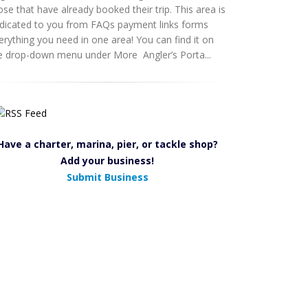
ose that have already booked their trip. This area is
dicated to you from FAQs payment links forms
erything you need in one area! You can find it on
e drop-down menu under More Angler’s Porta...
Have a charter, marina, pier, or tackle shop?
Add your business!
Submit Business