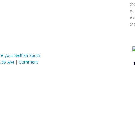
th
de
ev
th
re your Sailfish Spots
0:36 AM
|
Comment