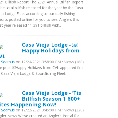
21 Billfish Report The 2021 Annual Billfish Report
 the total billfish released for the year by the Casa
eja Lodge Fleet according to our daily fishing
ports posted online for you to see. Anglers this
st year released 11 391 billfish with...
Casa Vieja Lodge - ￼
Happy Holidays from
VL
y
Seamus
on 12/24/2021 3:58:00 PM • Views (188)
e post ￼Happy Holidays from CVL appeared first
 Casa Vieja Lodge & Sportfishing Fleet.
Casa Vieja Lodge - ‘Tis
Billfish Season 1 600+
ites Happening Now!
y
Seamus
on 12/22/2021 3:45:00 PM • Views (220)
gler News We’ve created an Angler’s Portal for