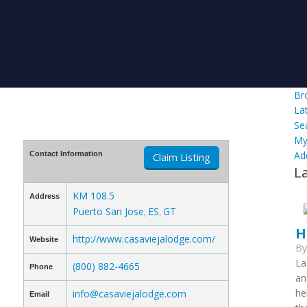
Br
La
Se
My
Ad
Contact Information
Claim Listing
L
KM 108.5
Address
Puerto San Jose
ES
GT
,
,
H
http://www.casaviejalodge.com/
Website
B
La
(800) 882-4665
Phone
an
he
info@casaviejalodge.com
Email