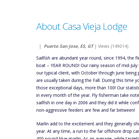
About Casa Vieja Lodge
|
Puerto San Jose, ES, GT
| Views (149014)
Sailfish are abundant year round, since 1994, the fl
boat – YEAR ROUND! Our rainy season of mid-July t
our typical client, with October through June being
are usually taken during the Fall. During this time 
those exceptional days, more than 100! Our statist
in every month of the year. Fly fisherman take not
sailfish in one day in 2006 and they did it while con
non-aggressive feeders are few and far between!
Marlin add to the excitement and they generally s
year. At any time, a run to the far offshore drop c
400 pound blue marlin. As an average, while targeti