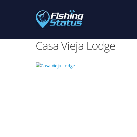
Casa Vieja Lodge