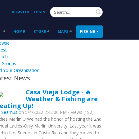
Search
REGISTER
LOGIN
HOME
STORE
MAPS
FISHING
owse
test
arch
 Groups
d Your Organization
atest News
Casa Vieja Lodge - 🔥
Weather & Fishing are
eating Up!
y
Seamus
on 5/4/2022 2:42:00 PM • Views (182)
dies Marlin U We had the honor of hosting the 2nd
nual Ladies-Only Marlin University. Last year it was
ld in Los Suenos in Costa Rica and they moved to