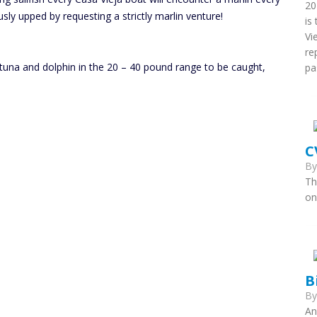
20
sly upped by requesting a strictly marlin venture!
is
Vi
re
 tuna and dolphin in the 20 – 40 pound range to be caught,
pa
C
B
Th
on
B
B
An