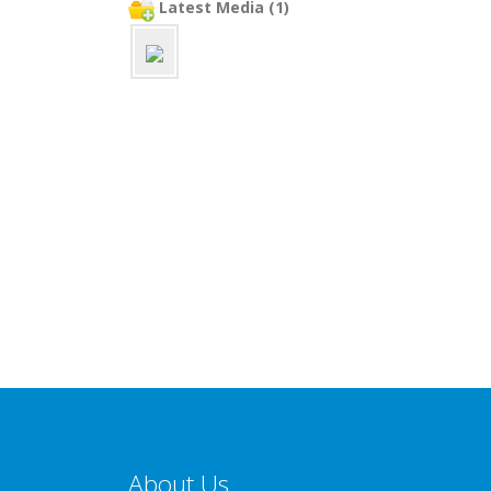
Latest Media (1)
About Us