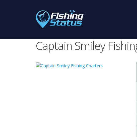
Captain Smiley Fishin