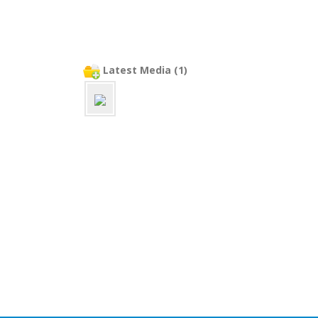
Latest Media (1)