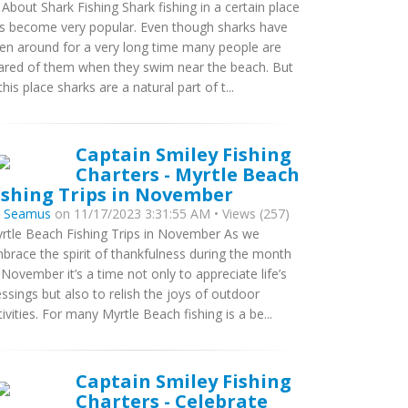
l About Shark Fishing Shark fishing in a certain place
s become very popular. Even though sharks have
en around for a very long time many people are
ared of them when they swim near the beach. But
 this place sharks are a natural part of t...
Captain Smiley Fishing
Charters - Myrtle Beach
ishing Trips in November
y
Seamus
on 11/17/2023 3:31:55 AM • Views (257)
rtle Beach Fishing Trips in November As we
brace the spirit of thankfulness during the month
 November it’s a time not only to appreciate life’s
essings but also to relish the joys of outdoor
tivities. For many Myrtle Beach fishing is a be...
Captain Smiley Fishing
Charters - Celebrate