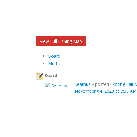
View Full Fishing Map
Board
Media
Board
Seamus
»
posted
Exciting Fall
November 04, 2023 at 7:30 AM