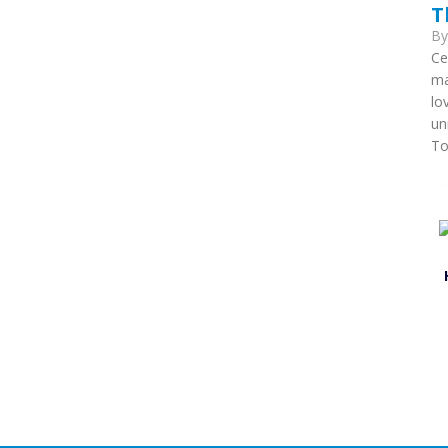
T
B
Ce
ma
lo
un
To