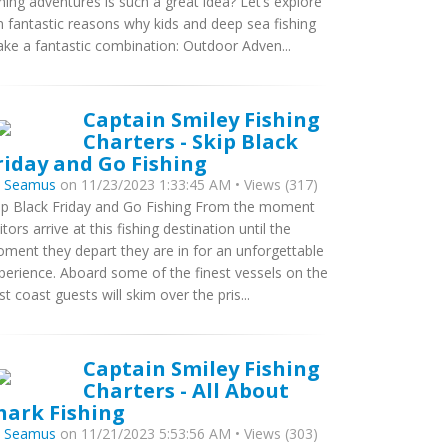
shing adventures is such a great idea? Let’s explore
n fantastic reasons why kids and deep sea fishing
ke a fantastic combination: Outdoor Adven...
Captain Smiley Fishing
Charters - Skip Black
riday and Go Fishing
y
Seamus
on 11/23/2023 1:33:45 AM • Views (317)
ip Black Friday and Go Fishing From the moment
sitors arrive at this fishing destination until the
ment they depart they are in for an unforgettable
perience. Aboard some of the finest vessels on the
st coast guests will skim over the pris...
Captain Smiley Fishing
Charters - All About
hark Fishing
y
Seamus
on 11/21/2023 5:53:56 AM • Views (303)