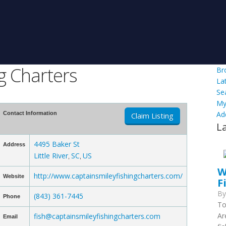
g Charters
Br
La
Se
My
Ad
Contact Information
Claim Listing
L
4495 Baker St
Address
Little River
SC
US
,
,
W
http://www.captainsmileyfishingcharters.com/
Website
F
B
(843) 361-7445
Phone
To
Ar
fish@captainsmileyfishingcharters.com
Email