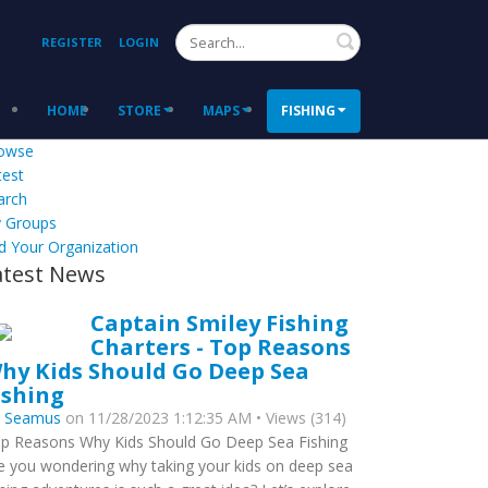
Search
REGISTER
LOGIN
HOME
STORE
MAPS
FISHING
owse
test
arch
 Groups
d Your Organization
atest News
Captain Smiley Fishing
Charters - Top Reasons
hy Kids Should Go Deep Sea
ishing
y
Seamus
on 11/28/2023 1:12:35 AM • Views (314)
p Reasons Why Kids Should Go Deep Sea Fishing
e you wondering why taking your kids on deep sea