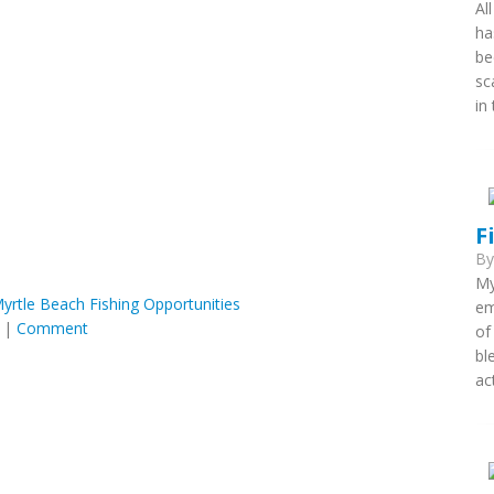
Al
ha
be
sc
in
F
B
My
 Myrtle Beach Fishing Opportunities
em
|
Comment
of
bl
ac