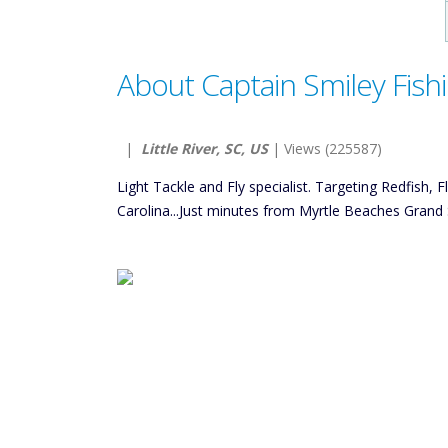
About Captain Smiley Fish
|
Little River, SC, US
| Views (225587)
Light Tackle and Fly specialist. Targeting Redfish, 
Carolina...Just minutes from Myrtle Beaches Grand 