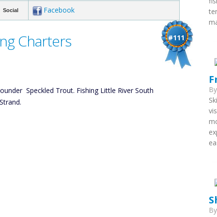
fi
Facebook
te
Social
ma
ing Charters
#111
F
B
Flounder Speckled Trout. Fishing Little River South
Sk
Strand.
vi
mo
ex
ea
S
B