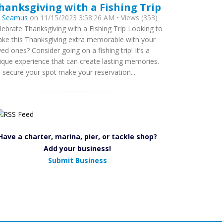
hanksgiving with a Fishing Trip
y
Seamus
on 11/15/2023 3:58:26 AM • Views (353)
lebrate Thanksgiving with a Fishing Trip Looking to
ke this Thanksgiving extra memorable with your
ved ones? Consider going on a fishing trip! It’s a
ique experience that can create lasting memories.
 secure your spot make your reservation...
Have a charter, marina, pier, or tackle shop?
Add your business!
Submit Business