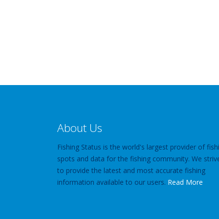
About Us
Fishing Status is the world's largest provider of fish
spots and data for the fishing community. We striv
to provide the latest and most accurate fishing
information available to our users.
Read More