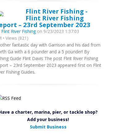
Flint River Fishing -
Flint River Fishing
eport – 23rd September 2023
y
Flint River Fishing
on 9/23/2023 1:37:03
 • Views (821)
other fantastic day with Garrison and his dad from
rth Ga with a 6 pounder and a 5 pounder! By
shing Guide Flint Davis The post Flint River Fishing
port – 23rd September 2023 appeared first on Flint
ver Fishing Guides.
Have a charter, marina, pier, or tackle shop?
Add your business!
Submit Business