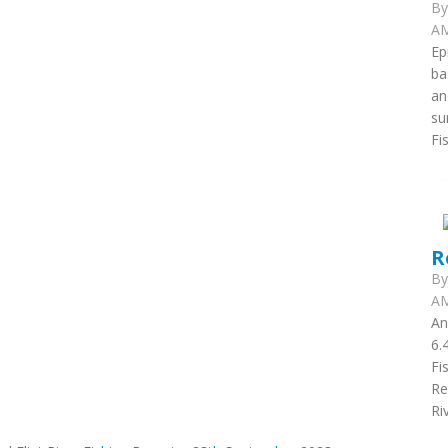
B
AM
Ep
ba
an
su
Fi
R
B
AM
An
6.
Fi
Re
Ri