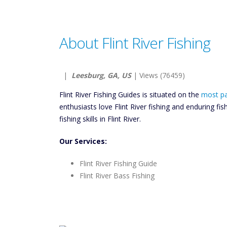
About Flint River Fishing
|
Leesburg, GA, US
| Views (76459)
Flint River Fishing Guides is situated on the
most pa
enthusiasts love Flint River fishing and enduring fis
fishing skills in Flint River.
Our Services:
Flint River Fishing Guide
Flint River Bass Fishing