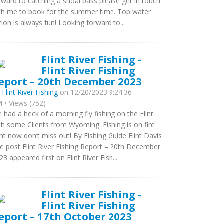
rward to catching a shoal bass please get in touch
th me to book for the summer time. Top water
tion is always fun! Looking forward to...
Flint River Fishing -
Flint River Fishing
eport – 20th December 2023
y
Flint River Fishing
on 12/20/2023 9:24:36
 • Views (752)
 had a heck of a morning fly fishing on the Flint
th some Clients from Wyoming. Fishing is on fire
ght now don’t miss out! By Fishing Guide Flint Davis
e post Flint River Fishing Report – 20th December
23 appeared first on Flint River Fish...
Flint River Fishing -
Flint River Fishing
eport – 17th October 2023