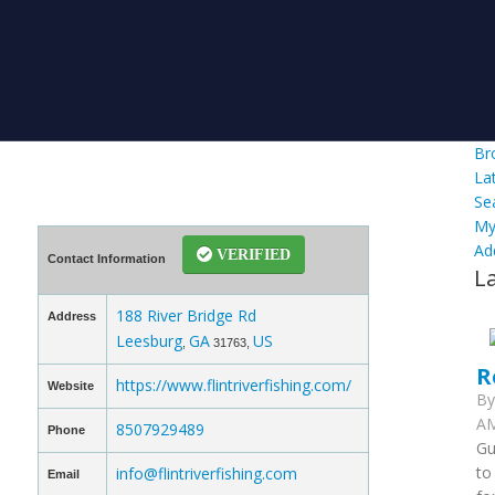
Br
La
Se
My
Ad
VERIFIED
Contact Information
L
188 River Bridge Rd
Address
Leesburg
GA
US
,
31763,
R
https://www.flintriverfishing.com/
Website
B
AM
8507929489
Phone
Gu
to
info@flintriverfishing.com
Email