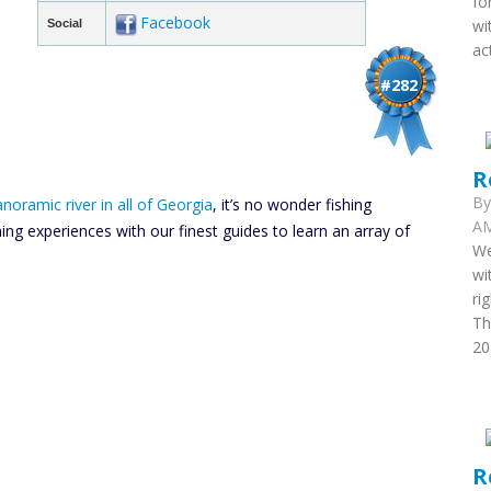
fo
Facebook
wi
Social
ac
#282
R
B
noramic river in all of Georgia
, it’s no wonder fishing
AM
hing experiences with our finest guides to learn an array of
We
wi
ri
Th
20
R