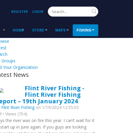
Search
REGISTER
LOGIN
HOME
STORE
MAPS
FISHING
owse
test
arch
 Groups
d Your Organization
atest News
Flint River Fishing -
Flint River Fishing
eport – 19th January 2024
y
Flint River Fishing
on 1/19/2024 12:55:03
 • Views (704)
ys the river was on fire this year. I can’t wait for it
 start up in June again. If you guys are looking