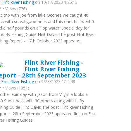
y
Flint River Fishing
on 10/17/2023 1:25:13
 • Views (776)
ic trip with Joe from lake Oconee we caught 40
ss with serval good ones and this one that went 5
d a half pounds on a Top water. Special day for
re. By Fishing Guide Flint Davis The post Flint River
shing Report – 17th October 2023 appeare...
Flint River Fishing -
Flint River Fishing
eport – 28th September 2023
y
Flint River Fishing
on 9/28/2023 1:14:48
 • Views (1051)
other epic day with Jason from Virginia looks a
40 Shoal bass with 30 others along with it. By
shing Guide Flint Davis The post Flint River Fishing
port – 28th September 2023 appeared first on Flint
ver Fishing Guides.