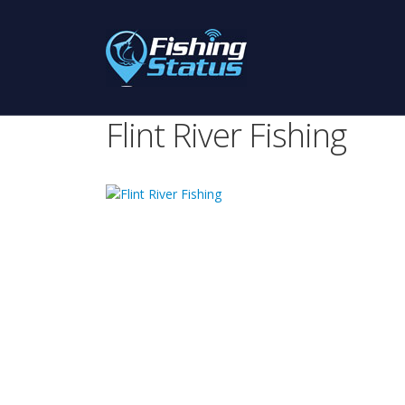
Flint River Fishing