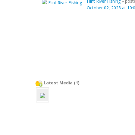
Flint River Fishing
»
post
October 02, 2023 at 10
Latest Media (1)