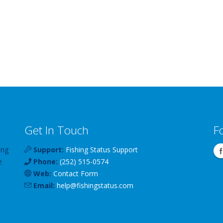
Get In Touch
F
ing
Support:
Fishing Status Support
e
Phone:
(252) 515-0574
Web:
Contact Form
Email:
help
@
fishingstatus
.com