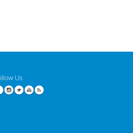
ollow Us