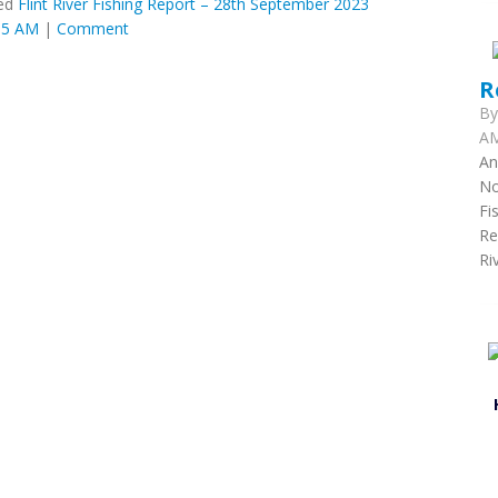
ed
Flint River Fishing Report – 28th September 2023
:05 AM
|
Comment
R
B
AM
An
No
Fi
Re
Ri