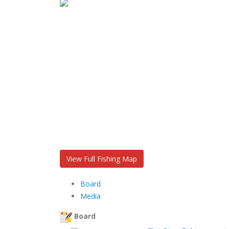
View Full Fishing Map
Board
Media
Board