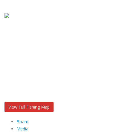
View Full Fishing Map
Board
Media