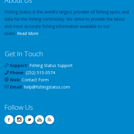
About Us
Fishing Status is the world's largest provider of fishing spots and
data for the fishing community. We strive to provide the latest
and most accurate fishing information available to our
users.
Read More
Get In Touch
Support:
Fishing Status Support
Phone:
(252) 515-0574
Web:
Contact Form
Email:
help
@
fishingstatus
.com
Follow Us