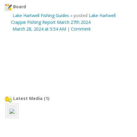
Board
Lake Hartwell Fishing Guides
»
posted
Lake Hartwell
Crappie Fishing Report March 27th 2024
March 28, 2024 at 5:54 AM
|
Comment
Latest Media (1)