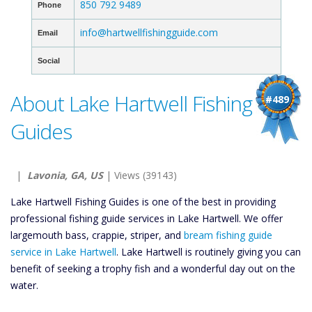
850 792 9489
Phone
info@hartwellfishingguide.com
Email
Social
About Lake Hartwell Fishing
#489
Guides
|
Lavonia, GA, US
| Views (39143)
Lake Hartwell Fishing Guides is one of the best in providing
professional fishing guide services in Lake Hartwell. We offer
largemouth bass, crappie, striper, and
bream fishing guide
service in Lake Hartwell
. Lake Hartwell is routinely giving you can
benefit of seeking a trophy fish and a wonderful day out on the
water.