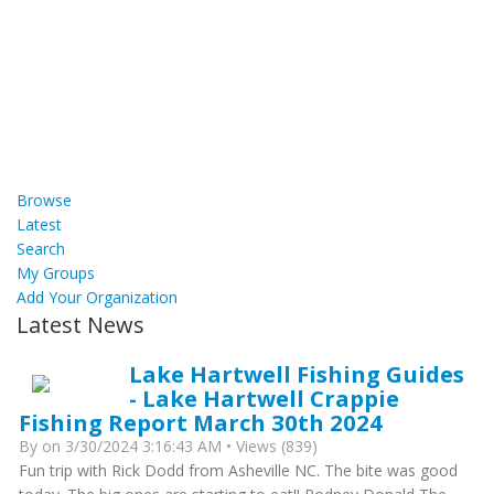
Browse
Latest
Search
My Groups
Add Your Organization
Latest News
Lake Hartwell Fishing Guides
- Lake Hartwell Crappie
Fishing Report March 30th 2024
By
on 3/30/2024 3:16:43 AM • Views (839)
Fun trip with Rick Dodd from Asheville NC. The bite was good