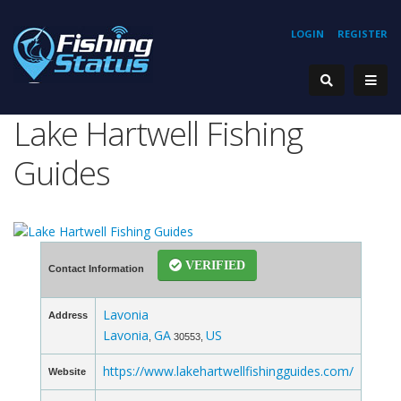
LOGIN
REGISTER
Lake Hartwell Fishing
Guides
VERIFIED
Contact Information
Lavonia
Address
Lavonia
GA
US
,
30553,
https://www.lakehartwellfishingguides.com/
Website