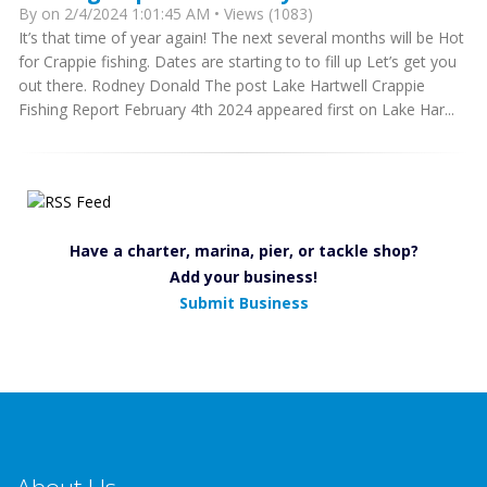
By
on 2/4/2024 1:01:45 AM • Views (1083)
It’s that time of year again! The next several months will be Hot
for Crappie fishing. Dates are starting to to fill up Let’s get you
out there. Rodney Donald The post Lake Hartwell Crappie
Fishing Report February 4th 2024 appeared first on Lake Har...
Have a charter, marina, pier, or tackle shop?
Add your business!
Submit Business