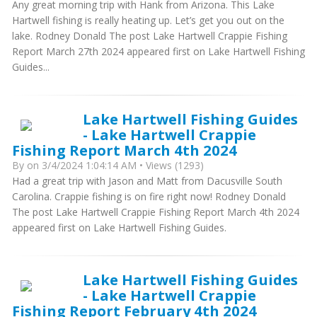
Any great morning trip with Hank from Arizona. This Lake
Hartwell fishing is really heating up. Let’s get you out on the
lake. Rodney Donald The post Lake Hartwell Crappie Fishing
Report March 27th 2024 appeared first on Lake Hartwell Fishing
Guides...
Lake Hartwell Fishing Guides
- Lake Hartwell Crappie
Fishing Report March 4th 2024
By
on 3/4/2024 1:04:14 AM • Views (1293)
Had a great trip with Jason and Matt from Dacusville South
Carolina. Crappie fishing is on fire right now! Rodney Donald
The post Lake Hartwell Crappie Fishing Report March 4th 2024
appeared first on Lake Hartwell Fishing Guides.
Lake Hartwell Fishing Guides
- Lake Hartwell Crappie
Fishing Report February 4th 2024