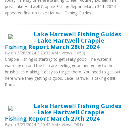
today. The big ones are starting to eat!! Rodney Donald The
post Lake Hartwell Crappie Fishing Report March 30th 2024
appeared first on Lake Hartwell Fishing Guides.
Lake Hartwell Fishing Guides
- Lake Hartwell Crappie
Fishing Report March 28th 2024
By
on 3/28/2024 3:23:33 AM • Views (1050)
Crappie Fishing is starting to get really good. The water is
warming up and the fish are feeling good and going to the
brush piles making it easy to target them. You need to get out
here while they getting is good. Lake Hartwell is taking off!!!
Rod...
Lake Hartwell Fishing Guides
- Lake Hartwell Crappie
Fishing Report March 27th 2024
By
on 3/27/2024 2:50:42 AM • Views (981)