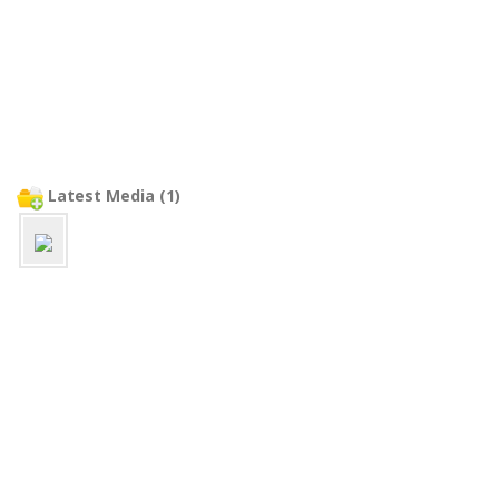
Latest Media (1)