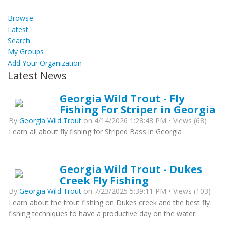
Browse
Latest
Search
My Groups
Add Your Organization
Latest News
Georgia Wild Trout - Fly
Fishing For Striper in Georgia
By
Georgia Wild Trout
on 4/14/2026 1:28:48 PM • Views (68)
Learn all about fly fishing for Striped Bass in Georgia
Georgia Wild Trout - Dukes
Creek Fly Fishing
By
Georgia Wild Trout
on 7/23/2025 5:39:11 PM • Views (103)
Learn about the trout fishing on Dukes creek and the best fly
fishing techniques to have a productive day on the water.