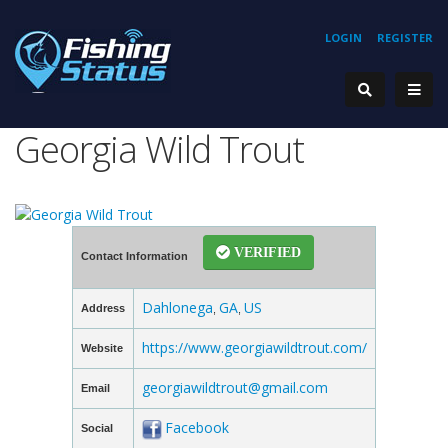
LOGIN
REGISTER
Georgia Wild Trout
VERIFIED
Contact Information
Dahlonega
GA
US
Address
,
,
https://www.georgiawildtrout.com/
Website
georgiawildtrout@gmail.com
Email
Facebook
Social