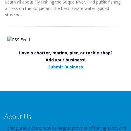
Learn all about Fly Fishing the Soque River. Find public fishing
access on the Soque and the best private water guided
stretches.
Have a charter, marina, pier, or tackle shop?
Add your business!
Submit Business
About Us
Fishing Status is the world's largest provider of fishing spots and