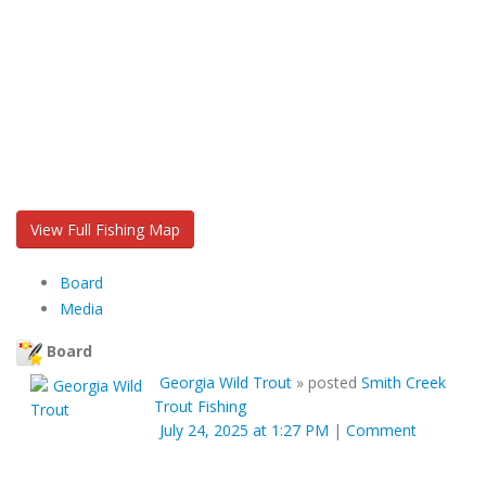
View Full Fishing Map
Board
Media
Board
Georgia Wild Trout
»
posted
Smith Creek
Trout Fishing
July 24, 2025 at 1:27 PM
|
Comment