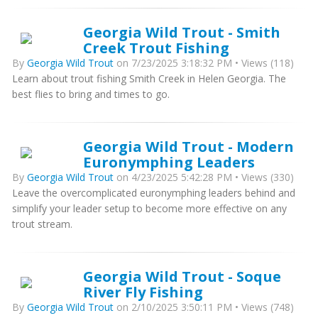
Georgia Wild Trout - Smith
Creek Trout Fishing
By
Georgia Wild Trout
on 7/23/2025 3:18:32 PM • Views (118)
Learn about trout fishing Smith Creek in Helen Georgia. The
best flies to bring and times to go.
Georgia Wild Trout - Modern
Euronymphing Leaders
By
Georgia Wild Trout
on 4/23/2025 5:42:28 PM • Views (330)
Leave the overcomplicated euronymphing leaders behind and
simplify your leader setup to become more effective on any
trout stream.
Georgia Wild Trout - Soque
River Fly Fishing
By
Georgia Wild Trout
on 2/10/2025 3:50:11 PM • Views (748)