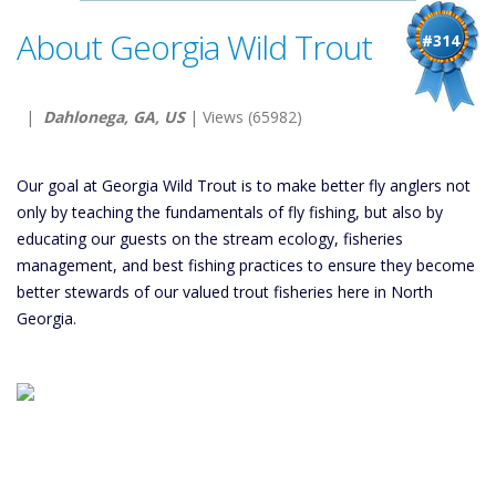
About Georgia Wild Trout
#314
|
Dahlonega, GA, US
| Views (65982)
Our goal at Georgia Wild Trout is to make better fly anglers not
only by teaching the fundamentals of fly fishing, but also by
educating our guests on the stream ecology, fisheries
management, and best fishing practices to ensure they become
better stewards of our valued trout fisheries here in North
Georgia.