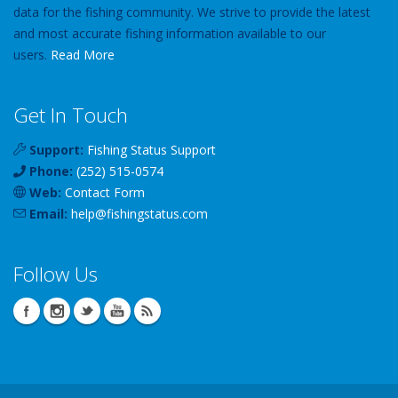
data for the fishing community. We strive to provide the latest
and most accurate fishing information available to our
users.
Read More
Get In Touch
Support:
Fishing Status Support
Phone:
(252) 515-0574
Web:
Contact Form
Email:
help
@
fishingstatus
.com
Follow Us