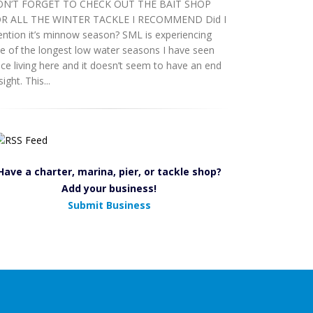
N’T FORGET TO CHECK OUT THE BAIT SHOP
R ALL THE WINTER TACKLE I RECOMMEND Did I
ntion it’s minnow season? SML is experiencing
e of the longest low water seasons I have seen
nce living here and it doesn’t seem to have an end
sight. This...
Have a charter, marina, pier, or tackle shop?
Add your business!
Submit Business