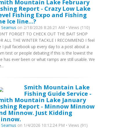
mith Mountain Lake February
ishing Report - Crazy Low Lake
evel Fishing Expo and Fishing
he Ice line…?
y
Seamus
on 2/18/2026 8:26:21 AM • Views (110)
N’T FORGET TO CHECK OUT THE BAIT SHOP
R ALL THE WINTER TACKLE I RECOMMEND I feel
ke I pull facebook up every day to a post about a
m test or people debating if this is the lowest the
ke has ever been or what ramps are still usable. We
...
Smith Mountain Lake
Fishing Guide Service -
mith Mountain Lake January
ishing Report - Minnow Minnow
nd Minnow. Just Kidding
innow.
y
Seamus
on 1/4/2026 10:12:24 PM • Views (91)