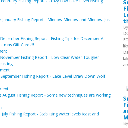
S
February Fishing Report - Crazy Low Lake Level Fishing
F
L
t
 January Fishing Report - Minnow Minnow and Minnow. Just
B
DO
December Fishing Report - Fishing Tips for December A
FO
stmas Gift Cards!!!
li
ent
Da
November Fishing Report - Low Clear Water Tougher
la
justing
are
ment
 September Fishing Report - Lake Level Draw Down Wolf
ment
 August Fishing Report - Some new techniques are working
S
F
nt
a
uly Fishing Report - Stabilizing water levels Icast and
M
B