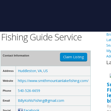
Fishing Guide Service
Br
La
Se
My
Ad
Contact Information
Claim Listing
L
Huddleston
VA
US
Address
,
,
https://www.smithmountainlakefishing.com/
Website
S
F
540-526-6659
Phone
l
b
BillyKohlsFishing@gmail.com
Email
B
Facebook
Social