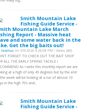
me really big...
Smith Mountain Lake
Fishing Guide Service -
mith Mountain Lake March
ishing Report - Massive heat
ave and some water back in the
ake. Get the big baits out!
y
Seamus
on 3/9/2026 9:26:08 PM • Views (88)
N’T FORGET TO CHECK OUT THE BAIT SHOP
R ALL THE EARLY SPRING TACKLE I
COMMEND As I write this monthly report we are
oking at a high of only 45 degrees but by the end
 the week will be looking at a run of almost 10
ys in the high 70’s and...
Smith Mountain Lake
Fishing Guide Service -