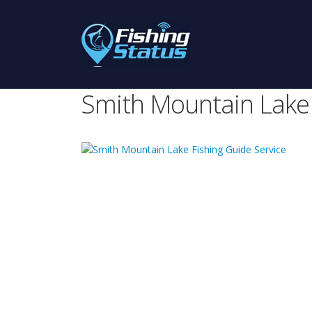
Smith Mountain Lake 