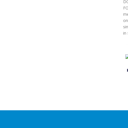
DO
FO
me
on
si
in 