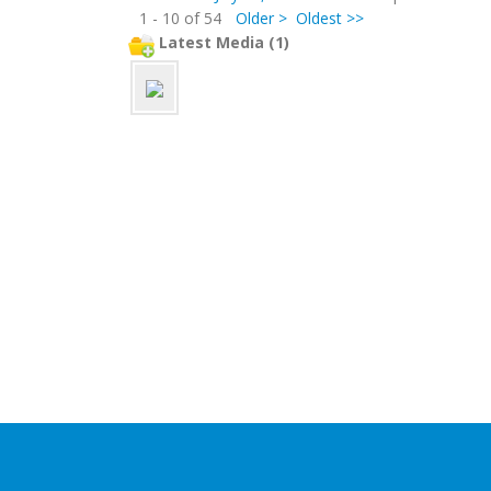
1 - 10 of 54
Older >
Oldest >>
Latest Media (1)