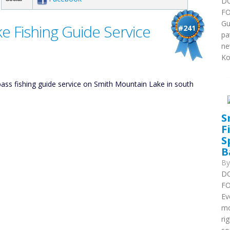
DO
FO
Gu
e Fishing Guide Service
#241
pa
ne
Ko
ss fishing guide service on Smith Mountain Lake in south
S
F
S
B
B
DO
FO
Ev
mo
ri