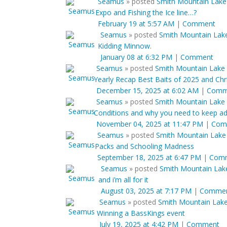
Seamus
»
posted
Smith Mountain Lake 
Expo and Fishing the Ice line…?
February 19 at 5:57 AM
|
Comment
Seamus
»
posted
Smith Mountain Lake
Kidding Minnow.
January 08 at 6:32 PM
|
Comment
Seamus
»
posted
Smith Mountain Lake 
Yearly Recap Best Baits of 2025 and Chri
December 15, 2025 at 6:02 AM
|
Comm
Seamus
»
posted
Smith Mountain Lake 
Conditions and why you need to keep ad
November 04, 2025 at 11:47 PM
|
Com
Seamus
»
posted
Smith Mountain Lake
Packs and Schooling Madness
September 18, 2025 at 6:47 PM
|
Com
Seamus
»
posted
Smith Mountain Lake
and i’m all for it
August 03, 2025 at 7:17 PM
|
Comme
Seamus
»
posted
Smith Mountain Lake J
Winning a BassKings event
July 19, 2025 at 4:42 PM
|
Comment