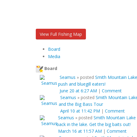
View Full Fishing Map
Board
Media
Board
Seamus
»
posted
Smith Mountain Lake 
push and bluegill eaters!
June 20 at 6:27 AM
|
Comment
Seamus
»
posted
Smith Mountain Lake
and the Big Bass Tour
April 10 at 11:42 PM
|
Comment
Seamus
»
posted
Smith Mountain Lake 
back in the lake. Get the big baits out!
March 16 at 11:57 AM
|
Comment