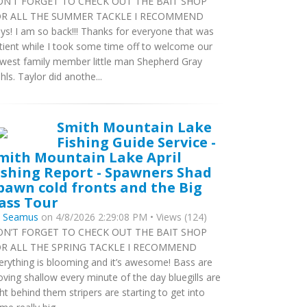
N’T FORGET TO CHECK OUT THE BAIT SHOP
R ALL THE SUMMER TACKLE I RECOMMEND
ys! I am so back!!! Thanks for everyone that was
tient while I took some time off to welcome our
west family member little man Shepherd Gray
hls. Taylor did anothe...
Smith Mountain Lake
Fishing Guide Service -
mith Mountain Lake April
ishing Report - Spawners Shad
pawn cold fronts and the Big
ass Tour
y
Seamus
on 4/8/2026 2:29:08 PM • Views (124)
N’T FORGET TO CHECK OUT THE BAIT SHOP
R ALL THE SPRING TACKLE I RECOMMEND
erything is blooming and it’s awesome! Bass are
ving shallow every minute of the day bluegills are
ght behind them stripers are starting to get into