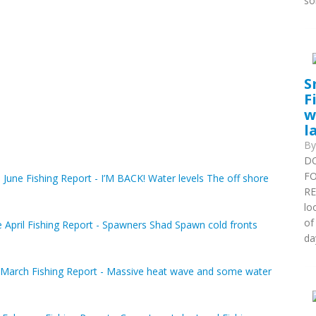
so
S
F
w
l
B
DO
FO
June Fishing Report - I’M BACK! Water levels The off shore
RE
lo
of
 April Fishing Report - Spawners Shad Spawn cold fronts
da
March Fishing Report - Massive heat wave and some water