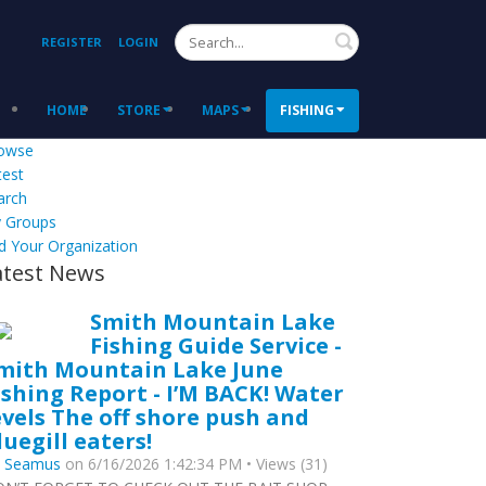
Search
REGISTER
LOGIN
HOME
STORE
MAPS
FISHING
owse
test
arch
 Groups
d Your Organization
atest News
Smith Mountain Lake
Fishing Guide Service -
mith Mountain Lake June
ishing Report - I’M BACK! Water
evels The off shore push and
luegill eaters!
y
Seamus
on 6/16/2026 1:42:34 PM • Views (31)