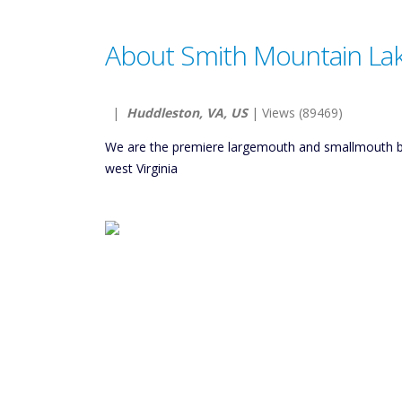
About Smith Mountain Lak
|
Huddleston, VA, US
| Views (89469)
We are the premiere largemouth and smallmouth ba
west Virginia