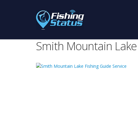
Smith Mountain Lake 