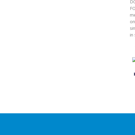
DO
FO
me
on
si
in 