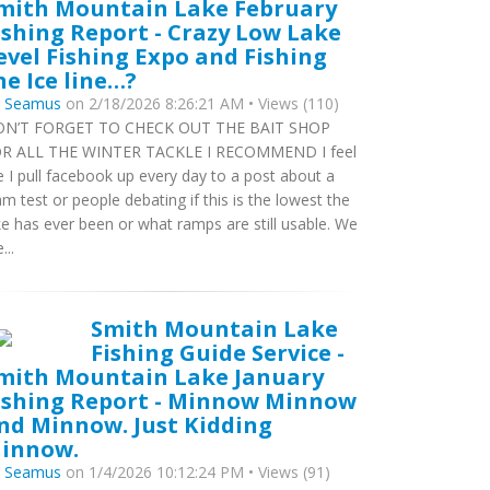
mith Mountain Lake February
ishing Report - Crazy Low Lake
evel Fishing Expo and Fishing
he Ice line…?
y
Seamus
on 2/18/2026 8:26:21 AM • Views (110)
N’T FORGET TO CHECK OUT THE BAIT SHOP
R ALL THE WINTER TACKLE I RECOMMEND I feel
ke I pull facebook up every day to a post about a
m test or people debating if this is the lowest the
ke has ever been or what ramps are still usable. We
...
Smith Mountain Lake
Fishing Guide Service -
mith Mountain Lake January
ishing Report - Minnow Minnow
nd Minnow. Just Kidding
innow.
y
Seamus
on 1/4/2026 10:12:24 PM • Views (91)