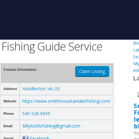
Fishing Guide Service
Br
La
Se
My
Ad
Contact Information
Claim Listing
L
Huddleston
VA
US
Address
,
,
https://www.smithmountainlakefishing.com/
Website
S
F
540-526-6659
Phone
l
b
BillyKohlsFishing@gmail.com
Email
B
Facebook
Social