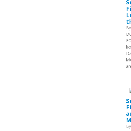
S
F
L
t
B
DO
FO
li
Da
la
are
S
F
a
M
B