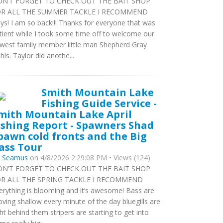
N’T FORGET TO CHECK OUT THE BAIT SHOP
R ALL THE SUMMER TACKLE I RECOMMEND
ys! I am so back!!! Thanks for everyone that was
tient while I took some time off to welcome our
west family member little man Shepherd Gray
hls. Taylor did anothe...
Smith Mountain Lake
Fishing Guide Service -
mith Mountain Lake April
ishing Report - Spawners Shad
pawn cold fronts and the Big
ass Tour
y
Seamus
on 4/8/2026 2:29:08 PM • Views (124)
N’T FORGET TO CHECK OUT THE BAIT SHOP
R ALL THE SPRING TACKLE I RECOMMEND
erything is blooming and it’s awesome! Bass are
ving shallow every minute of the day bluegills are
ght behind them stripers are starting to get into