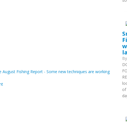
so
S
F
w
l
B
DO
FO
 August Fishing Report - Some new techniques are working
RE
lo
nt
of
da