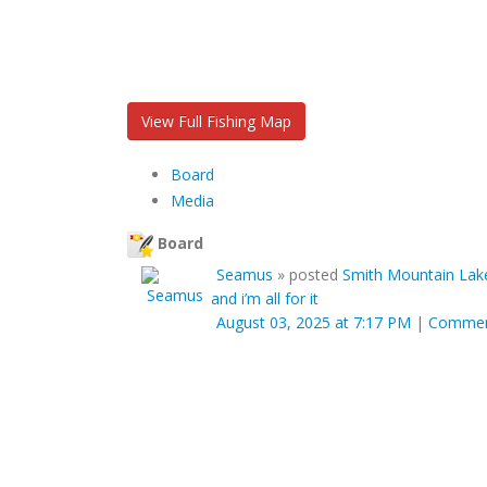
View Full Fishing Map
Board
Media
Board
Seamus
»
posted
Smith Mountain Lake
and i’m all for it
August 03, 2025 at 7:17 PM
|
Comme