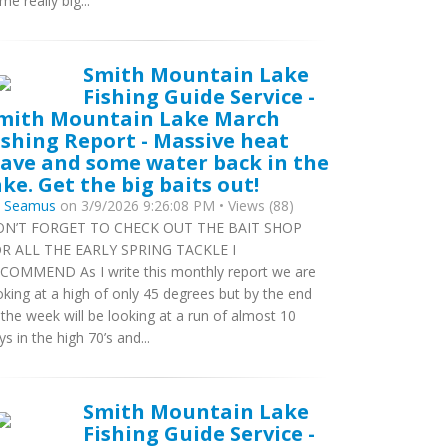
me really big...
Smith Mountain Lake
Fishing Guide Service -
mith Mountain Lake March
ishing Report - Massive heat
ave and some water back in the
ake. Get the big baits out!
y
Seamus
on 3/9/2026 9:26:08 PM • Views (88)
N’T FORGET TO CHECK OUT THE BAIT SHOP
R ALL THE EARLY SPRING TACKLE I
COMMEND As I write this monthly report we are
oking at a high of only 45 degrees but by the end
 the week will be looking at a run of almost 10
ys in the high 70’s and...
Smith Mountain Lake
Fishing Guide Service -