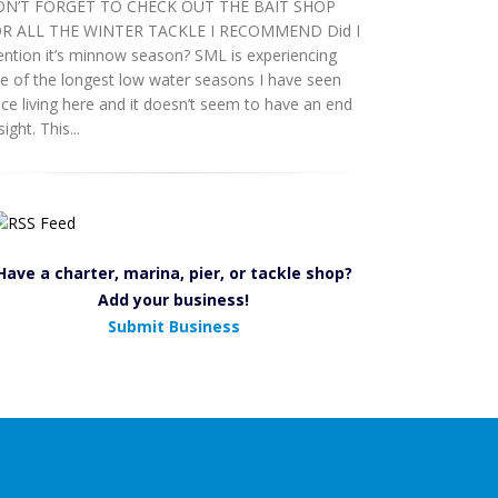
N’T FORGET TO CHECK OUT THE BAIT SHOP
R ALL THE WINTER TACKLE I RECOMMEND Did I
ntion it’s minnow season? SML is experiencing
e of the longest low water seasons I have seen
nce living here and it doesn’t seem to have an end
sight. This...
Have a charter, marina, pier, or tackle shop?
Add your business!
Submit Business