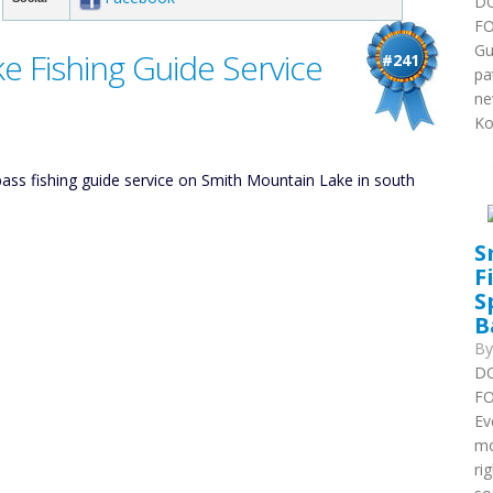
DO
FO
Gu
e Fishing Guide Service
#241
pa
ne
Ko
ss fishing guide service on Smith Mountain Lake in south
S
F
S
B
B
DO
FO
Ev
mo
ri