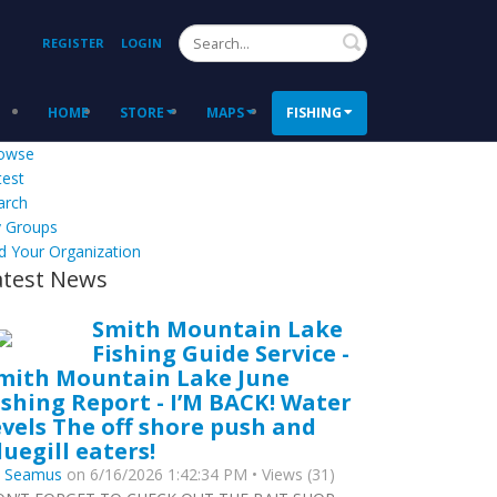
Search
REGISTER
LOGIN
HOME
STORE
MAPS
FISHING
owse
test
arch
 Groups
d Your Organization
atest News
Smith Mountain Lake
Fishing Guide Service -
mith Mountain Lake June
ishing Report - I’M BACK! Water
evels The off shore push and
luegill eaters!
y
Seamus
on 6/16/2026 1:42:34 PM • Views (31)