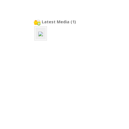
Latest Media (1)