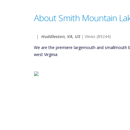
About Smith Mountain Lak
|
Huddleston, VA, US
| Views (89244)
We are the premiere largemouth and smallmouth ba
west Virginia