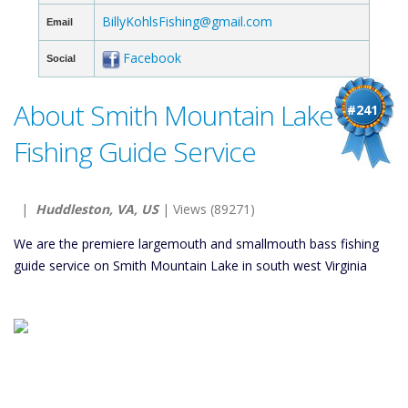
BillyKohlsFishing@gmail.com
Email
Facebook
Social
About Smith Mountain Lake
#241
Fishing Guide Service
|
Huddleston, VA, US
| Views (89271)
We are the premiere largemouth and smallmouth bass fishing
guide service on Smith Mountain Lake in south west Virginia