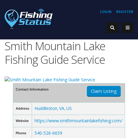
LOGIN
REGISTER
Smith Mountain Lake
Fishing Guide Service
Contact Information
Claim Listing
Huddleston
VA
US
Address
,
,
https://www.smithmountainlakefishing.com/
Website
540-526-6659
Phone