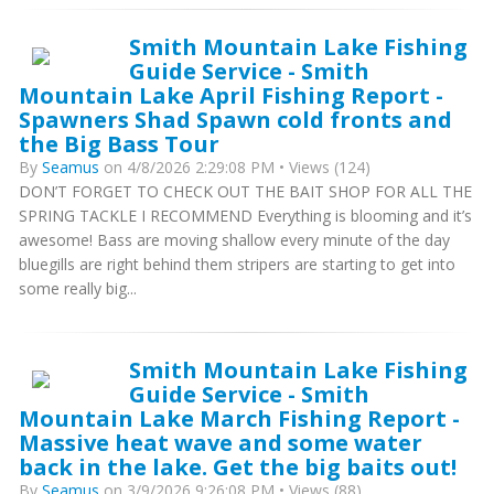
Smith Mountain Lake Fishing
Guide Service - Smith
Mountain Lake April Fishing Report -
Spawners Shad Spawn cold fronts and
the Big Bass Tour
By
Seamus
on 4/8/2026 2:29:08 PM • Views (124)
DON’T FORGET TO CHECK OUT THE BAIT SHOP FOR ALL THE
SPRING TACKLE I RECOMMEND Everything is blooming and it’s
awesome! Bass are moving shallow every minute of the day
bluegills are right behind them stripers are starting to get into
some really big...
Smith Mountain Lake Fishing
Guide Service - Smith
Mountain Lake March Fishing Report -
Massive heat wave and some water
back in the lake. Get the big baits out!
By
Seamus
on 3/9/2026 9:26:08 PM • Views (88)