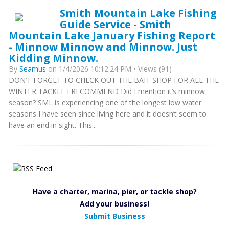
Smith Mountain Lake Fishing
Guide Service - Smith
Mountain Lake January Fishing Report
- Minnow Minnow and Minnow. Just
Kidding Minnow.
By
Seamus
on 1/4/2026 10:12:24 PM • Views (91)
DON’T FORGET TO CHECK OUT THE BAIT SHOP FOR ALL THE
WINTER TACKLE I RECOMMEND Did I mention it’s minnow
season? SML is experiencing one of the longest low water
seasons I have seen since living here and it doesn’t seem to
have an end in sight. This...
Have a charter, marina, pier, or tackle shop?
Add your business!
Submit Business