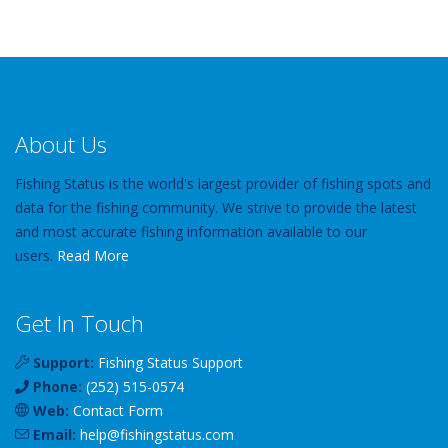
About Us
Fishing Status is the world's largest provider of fishing spots and
data for the fishing community. We strive to provide the latest
and most accurate fishing information available to our
users.
Read More
Get In Touch
Support:
Fishing Status Support
Phone:
(252) 515-0574
Web:
Contact Form
Email:
help
@
fishingstatus
.com