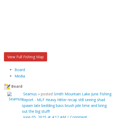
View Full Fishing Map
Board
Media
Board
Seamus
»
posted
Smith Mountain Lake June Fishing
Report - MLF Heavy Hitter recap still seeing shad
spawn late bedding bass brush pile time and bring
out the big stuff!
June 05, 2025 at 4:12 AM
|
Comment