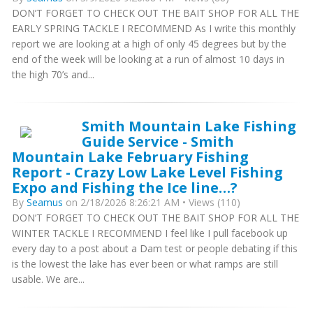
DON’T FORGET TO CHECK OUT THE BAIT SHOP FOR ALL THE
EARLY SPRING TACKLE I RECOMMEND As I write this monthly
report we are looking at a high of only 45 degrees but by the
end of the week will be looking at a run of almost 10 days in
the high 70’s and...
Smith Mountain Lake Fishing
Guide Service - Smith
Mountain Lake February Fishing
Report - Crazy Low Lake Level Fishing
Expo and Fishing the Ice line…?
By
Seamus
on 2/18/2026 8:26:21 AM • Views (110)
DON’T FORGET TO CHECK OUT THE BAIT SHOP FOR ALL THE
WINTER TACKLE I RECOMMEND I feel like I pull facebook up
every day to a post about a Dam test or people debating if this
is the lowest the lake has ever been or what ramps are still
usable. We are...