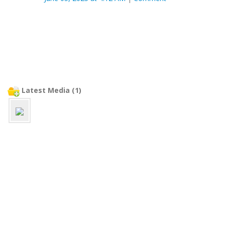
Latest Media (1)