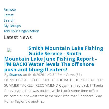
Browse
Latest
Search
My Groups
Add Your Organization
Latest News
Smith Mountain Lake Fishing
Guide Service - Smith
Mountain Lake June Fishing Report -
I’M BACK! Water levels The off shore
push and bluegill eaters!
By
Seamus
on 6/16/2026 1:42:34 PM • Views (31)
DON’T FORGET TO CHECK OUT THE BAIT SHOP FOR ALL THE
SUMMER TACKLE I RECOMMEND Guys! I am so back!!! Thanks
for everyone that was patient while I took some time off to
welcome our newest family member little man Shepherd Gray
Kohls. Taylor did anothe...