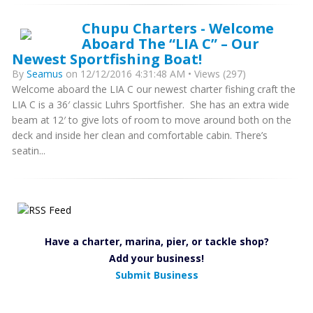
Chupu Charters - Welcome
Aboard The “LIA C” – Our
Newest Sportfishing Boat!
By
Seamus
on 12/12/2016 4:31:48 AM • Views (297)
Welcome aboard the LIA C our newest charter fishing craft the
LIA C is a 36′ classic Luhrs Sportfisher. She has an extra wide
beam at 12′ to give lots of room to move around both on the
deck and inside her clean and comfortable cabin. There’s
seatin...
Have a charter, marina, pier, or tackle shop?
Add your business!
Submit Business