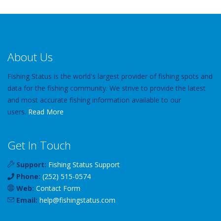
About Us
Fishing Status is the world's largest provider of fishing spots and
data for the fishing community. We strive to provide the latest
and most accurate fishing information available to our
users.
Read More
Get In Touch
Support:
Fishing Status Support
Phone:
(252) 515-0574
Web:
Contact Form
Email:
help
@
fishingstatus
.com