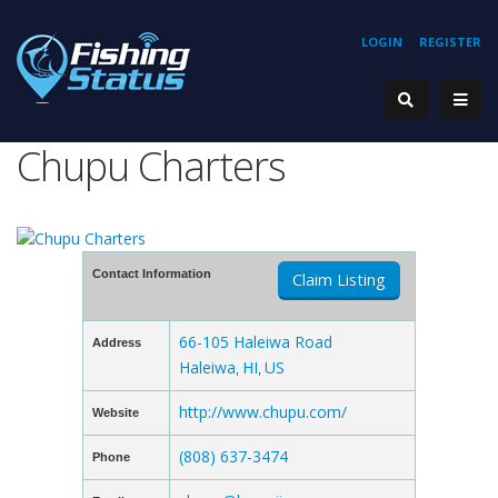
LOGIN
REGISTER
Chupu Charters
Contact Information
Claim Listing
66-105 Haleiwa Road
Address
Haleiwa
HI
US
,
,
http://www.chupu.com/
Website
(808) 637-3474
Phone