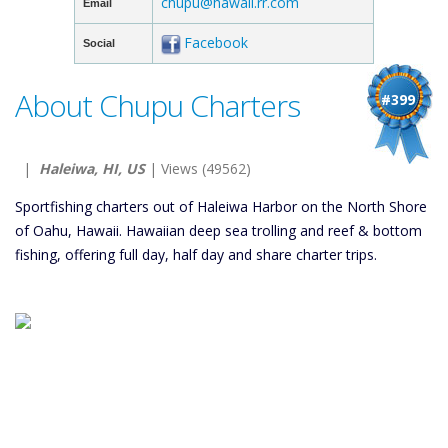
chupu@hawaii.rr.com
Email
Facebook
Social
About Chupu Charters
#399
|
Haleiwa, HI, US
| Views (49562)
Sportfishing charters out of Haleiwa Harbor on the North Shore
of Oahu, Hawaii. Hawaiian deep sea trolling and reef & bottom
fishing, offering full day, half day and share charter trips.