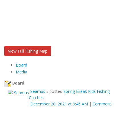
View Full Fishing Map
Board
Media
Board
Seamus
»
posted
Spring Break Kids Fishing
Catches
December 28, 2021 at 9:46 AM
|
Comment