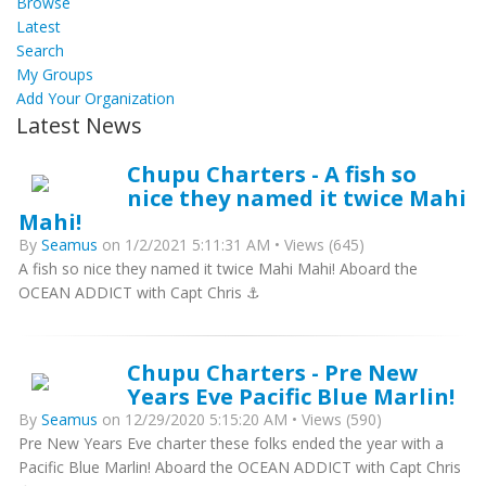
Browse
Latest
Search
My Groups
Add Your Organization
Latest News
Chupu Charters - A fish so
nice they named it twice Mahi
Mahi!
By
Seamus
on 1/2/2021 5:11:31 AM • Views (645)
A fish so nice they named it twice Mahi Mahi! Aboard the
OCEAN ADDICT with Capt Chris ⚓️
Chupu Charters - Pre New
Years Eve Pacific Blue Marlin!
By
Seamus
on 12/29/2020 5:15:20 AM • Views (590)
Pre New Years Eve charter these folks ended the year with a
Pacific Blue Marlin! Aboard the OCEAN ADDICT with Capt Chris