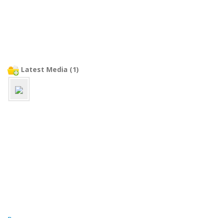
Latest Media (1)