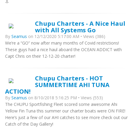
⚓️
Chupu Charters - A Nice Haul
with All Systems Go
By
Seamus
on 12/12/2020 5:17:00 AM • Views (386)
We’re a “GO” now after many months of Covid restrictions!
These guys had a nice haul aboard the OCEAN ADDICT with
Capt Chris on their 12-12-20 charter!
Chupu Charters - HOT
SUMMERTIME AHI TUNA
ACTION!
By
Seamus
on 8/10/2018 5:16:25 PM • Views (553)
The CHUPU Sportfishing Fleet scored some awesome Ahi
Yellow Fin Tuna this summer our charter boats were ON FIRE!
Here’s just a few of our AHI catches to see more check out our
Catch of the Day Gallery!