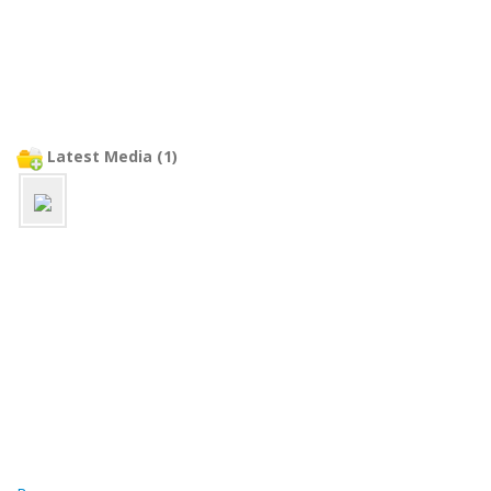
Latest Media (1)