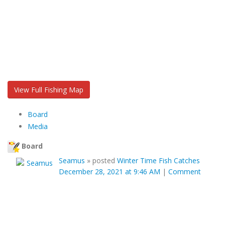
View Full Fishing Map
Board
Media
Board
Seamus
»
posted
Winter Time Fish Catches
December 28, 2021 at 9:46 AM
|
Comment