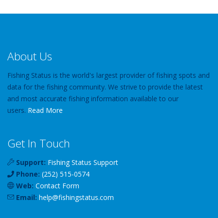
About Us
Fishing Status is the world's largest provider of fishing spots and
data for the fishing community. We strive to provide the latest
and most accurate fishing information available to our
users.
Read More
Get In Touch
Support:
Fishing Status Support
Phone:
(252) 515-0574
Web:
Contact Form
Email:
help
@
fishingstatus
.com