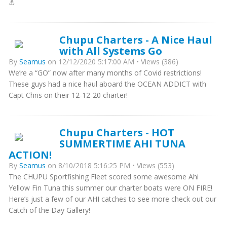
⚓️
Chupu Charters - A Nice Haul
with All Systems Go
By
Seamus
on 12/12/2020 5:17:00 AM • Views (386)
We’re a “GO” now after many months of Covid restrictions!
These guys had a nice haul aboard the OCEAN ADDICT with
Capt Chris on their 12-12-20 charter!
Chupu Charters - HOT
SUMMERTIME AHI TUNA
ACTION!
By
Seamus
on 8/10/2018 5:16:25 PM • Views (553)
The CHUPU Sportfishing Fleet scored some awesome Ahi
Yellow Fin Tuna this summer our charter boats were ON FIRE!
Here’s just a few of our AHI catches to see more check out our
Catch of the Day Gallery!