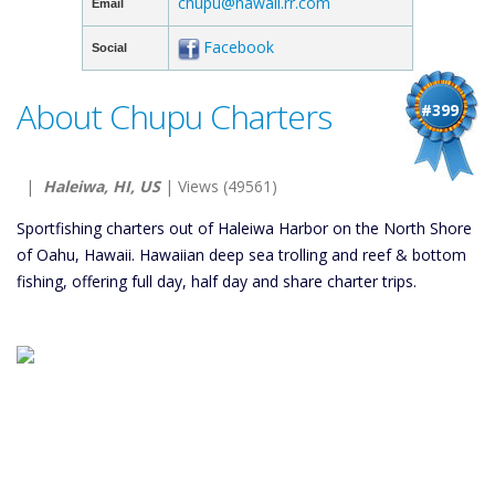
chupu@hawaii.rr.com
Email
Facebook
Social
About Chupu Charters
#399
|
Haleiwa, HI, US
| Views (49561)
Sportfishing charters out of Haleiwa Harbor on the North Shore
of Oahu, Hawaii. Hawaiian deep sea trolling and reef & bottom
fishing, offering full day, half day and share charter trips.