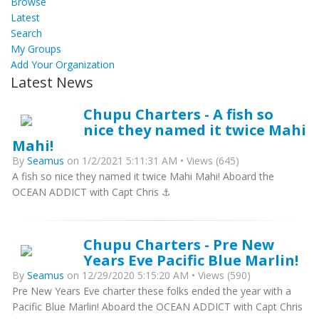
Browse
Latest
Search
My Groups
Add Your Organization
Latest News
Chupu Charters - A fish so
nice they named it twice Mahi
Mahi!
By
Seamus
on 1/2/2021 5:11:31 AM • Views (645)
A fish so nice they named it twice Mahi Mahi! Aboard the
OCEAN ADDICT with Capt Chris ⚓️
Chupu Charters - Pre New
Years Eve Pacific Blue Marlin!
By
Seamus
on 12/29/2020 5:15:20 AM • Views (590)
Pre New Years Eve charter these folks ended the year with a
Pacific Blue Marlin! Aboard the OCEAN ADDICT with Capt Chris