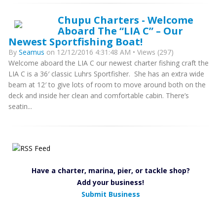
Chupu Charters - Welcome
Aboard The “LIA C” – Our
Newest Sportfishing Boat!
By
Seamus
on 12/12/2016 4:31:48 AM • Views (297)
Welcome aboard the LIA C our newest charter fishing craft the
LIA C is a 36′ classic Luhrs Sportfisher. She has an extra wide
beam at 12′ to give lots of room to move around both on the
deck and inside her clean and comfortable cabin. There’s
seatin...
Have a charter, marina, pier, or tackle shop?
Add your business!
Submit Business