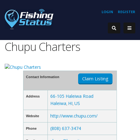
LOGIN
REGISTER
Chupu Charters
Contact Information
Claim Listing
66-105 Haleiwa Road
Address
Haleiwa
HI
US
,
,
http://www.chupu.com/
Website
(808) 637-3474
Phone