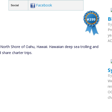
Facebook
Social
B
#399
B
Pr
ye
AD
 North Shore of Oahu, Hawaii. Hawaiian deep sea trolling and
d share charter trips.
S
B
We
re
OC
ch