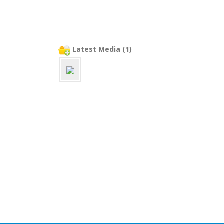
Latest Media (1)