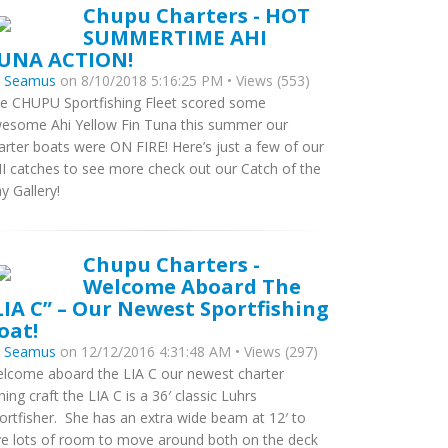
Chupu Charters - HOT
SUMMERTIME AHI
UNA ACTION!
y
Seamus
on 8/10/2018 5:16:25 PM • Views (553)
e CHUPU Sportfishing Fleet scored some
esome Ahi Yellow Fin Tuna this summer our
arter boats were ON FIRE! Here’s just a few of our
I catches to see more check out our Catch of the
y Gallery!
Chupu Charters -
Welcome Aboard The
LIA C” – Our Newest Sportfishing
oat!
y
Seamus
on 12/12/2016 4:31:48 AM • Views (297)
lcome aboard the LIA C our newest charter
shing craft the LIA C is a 36′ classic Luhrs
ortfisher. She has an extra wide beam at 12′ to
ve lots of room to move around both on the deck