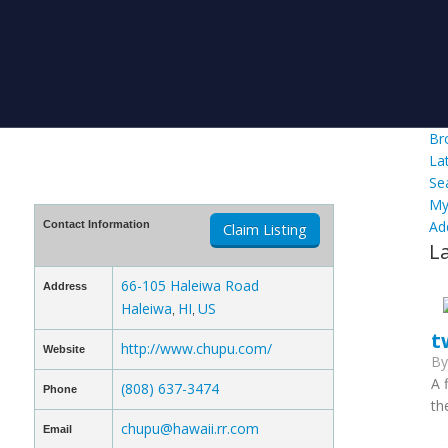
Br
La
Se
My
Ad
Contact Information
Claim Listing
L
66-105 Haleiwa Road
Address
Haleiwa
HI
US
,
,
t
http://www.chupu.com/
Website
B
A 
(808) 637-3474
Phone
th
chupu@hawaii.rr.com
Email