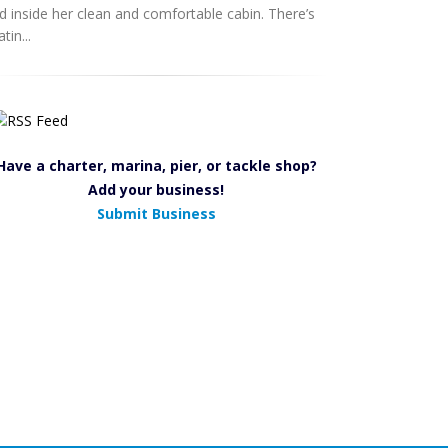
d inside her clean and comfortable cabin. There’s
tin...
Have a charter, marina, pier, or tackle shop?
Add your business!
Submit Business