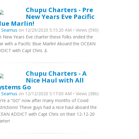
Chupu Charters - Pre
New Years Eve Pacific
lue Marlin!
y
Seamus
on 12/29/2020 5:15:20 AM • Views (590)
e New Years Eve charter these folks ended the
ar with a Pacific Blue Marlin! Aboard the OCEAN
DICT with Capt Chris ⚓️
Chupu Charters - A
Nice Haul with All
ystems Go
y
Seamus
on 12/12/2020 5:17:00 AM • Views (386)
’re a “GO” now after many months of Covid
strictions! These guys had a nice haul aboard the
EAN ADDICT with Capt Chris on their 12-12-20
arter!