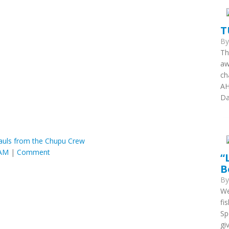
T
B
Th
aw
ch
AH
Da
Hauls from the Chupu Crew
 AM
|
Comment
“
B
B
We
fi
Sp
gi