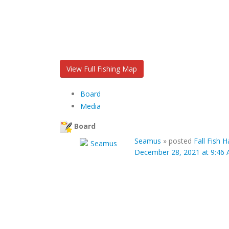
View Full Fishing Map
Board
Media
Board
Seamus
»
posted
Fall Fish 
December 28, 2021 at 9:46