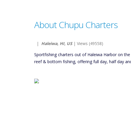
About Chupu Charters
|
Haleiwa, HI, US
| Views (49558)
Sportfishing charters out of Haleiwa Harbor on the
reef & bottom fishing, offering full day, half day an