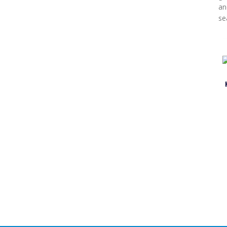
an
sea