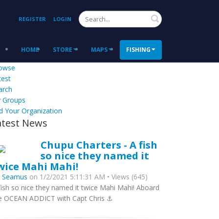
Search
REGISTER
LOGIN
HOME
STORE
MAPS
FISHING
owse
test
arch
 Groups
d Your Organization
atest News
Chupu Charters - A fish
so nice they named it
wice Mahi Mahi!
y
Seamus
on 1/2/2021 5:11:31 AM • Views (645)
fish so nice they named it twice Mahi Mahi! Aboard
e OCEAN ADDICT with Capt Chris ⚓️