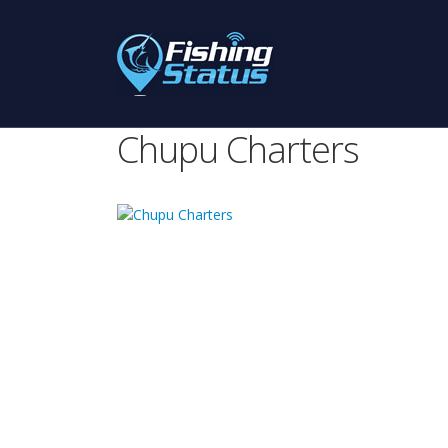
Chupu Charters