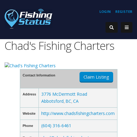
LOGIN
REGISTER
Chad's Fishing Charters
Contact Information
Claim Listing
3776 McDermott Road
Address
Abbotsford
BC
CA
,
,
http://www.chadsfishingcharters.com
Website
(604) 316-6461
Phone