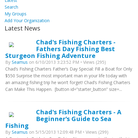
Latest
Search
My Groups
Add Your Organization
Latest News
Chad's Fishing Charters -
Fathers Day Fishing Best
Sturgeon Fishing Adventure
By
Seamus
on 6/10/2013 3:23:52 PM • Views (295)
Chad’s Fishing Charters Father’s Day Special: Fill a Boat for Only
$550 Surprise the most important man in your life today with
an amazing fishing trip he won’t forget! Chad’s Fishing Charters
Can Make This Happen. [button id=”starter_button” size=...
Chad's Fishing Charters - A
Beginner’s Guide to Sea
Fishing
By
Seamus
on 5/15/2013 12:09:48 PM • Views (299)