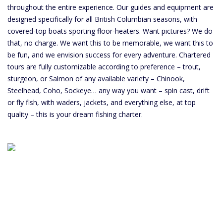
throughout the entire experience. Our guides and equipment are
designed specifically for all British Columbian seasons, with
covered-top boats sporting floor-heaters. Want pictures? We do
that, no charge. We want this to be memorable, we want this to
be fun, and we envision success for every adventure. Chartered
tours are fully customizable according to preference – trout,
sturgeon, or Salmon of any available variety – Chinook,
Steelhead, Coho, Sockeye… any way you want – spin cast, drift
or fly fish, with waders, jackets, and everything else, at top
quality – this is your dream fishing charter.