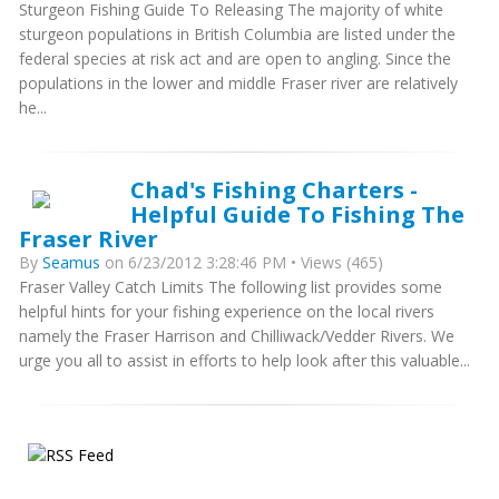
Sturgeon Fishing Guide To Releasing The majority of white
sturgeon populations in British Columbia are listed under the
federal species at risk act and are open to angling. Since the
populations in the lower and middle Fraser river are relatively
he...
Chad's Fishing Charters -
Helpful Guide To Fishing The
Fraser River
By
Seamus
on 6/23/2012 3:28:46 PM • Views (465)
Fraser Valley Catch Limits The following list provides some
helpful hints for your fishing experience on the local rivers
namely the Fraser Harrison and Chilliwack/Vedder Rivers. We
urge you all to assist in efforts to help look after this valuable...