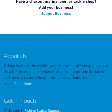
Have a charter, marina, pier, or tackle shop?
Add your business!
Submit Business
About Us
Fishing Status is the world's largest provider of fishing spots and
data for the fishing community. We strive to provide the latest
and most accurate fishing information available to our
users.
Read More
Get In Touch
Support:
Fishing Status Support