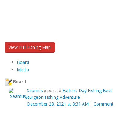
View Full Fishing Map
Board
Media
Board
Seamus
»
posted
Fathers Day Fishing Best
Sturgeon Fishing Adventure
December 28, 2021 at 8:31 AM
|
Comment