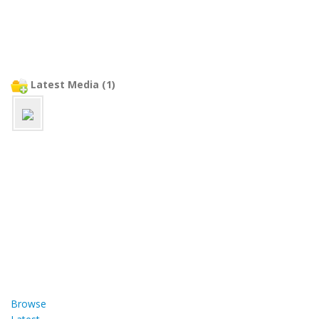
Latest Media (1)
Browse