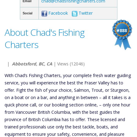
chad@chadsfishingcharters.com
Email
Facebook
Twitter
Social
About Chad's Fishing
#888
Charters
|
Abbotsford, BC, CA
| Views (12046)
With Chad’s Fishing Charters, your complete fresh water guiding
service, you will experience the best the Fraser Valley has to
offer. Fight the fish of your choice, Salmon, Trout, or Sturgeon,
on a boat or on a bar, and anything in between – all it takes is a
quick phone call, or our booking section online, – only one hour
from Vancouver British Columbia, with the best guides the
province of British Columbia has to offer. These licensed and
trained professionals use only the best tackle, boats, and
equipment to ensure your safety, convenience, and pleasure