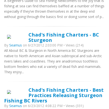
A Beginner’s Guide to Sea Fishing Newcomers to the joy that is
fishing at sea can find themselves baffled at a number of things
especially if they’ve thrown themselves in at the deep end
without going through the basics first or doing some sort of p...
Chad's Fishing Charters - BC
Sturgeon
By
Seamus
on 6/27/2012 2:03:00 PM • Views (214)
All About BC & Sturgeon in North America BC Sturgeons are
native to North American and Asian subtropical and sub-Arctic
rivers lakes and coastlines. They are anadromous toothless
bottom feeders who eat a variety of dead fish and mammals.
They enjoy...
Chad's Fishing Charters - Best
Practices Releasing Sturgeon
Fishing BC Rivers
By
Seamus
on 6/23/2012 4:08:22 PM • Views (331)