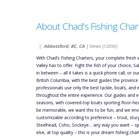
About Chad's Fishing Char
|
Abbotsford, BC, CA
| Views (12050)
With Chad’s Fishing Charters, your complete fresh w
Valley has to offer. Fight the fish of your choice, 
in between – all it takes is a quick phone call, or
British Columbia, with the best guides the province
professionals use only the best tackle, boats, and
throughout the entire experience. Our guides and eq
seasons, with covered-top boats sporting floor-hea
be memorable, we want this to be fun, and we envis
customizable according to preference – trout, stur
Steelhead, Coho, Sockeye… any way you want – spin c
else, at top quality – this is your dream fishing char