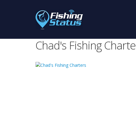
Chad's Fishing Charte