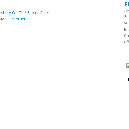
F
B
ishing On The Fraser River
Fr
 AM
|
Comment
so
lo
Ch
ef