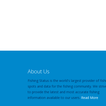
About Us
Fishing Status is the world's largest provider of fish
spots and data for the fishing community. We striv
to provide the latest and most accurate fishing
information available to our users.
Read More