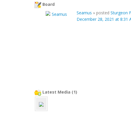
Board
Seamus
»
posted
Sturgeon F
December 28, 2021 at 8:31
Latest Media (1)