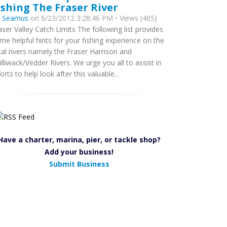
ishing The Fraser River
y
Seamus
on 6/23/2012 3:28:46 PM • Views (465)
aser Valley Catch Limits The following list provides
me helpful hints for your fishing experience on the
cal rivers namely the Fraser Harrison and
illiwack/Vedder Rivers. We urge you all to assist in
forts to help look after this valuable...
Have a charter, marina, pier, or tackle shop?
Add your business!
Submit Business