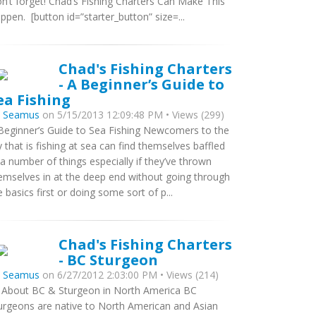
n’t forget! Chad’s Fishing Charters Can Make This
ppen. [button id=”starter_button” size=...
Chad's Fishing Charters
- A Beginner’s Guide to
ea Fishing
y
Seamus
on 5/15/2013 12:09:48 PM • Views (299)
Beginner’s Guide to Sea Fishing Newcomers to the
y that is fishing at sea can find themselves baffled
 a number of things especially if they’ve thrown
emselves in at the deep end without going through
e basics first or doing some sort of p...
Chad's Fishing Charters
- BC Sturgeon
y
Seamus
on 6/27/2012 2:03:00 PM • Views (214)
l About BC & Sturgeon in North America BC
urgeons are native to North American and Asian