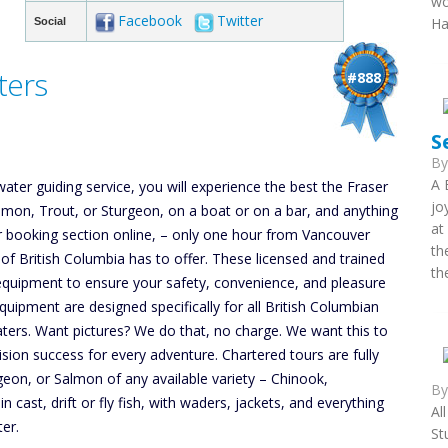
wo
Facebook
Twitter
Ha
Social
ters
#888
S
B
A 
ater guiding service, you will experience the best the Fraser
jo
Salmon, Trout, or Sturgeon, on a boat or on a bar, and anything
at
 our booking section online, – only one hour from Vancouver
th
 of British Columbia has to offer. These licensed and trained
th
 equipment to ensure your safety, convenience, and pleasure
uipment are designed specifically for all British Columbian
ters. Want pictures? We do that, no charge. We want this to
ion success for every adventure. Chartered tours are fully
geon, or Salmon of any available variety – Chinook,
B
ast, drift or fly fish, with waders, jackets, and everything
Al
ter.
St