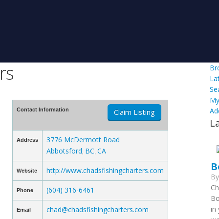
rs
Br
La
Se
My
Ad
Contact Information
Claim Listing
L
3776 McDermott Road
Address
Abbotsford
BC
CA
,
,
B
http://www.chadsfishingcharters.com
Website
B
Ch
(604) 316-6461
Phone
Bo
in
chad@chadsfishingcharters.com
Email