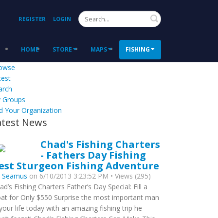
Search
REGISTER
LOGIN
HOME
STORE
MAPS
FISHING
owse
test
arch
 Groups
d Your Organization
atest News
Chad's Fishing Charters
- Fathers Day Fishing
est Sturgeon Fishing Adventure
y
Seamus
on 6/10/2013 3:23:52 PM • Views (295)
ad’s Fishing Charters Father’s Day Special: Fill a
at for Only $550 Surprise the most important man
 your life today with an amazing fishing trip he