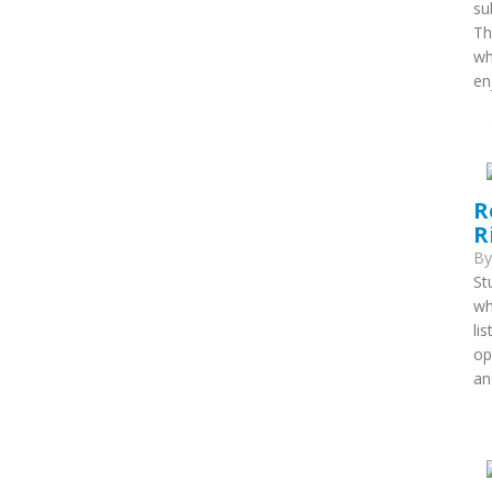
su
Th
wh
enj
R
R
B
St
wh
li
op
an