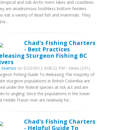
btropical and sub-Arctic rivers lakes and coastlines.
ey are anadromous toothless bottom feeders
o eat a variety of dead fish and mammals. They
oy...
Chad's Fishing Charters
- Best Practices
eleasing Sturgeon Fishing BC
ivers
y
Seamus
on 6/23/2012 4:08:22 PM • Views (331)
urgeon Fishing Guide To Releasing The majority of
ite sturgeon populations in British Columbia are
sted under the federal species at risk act and are
en to angling. Since the populations in the lower
d middle Fraser river are relatively he...
Chad's Fishing Charters
- Helpful Guide To