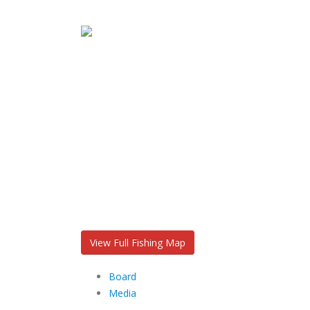
View Full Fishing Map
Board
Media