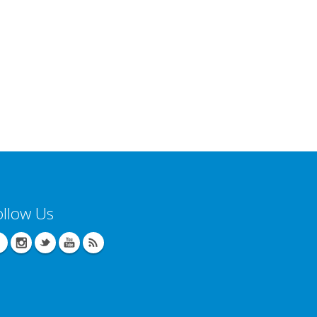
ollow Us