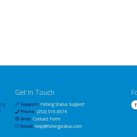
Get In Touch
F
ing
Support:
Fishing Status Support
e
Phone:
(252) 515-0574
Web:
Contact Form
Email:
help
@
fishingstatus
.com