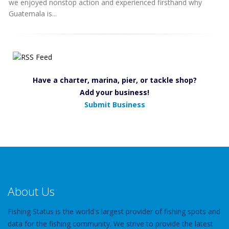
we enjoyed nonstop action and experienced firsthand why
Guatemala is...
Have a charter, marina, pier, or tackle shop?
Add your business!
Submit Business
About Us
Fishing Status is the world's largest provider of fishing spots and
data for the fishing community. We strive to provide the latest