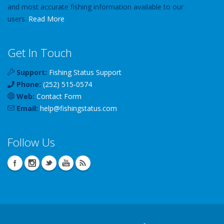
and most accurate fishing information available to our
users.
Read More
Get In Touch
Support:
Fishing Status Support
Phone:
(252) 515-0574
Web:
Contact Form
Email:
help
@
fishingstatus
.com
Follow Us