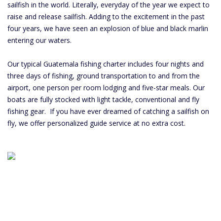
sailfish in the world. Literally, everyday of the year we expect to
raise and release sailfish. Adding to the excitement in the past
four years, we have seen an explosion of blue and black marlin
entering our waters.
Our typical Guatemala fishing charter includes four nights and
three days of fishing, ground transportation to and from the
airport, one person per room lodging and five-star meals. Our
boats are fully stocked with light tackle, conventional and fly
fishing gear. If you have ever dreamed of catching a sailfish on
fly, we offer personalized guide service at no extra cost.