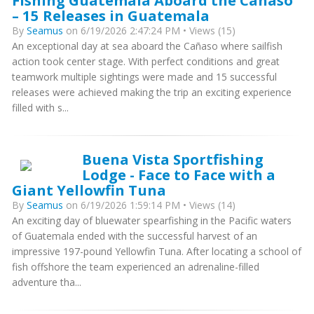
Fishing Guatemala Aboard the Cañaso
– 15 Releases in Guatemala
By
Seamus
on 6/19/2026 2:47:24 PM • Views (15)
An exceptional day at sea aboard the Cañaso where sailfish
action took center stage. With perfect conditions and great
teamwork multiple sightings were made and 15 successful
releases were achieved making the trip an exciting experience
filled with s...
Buena Vista Sportfishing
Lodge - Face to Face with a
Giant Yellowfin Tuna
By
Seamus
on 6/19/2026 1:59:14 PM • Views (14)
An exciting day of bluewater spearfishing in the Pacific waters
of Guatemala ended with the successful harvest of an
impressive 197-pound Yellowfin Tuna. After locating a school of
fish offshore the team experienced an adrenaline-filled
adventure tha...