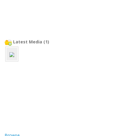
Latest Media (1)
Browse