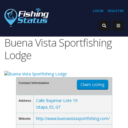
LOGIN
REGISTER
Buena Vista Sportfishing
Lodge
Contact Information
Claim Listing
Calle Bajamar Lote 19
Address
Iztapa
ES
GT
,
,
http://www.buenavistasportfishing.com/
Website