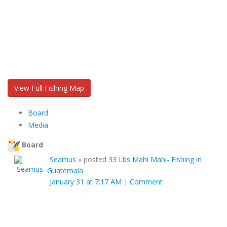
View Full Fishing Map
Board
Media
Board
Seamus
»
posted
33 Lbs Mahi Mahi- Fishing in
Guatemala
January 31 at 7:17 AM
|
Comment