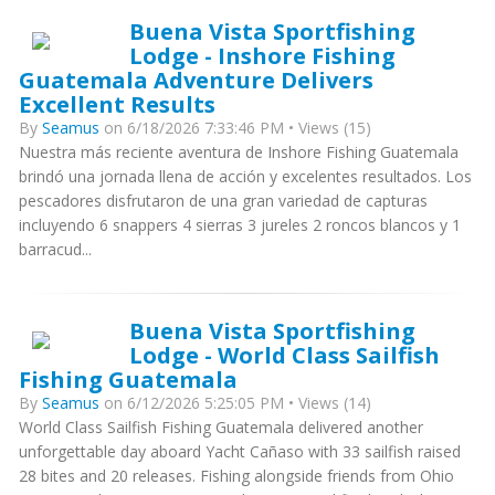
Buena Vista Sportfishing
Lodge - Inshore Fishing
Guatemala Adventure Delivers
Excellent Results
By
Seamus
on 6/18/2026 7:33:46 PM • Views (15)
Nuestra más reciente aventura de Inshore Fishing Guatemala
brindó una jornada llena de acción y excelentes resultados. Los
pescadores disfrutaron de una gran variedad de capturas
incluyendo 6 snappers 4 sierras 3 jureles 2 roncos blancos y 1
barracud...
Buena Vista Sportfishing
Lodge - World Class Sailfish
Fishing Guatemala
By
Seamus
on 6/12/2026 5:25:05 PM • Views (14)
World Class Sailfish Fishing Guatemala delivered another
unforgettable day aboard Yacht Cañaso with 33 sailfish raised
28 bites and 20 releases. Fishing alongside friends from Ohio