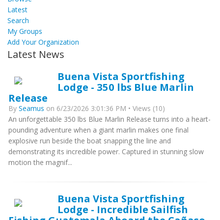
Latest
Search
My Groups
Add Your Organization
Latest News
Buena Vista Sportfishing
Lodge - 350 lbs Blue Marlin
Release
By
Seamus
on 6/23/2026 3:01:36 PM • Views (10)
An unforgettable 350 lbs Blue Marlin Release turns into a heart-
pounding adventure when a giant marlin makes one final
explosive run beside the boat snapping the line and
demonstrating its incredible power. Captured in stunning slow
motion the magnif...
Buena Vista Sportfishing
Lodge - Incredible Sailfish