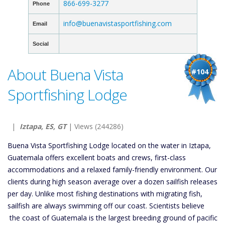
866-699-3277
Phone
info@buenavistasportfishing.com
Email
Social
About Buena Vista
#104
Sportfishing Lodge
|
Iztapa, ES, GT
| Views (244286)
Buena Vista Sportfishing Lodge located on the water in Iztapa,
Guatemala offers excellent boats and crews, first-class
accommodations and a relaxed family-friendly environment. Our
clients during high season average over a dozen sailfish releases
per day. Unlike most fishing destinations with migrating fish,
sailfish are always swimming off our coast. Scientists believe
the coast of Guatemala is the largest breeding ground of pacific