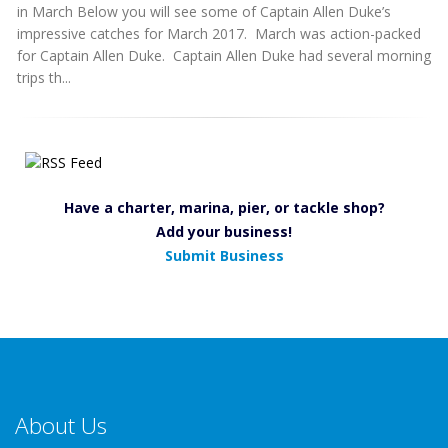
in March Below you will see some of Captain Allen Duke’s
impressive catches for March 2017. March was action-packed
for Captain Allen Duke. Captain Allen Duke had several morning
trips th...
Have a charter, marina, pier, or tackle shop?
Add your business!
Submit Business
About Us