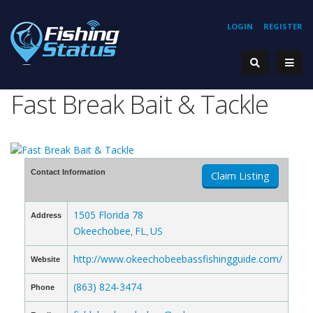
LOGIN
REGISTER
Fast Break Bait & Tackle
Contact Information
Claim Listing
1505 Florida 78
Address
Okeechobee
FL
US
,
,
http://www.okeechobeebassfishingguide.com/
Website
(863) 824-3474
Phone