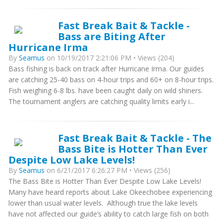
Fast Break Bait & Tackle -
Bass are Biting After
Hurricane Irma
By
Seamus
on 10/19/2017 2:21:06 PM • Views (204)
Bass fishing is back on track after Hurricane Irma. Our guides
are catching 25-40 bass on 4-hour trips and 60+ on 8-hour trips.
Fish weighing 6-8 lbs. have been caught daily on wild shiners.
The tournament anglers are catching quality limits early i...
Fast Break Bait & Tackle - The
Bass Bite is Hotter Than Ever
Despite Low Lake Levels!
By
Seamus
on 6/21/2017 6:26:27 PM • Views (256)
The Bass Bite is Hotter Than Ever Despite Low Lake Levels!
Many have heard reports about Lake Okeechobee experiencing
lower than usual water levels. Although true the lake levels
have not affected our guide’s ability to catch large fish on both