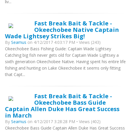
liv...
Fast Break Bait & Tackle -
Okeechobee Native Captain
Wade Lightsey Strikes Big!
By
Seamus
on 4/12/2017 4:03:17 PM • Views (243)
Okeechobee Bass Fishing Guide: Captain Wade Lightsey
Catching big fish never gets old for Captain Wade Lightsey a
sixth generation Okeechobee Native. Having spent his entire life
fishing and hunting on Lake Okeechobee it seems only fitting
that Capt...
Fast Break Bait & Tackle -
Okeechobee Bass Guide
Captain Allen Duke Has Great Success
in March
By
Seamus
on 4/12/2017 3:28:28 PM • Views (402)
Okeechobee Bass Guide Captain Allen Duke Has Great Success