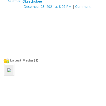
Okeechobee
December 28, 2021 at 8:26 PM
|
Comment
Latest Media (1)