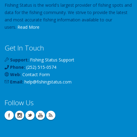
Fishing Status is the world's largest provider of fishing spots and
data for the fishing community. We strive to provide the latest
and most accurate fishing information available to our
users.
Read More
Get In Touch
Support:
Fishing Status Support
Phone:
(252) 515-0574
Web:
Contact Form
Email:
help
@
fishingstatus
.com
Follow Us