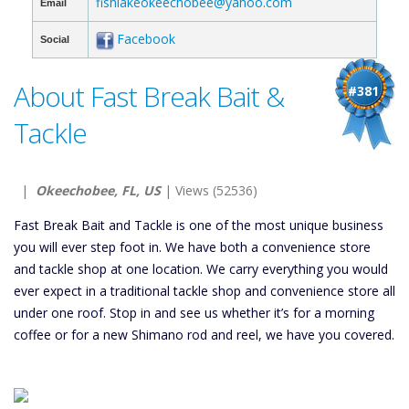
fishlakeokeechobee@yahoo.com
Email
Facebook
Social
About Fast Break Bait &
#381
Tackle
|
Okeechobee, FL, US
| Views (52536)
Fast Break Bait and Tackle is one of the most unique business
you will ever step foot in. We have both a convenience store
and tackle shop at one location. We carry everything you would
ever expect in a traditional tackle shop and convenience store all
under one roof. Stop in and see us whether it’s for a morning
coffee or for a new Shimano rod and reel, we have you covered.