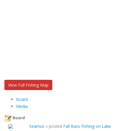
View Full Fishing Map
Board
Media
Board
Seamus
»
posted
Fall Bass Fishing on Lake