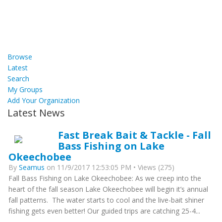
Browse
Latest
Search
My Groups
Add Your Organization
Latest News
Fast Break Bait & Tackle - Fall
Bass Fishing on Lake
Okeechobee
By
Seamus
on 11/9/2017 12:53:05 PM • Views (275)
Fall Bass Fishing on Lake Okeechobee: As we creep into the
heart of the fall season Lake Okeechobee will begin it’s annual
fall patterns. The water starts to cool and the live-bait shiner
fishing gets even better! Our guided trips are catching 25-4...