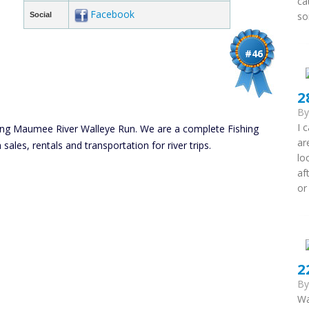
ca
Facebook
so
Social
#46
2
B
I 
ing Maumee River Walleye Run. We are a complete Fishing
ar
sales, rentals and transportation for river trips.
lo
af
or
2
B
Wa