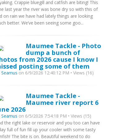
yaking. Crappie bluegill and catfish are biting! This
me last year the river was bone dry so with this of
d on rain we have had lately things are looking
ch better. We’ve been seeing some goo...
Maumee Tackle - Photo
dump a bunch of
hotos from 2026 cause I know I
issed posting some of them
y
Seamus
on 6/9/2026 12:40:12 PM • Views (16)
Maumee Tackle -
Maumee river report 6
une 2026
y
Seamus
on 6/5/2026 7:54:18 PM • Views (15)
nd the right lake or reservoir and you too can have
day full of fun fill up your cooler with some tasty
nfish! The bite is on. Beautiful weekend to do