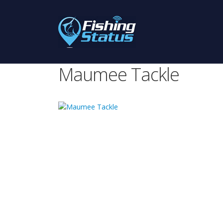
Maumee Tackle