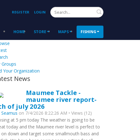
Search
REGISTER
LOGIN
HOME
STORE
MAPS
FISHING
owse
test
arch
 Groups
d Your Organization
atest News
Maumee Tackle -
maumee river report-
th of july 2026
y
Seamus
on 7/4/2026 8:22:26 AM • Views (12)
osing at 5 pm today The weather is going to be
eat today and the Maumee river level is perfect to
 on down and target some smallmouth bass and