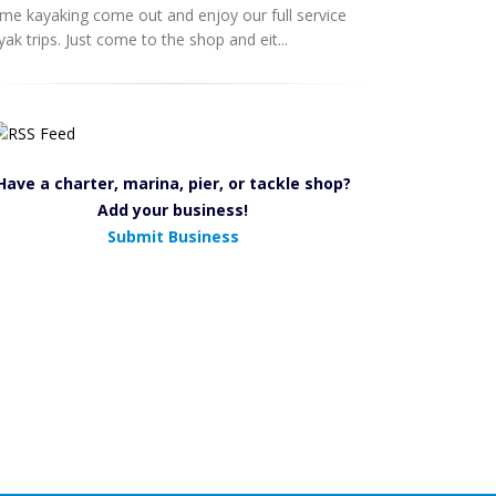
me kayaking come out and enjoy our full service
yak trips. Just come to the shop and eit...
Have a charter, marina, pier, or tackle shop?
Add your business!
Submit Business