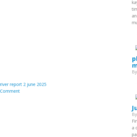
ka
ti
an
mu
p
m
B
iver report 2 june 2025
Comment
J
B
Fi
a 
pa