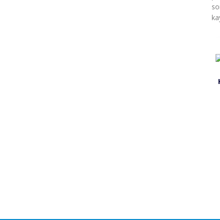
so
ka