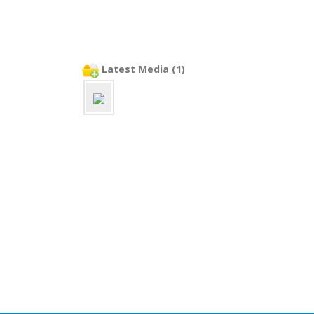
Latest Media (1)