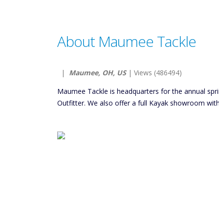
About Maumee Tackle
|
Maumee, OH, US
| Views (486494)
Maumee Tackle is headquarters for the annual spr
Outfitter. We also offer a full Kayak showroom with 