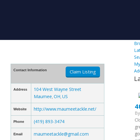
Br
La
Se
My
Ad
Contact Information
Claim Listing
L
104 West Wayne Street
Address
Maumee
OH
US
,
,
4
http://www.maumeetackle.net/
Website
B
Cl
(419) 893-3474
Phone
gr
go
maumeetackle@gmail.com
Email