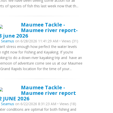
tfish. We have been seeing some action for all
rts of species of fish this last week now that th...
Maumee Tackle -
Maumee river report-
8 june 2026
y
Seamus
on 6/28/2026 11:41:29 AM • Views (31)
can’t stress enough how perfect the water levels
e right now for Fishing and Kayaking. If you’re
oking to do a down river kayaking trip and have an
ternoon of adventure come see us at our Maumee
 Grand Rapids location for the time of your...
Maumee Tackle -
Maumee river report
2 JUNE 2026
y
Seamus
on 6/22/2026 8:31:23 AM • Views (18)
ter conditions are optimal for both fishing and