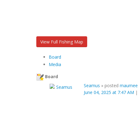
View Full Fishing Map
Board
Media
Board
Seamus
»
posted
maumee r
June 04, 2025 at 7:47 AM
|