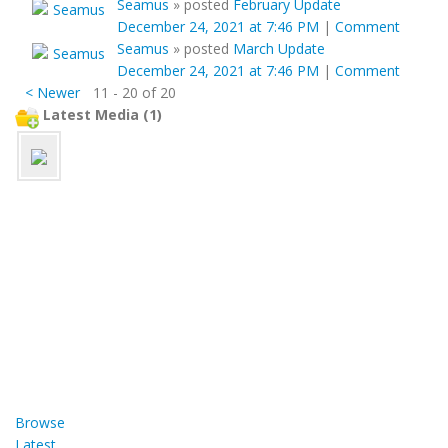
Seamus
»
posted
February Update
December 24, 2021 at 7:46 PM
|
Comment
Seamus
»
posted
March Update
December 24, 2021 at 7:46 PM
|
Comment
< Newer
11 - 20 of 20
Latest Media (1)
Browse
Latest