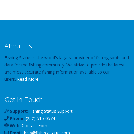
About Us
Fishing Status is the world's largest provider of fishing spots and
data for the fishing community. We strive to provide the latest
and most accurate fishing information available to our
users.
Read More
Get In Touch
Support:
Fishing Status Support
Phone:
(252) 515-0574
Web:
Contact Form
Email:
help
@
fishingstatus
.com