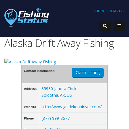
LOGIN
REGISTER
Alaska Drift Away Fishing
Contact Information
Claim Listing
35930 Janota Circle
Address
Soldotna
AK
US
,
,
http://www.guidekenairiver.com/
Website
(877) 999-8677
Phone