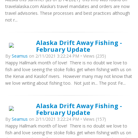
travelalaska.com Alaska’s travel mandates and orders are now
travel advisories. These processes and best practices although
not r...
Alaska Drift Away Fishing -
February Update
By
Seamus
on 2/11/2021 3:22:24 PM • Views (235)
Happy Hallmark month of love! There is no doubt we love to
fish and love seeing the stoke folks get when fishing with us on
the Kenai and Kasilof rivers. However many may not know that
we love writing about fishing too. Not just in... The post Fe...
Alaska Drift Away Fishing -
February Update
By
Seamus
on 2/11/2021 3:22:24 PM • Views (157)
Happy Hallmark month of love! There is no doubt we love to
fish and love seeing the stoke folks get when fishing with us on