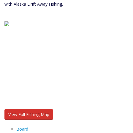
with Alaska Drift Away Fishing.
View Full Fishing Map
Board