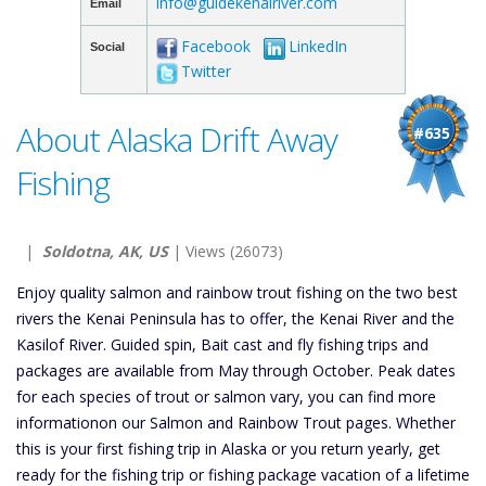
info@guidekenairiver.com
Email
Facebook
LinkedIn
Social
Twitter
About Alaska Drift Away
#635
Fishing
|
Soldotna, AK, US
| Views (26073)
Enjoy quality salmon and rainbow trout fishing on the two best
rivers the Kenai Peninsula has to offer, the Kenai River and the
Kasilof River. Guided spin, Bait cast and fly fishing trips and
packages are available from May through October. Peak dates
for each species of trout or salmon vary, you can find more
informationon our Salmon and Rainbow Trout pages. Whether
this is your first fishing trip in Alaska or you return yearly, get
ready for the fishing trip or fishing package vacation of a lifetime