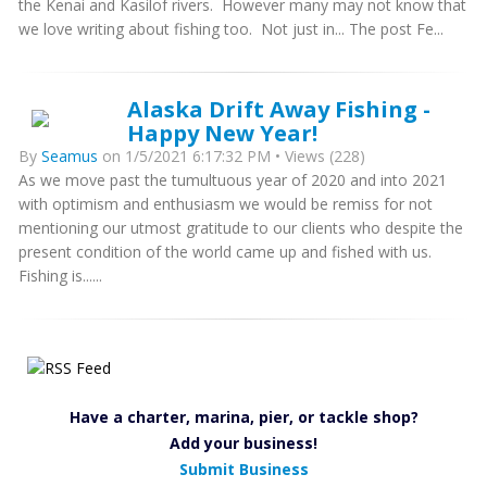
the Kenai and Kasilof rivers. However many may not know that
we love writing about fishing too. Not just in... The post Fe...
Alaska Drift Away Fishing -
Happy New Year!
By
Seamus
on 1/5/2021 6:17:32 PM • Views (228)
As we move past the tumultuous year of 2020 and into 2021
with optimism and enthusiasm we would be remiss for not
mentioning our utmost gratitude to our clients who despite the
present condition of the world came up and fished with us.
Fishing is......
Have a charter, marina, pier, or tackle shop?
Add your business!
Submit Business