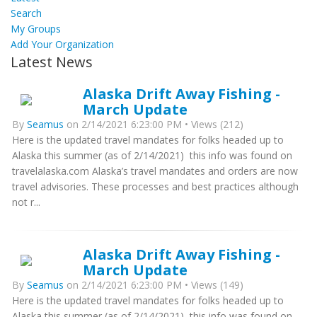
Search
My Groups
Add Your Organization
Latest News
Alaska Drift Away Fishing -
March Update
By
Seamus
on 2/14/2021 6:23:00 PM • Views (212)
Here is the updated travel mandates for folks headed up to
Alaska this summer (as of 2/14/2021) this info was found on
travelalaska.com Alaska’s travel mandates and orders are now
travel advisories. These processes and best practices although
not r...
Alaska Drift Away Fishing -
March Update
By
Seamus
on 2/14/2021 6:23:00 PM • Views (149)
Here is the updated travel mandates for folks headed up to
Alaska this summer (as of 2/14/2021) this info was found on