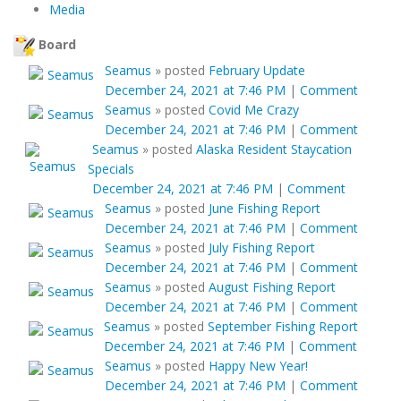
Media
Board
Seamus
»
posted
February Update
December 24, 2021 at 7:46 PM
|
Comment
Seamus
»
posted
Covid Me Crazy
December 24, 2021 at 7:46 PM
|
Comment
Seamus
»
posted
Alaska Resident Staycation
Specials
December 24, 2021 at 7:46 PM
|
Comment
Seamus
»
posted
June Fishing Report
December 24, 2021 at 7:46 PM
|
Comment
Seamus
»
posted
July Fishing Report
December 24, 2021 at 7:46 PM
|
Comment
Seamus
»
posted
August Fishing Report
December 24, 2021 at 7:46 PM
|
Comment
Seamus
»
posted
September Fishing Report
December 24, 2021 at 7:46 PM
|
Comment
Seamus
»
posted
Happy New Year!
December 24, 2021 at 7:46 PM
|
Comment