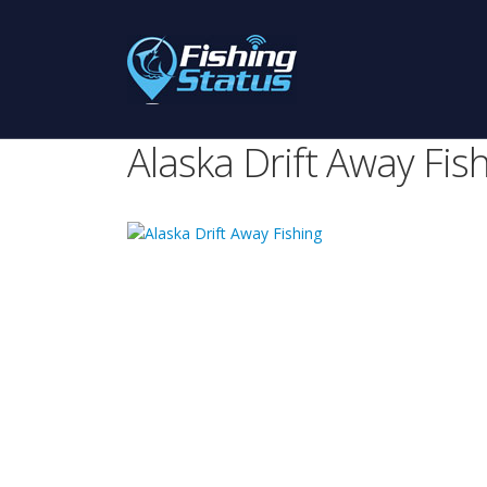
Alaska Drift Away Fis