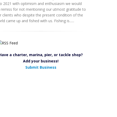
to 2021 with optimism and enthusiasm we would
 remiss for not mentioning our utmost gratitude to
r clients who despite the present condition of the
rld came up and fished with us. Fishing is......
Have a charter, marina, pier, or tackle shop?
Add your business!
Submit Business