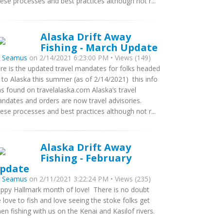
ese processes and best practices although not r...
Alaska Drift Away
Fishing - March Update
y
Seamus
on 2/14/2021 6:23:00 PM • Views (149)
re is the updated travel mandates for folks headed
 to Alaska this summer (as of 2/14/2021) this info
s found on travelalaska.com Alaska’s travel
ndates and orders are now travel advisories.
ese processes and best practices although not r...
Alaska Drift Away
Fishing - February
pdate
y
Seamus
on 2/11/2021 3:22:24 PM • Views (235)
ppy Hallmark month of love! There is no doubt
 love to fish and love seeing the stoke folks get
en fishing with us on the Kenai and Kasilof rivers.