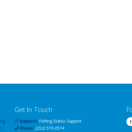
Get In Touch
F
ing
Support:
Fishing Status Support
e
Phone:
(252) 515-0574