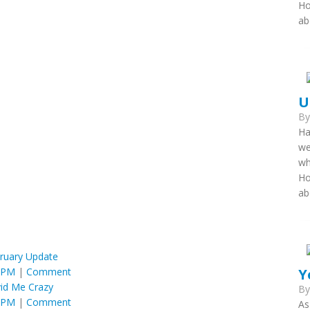
Ho
ab
U
B
Ha
we
wh
Ho
ab
ruary Update
Y
6 PM
|
Comment
id Me Crazy
B
6 PM
|
Comment
As