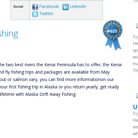
Th
Facebook
LinkedIn
Social
Twitter
shing
#635
B
He
up
wa
ma
he two best rivers the Kenai Peninsula has to offer, the Kenai
Th
and fly fishing trips and packages are available from May
rout or salmon vary, you can find more informationon our
 first fishing trip in Alaska or you return yearly, get ready
 lifetime with Alaska Drift Away Fishing.
U
B
Ha
we
wh