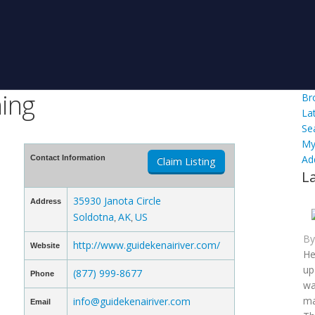
hing
Br
La
Se
My
Ad
Contact Information
Claim Listing
L
35930 Janota Circle
Address
Soldotna
AK
US
,
,
B
http://www.guidekenairiver.com/
Website
He
up
(877) 999-8677
Phone
wa
ma
info@guidekenairiver.com
Email