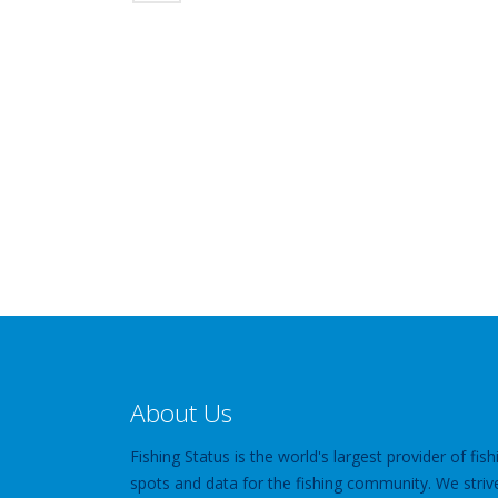
About Us
Fishing Status is the world's largest provider of fish
spots and data for the fishing community. We striv