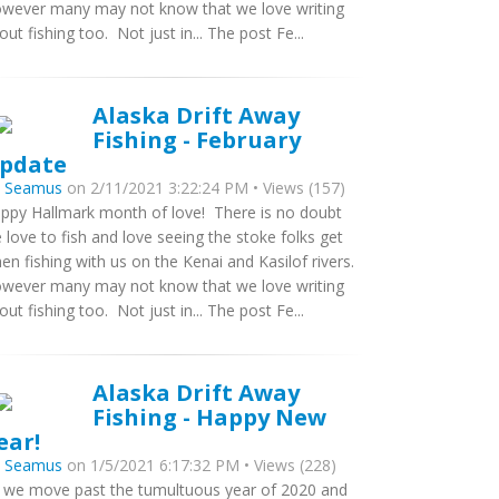
wever many may not know that we love writing
out fishing too. Not just in... The post Fe...
Alaska Drift Away
Fishing - February
pdate
y
Seamus
on 2/11/2021 3:22:24 PM • Views (157)
ppy Hallmark month of love! There is no doubt
 love to fish and love seeing the stoke folks get
en fishing with us on the Kenai and Kasilof rivers.
wever many may not know that we love writing
out fishing too. Not just in... The post Fe...
Alaska Drift Away
Fishing - Happy New
ear!
y
Seamus
on 1/5/2021 6:17:32 PM • Views (228)
 we move past the tumultuous year of 2020 and