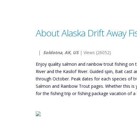
About Alaska Drift Away Fi
|
Soldotna, AK, US
| Views (26052)
Enjoy quality salmon and rainbow trout fishing on t
River and the Kasilof River. Guided spin, Bait cast 
through October. Peak dates for each species of t
Salmon and Rainbow Trout pages. Whether this is your
for the fishing trip or fishing package vacation of a