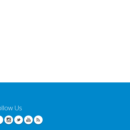
ollow Us