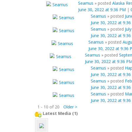
Seamus
»
posted
Alaska Res
June 30, 2022 at 9:36 PM
|
Seamus
»
posted
Jun
June 30, 2022 at 9:3
Seamus
»
posted
Jul
June 30, 2022 at 9:3
Seamus
»
posted
Augu
June 30, 2022 at 9:36
Seamus
»
posted
Septem
June 30, 2022 at 9:36 P
Seamus
»
posted
Hap
June 30, 2022 at 9:3
Seamus
»
posted
Feb
June 30, 2022 at 9:3
Seamus
»
posted
Mar
June 30, 2022 at 9:3
1 - 10 of 20
Older >
Latest Media (1)