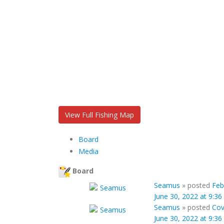
View Full Fishing Map
Board
Media
Board
Seamus
»
posted
Feb
June 30, 2022 at 9:3
Seamus
»
posted
Cov
June 30, 2022 at 9:3