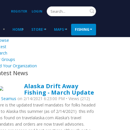
Search
REGISTER
LOGIN
HOME
STORE
MAPS
FISHING
owse
test
arch
 Groups
d Your Organization
atest News
Alaska Drift Away
Fishing - March Update
y
Seamus
on 2/14/2021 6:23:00 PM • Views (212)
re is the updated travel mandates for folks headed
 to Alaska this summer (as of 2/14/2021) this info
s found on travelalaska.com Alaska’s travel
ndates and orders are now travel advisories.