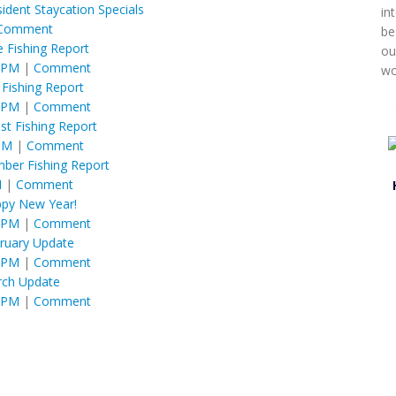
ident Staycation Specials
in
Comment
be
e Fishing Report
ou
6 PM
|
Comment
wo
y Fishing Report
6 PM
|
Comment
st Fishing Report
 PM
|
Comment
ber Fishing Report
M
|
Comment
py New Year!
6 PM
|
Comment
ruary Update
6 PM
|
Comment
ch Update
6 PM
|
Comment