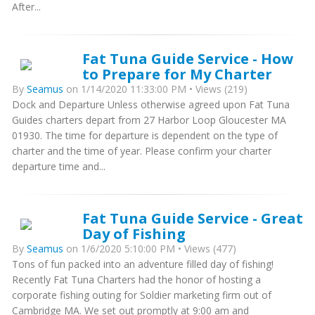
After...
Fat Tuna Guide Service - How
to Prepare for My Charter
By
Seamus
on 1/14/2020 11:33:00 PM • Views (219)
Dock and Departure Unless otherwise agreed upon Fat Tuna
Guides charters depart from 27 Harbor Loop Gloucester MA
01930. The time for departure is dependent on the type of
charter and the time of year. Please confirm your charter
departure time and...
Fat Tuna Guide Service - Great
Day of Fishing
By
Seamus
on 1/6/2020 5:10:00 PM • Views (477)
Tons of fun packed into an adventure filled day of fishing!
Recently Fat Tuna Charters had the honor of hosting a
corporate fishing outing for Soldier marketing firm out of
Cambridge MA. We set out promptly at 9:00 am and