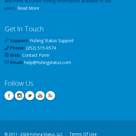
and most accurate fishing information available to our
users.
Read More
Get In Touch
Support:
Fishing Status Support
Phone:
(252) 515-0574
Web:
Contact Form
Email:
help
@
fishingstatus
.com
Follow Us
Terms Of Use
©
2011 - 2026 Fishing Status, LLC