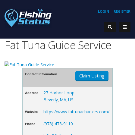
LOGIN
REGISTER
Fat Tuna Guide Service
Contact Information
Claim Listing
27 Harbor Loop
Address
Beverly
MA
US
,
,
https://www.fattunacharters.com/
Website
(978) 473-9110
Phone