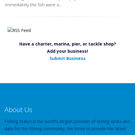
immediately the fish were o...
Have a charter, marina, pier, or tackle shop?
Add your business!
Submit Business
About Us
Fishing Status is the world's largest provider of fishing spots and
data for the fishing community. We strive to provide the latest