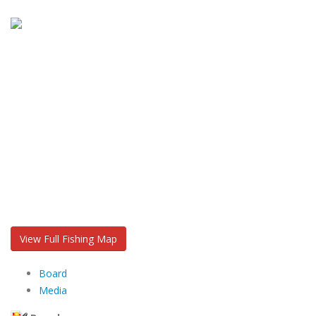
View Full Fishing Map
Board
Media