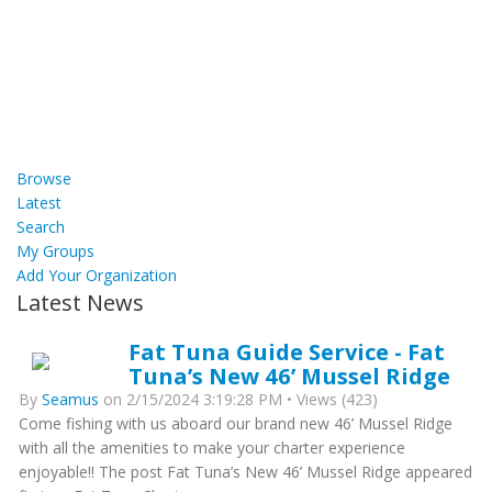
Browse
Latest
Search
My Groups
Add Your Organization
Latest News
Fat Tuna Guide Service - Fat
Tuna’s New 46’ Mussel Ridge
By
Seamus
on 2/15/2024 3:19:28 PM • Views (423)
Come fishing with us aboard our brand new 46’ Mussel Ridge
with all the amenities to make your charter experience
enjoyable!! The post Fat Tuna’s New 46’ Mussel Ridge appeared