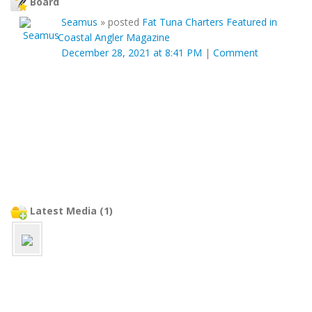
Board
Seamus
»
posted
Fat Tuna Charters Featured in
Coastal Angler Magazine
December 28, 2021 at 8:41 PM
|
Comment
Latest Media (1)