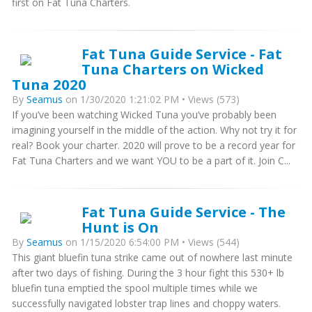
first on Fat Tuna Charters.
Fat Tuna Guide Service - Fat
Tuna Charters on Wicked
Tuna 2020
By
Seamus
on 1/30/2020 1:21:02 PM • Views (573)
If you’ve been watching Wicked Tuna you’ve probably been
imagining yourself in the middle of the action. Why not try it for
real? Book your charter. 2020 will prove to be a record year for
Fat Tuna Charters and we want YOU to be a part of it. Join C...
Fat Tuna Guide Service - The
Hunt is On
By
Seamus
on 1/15/2020 6:54:00 PM • Views (544)
This giant bluefin tuna strike came out of nowhere last minute
after two days of fishing. During the 3 hour fight this 530+ lb
bluefin tuna emptied the spool multiple times while we
successfully navigated lobster trap lines and choppy waters.