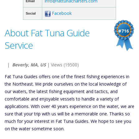
info@fattunacharters.com
Email
Facebook
Social
About Fat Tuna Guide
#716
Service
|
Beverly, MA, US
| Views (19500)
Fat Tuna Guides offers one of the finest fishing experiences in
the Northeast. We pride ourselves on the local knowledge of
our waters, the latest fishing equipment and tactics, and
comfortable and enjoyable vessels to handle a variety of
applications. With over 40 years experience on the water, we are
sure that your trip with us will be a memorable one. Thanks so
much for your interest in Fat Tuna Guides. We hope to see you
on the water sometime soon.