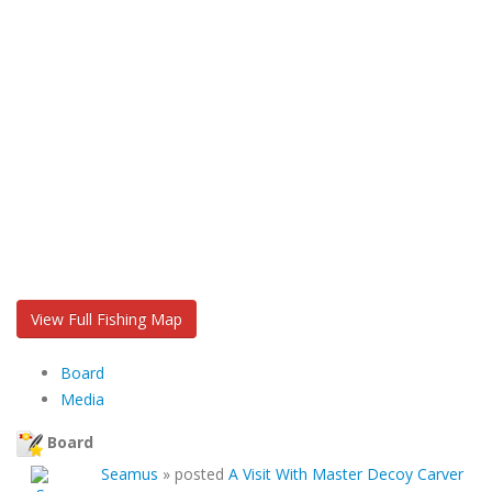
View Full Fishing Map
Board
Media
Board
Seamus
»
posted
A Visit With Master Decoy Carver