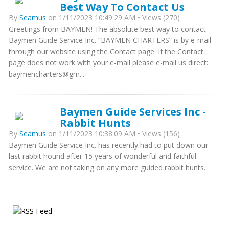
Best Way To Contact Us
By
Seamus
on 1/11/2023 10:49:29 AM • Views (270)
Greetings from BAYMEN! The absolute best way to contact
Baymen Guide Service Inc. “BAYMEN CHARTERS” is by e-mail
through our website using the Contact page. If the Contact
page does not work with your e-mail please e-mail us direct:
baymencharters@gm...
Baymen Guide Services Inc -
Rabbit Hunts
By
Seamus
on 1/11/2023 10:38:09 AM • Views (156)
Baymen Guide Service Inc. has recently had to put down our
last rabbit hound after 15 years of wonderful and faithful
service. We are not taking on any more guided rabbit hunts.