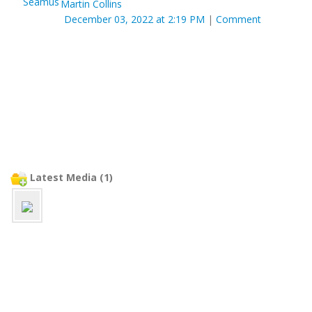
Martin Collins
December 03, 2022 at 2:19 PM
|
Comment
Latest Media (1)