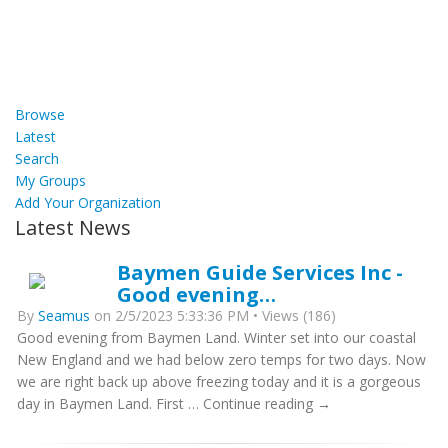
Browse
Latest
Search
My Groups
Add Your Organization
Latest News
Baymen Guide Services Inc -
Good evening…
By
Seamus
on 2/5/2023 5:33:36 PM • Views (186)
Good evening from Baymen Land. Winter set into our coastal
New England and we had below zero temps for two days. Now
we are right back up above freezing today and it is a gorgeous
day in Baymen Land. First … Continue reading →