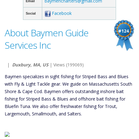
baymencharters@gmail.com
Email
Facebook
Social
About Baymen Guide
#124
Services Inc
|
Duxbury, MA, US
| Views (199069)
Baymen specializes in sight fishing for Striped Bass and Blues
with Fly & Light Tackle gear. We guide on Massachusetts South
Shore & Cape Cod. Baymen offers outstanding inshore bait
fishing for Striped Bass & Blues and offshore bait fishing for
Bluefin Tuna. We also offer freshwater fishing for Trout,
Largemouth, Smallmouth, and Salters.