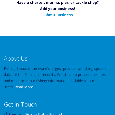
Have a charter, marina, pier, or tackle shop?
Add your business!
Submit Business
About Us
Fishing Status is the world's largest provider of fishing spots and
data for the fishing community. We strive to provide the latest
and most accurate fishing information available to our
users.
Read More
Get In Touch
Support:
Fishing Status Support