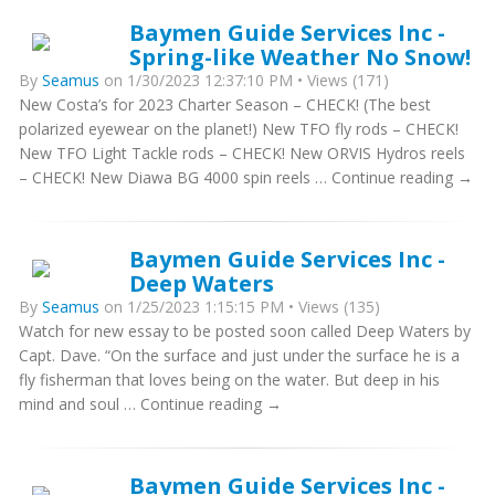
Baymen Guide Services Inc -
Spring-like Weather No Snow!
By
Seamus
on 1/30/2023 12:37:10 PM • Views (171)
New Costa’s for 2023 Charter Season – CHECK! (The best
polarized eyewear on the planet!) New TFO fly rods – CHECK!
New TFO Light Tackle rods – CHECK! New ORVIS Hydros reels
– CHECK! New Diawa BG 4000 spin reels … Continue reading →
Baymen Guide Services Inc -
Deep Waters
By
Seamus
on 1/25/2023 1:15:15 PM • Views (135)
Watch for new essay to be posted soon called Deep Waters by
Capt. Dave. “On the surface and just under the surface he is a
fly fisherman that loves being on the water. But deep in his
mind and soul … Continue reading →
Baymen Guide Services Inc -