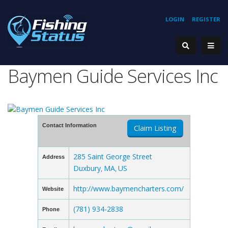
LOGIN
REGISTER
Baymen Guide Services Inc
Contact Information
Claim Listing
285 Saint George Street
Address
Duxbury
MA
US
,
,
http://www.baymencharters.com/
Website
(781) 934-2838
Phone