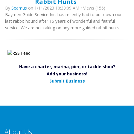
Rabbit Hunts
By
Seamus
on 1/11/2023 10:38:09 AM • Views (156)
Baymen Guide Service Inc. has recently had to put down our
last rabbit hound after 15 years of wonderful and faithful
service. We are not taking on any more guided rabbit hunts.
Have a charter, marina, pier, or tackle shop?
Add your business!
Submit Business
About Us