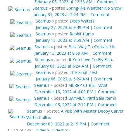
February 08, 2023 at 12:36 AM
|
Comment
Seamus
»
posted
Spring-like Weather No Snow!
January 31, 2023 at 2:24 PM
|
Comment
Seamus
»
posted
Deep Waters
January 27, 2023 at 9:49 PM
|
Comment
Seamus
»
posted
Rabbit Hunts
January 13, 2023 at 8:59 AM
|
Comment
Seamus
»
posted
Best Way To Contact Us
January 13, 2023 at 8:59 AM
|
Comment
Seamus
»
posted
If You Love To Fly Fish…
January 06, 2023 at 6:24 AM
|
Comment
Seamus
»
posted
The Float Test:
January 06, 2023 at 6:24 AM
|
Comment
Seamus
»
posted
MERRY CHRISTMAS!
December 16, 2022 at 4:09 PM
|
Comment
Seamus
»
posted
BAYMEN Yard Sale Items
December 03, 2022 at 2:19 PM
|
Comment
Seamus
»
posted
A Visit With Master Decoy Carver
Martin Collins
December 03, 2022 at 2:19 PM
|
Comment
1 - 10 of 149
Older >
Oldest >>