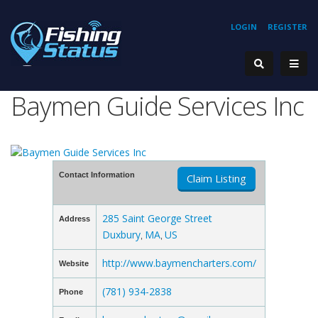
LOGIN
REGISTER
Baymen Guide Services Inc
Contact Information
Claim Listing
285 Saint George Street
Address
Duxbury
MA
US
,
,
http://www.baymencharters.com/
Website
(781) 934-2838
Phone