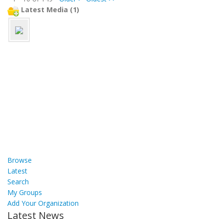
Latest Media (1)
Browse
Latest
Search
My Groups
Add Your Organization
Latest News