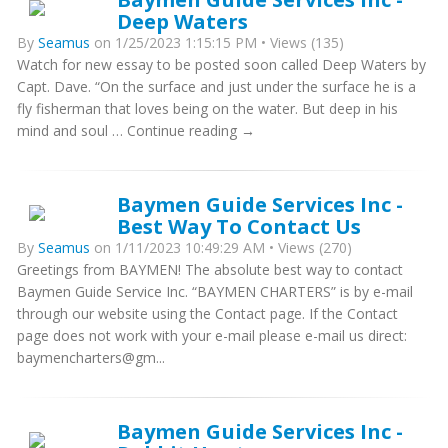
Deep Waters
By
Seamus
on 1/25/2023 1:15:15 PM • Views (135)
Watch for new essay to be posted soon called Deep Waters by
Capt. Dave. “On the surface and just under the surface he is a
fly fisherman that loves being on the water. But deep in his
mind and soul … Continue reading →
Baymen Guide Services Inc -
Best Way To Contact Us
By
Seamus
on 1/11/2023 10:49:29 AM • Views (270)
Greetings from BAYMEN! The absolute best way to contact
Baymen Guide Service Inc. “BAYMEN CHARTERS” is by e-mail
through our website using the Contact page. If the Contact
page does not work with your e-mail please e-mail us direct:
baymencharters@gm...
Baymen Guide Services Inc -