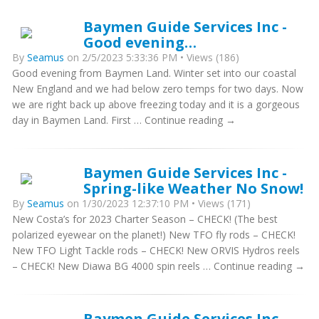
Baymen Guide Services Inc -
Good evening…
By
Seamus
on 2/5/2023 5:33:36 PM • Views (186)
Good evening from Baymen Land. Winter set into our coastal
New England and we had below zero temps for two days. Now
we are right back up above freezing today and it is a gorgeous
day in Baymen Land. First … Continue reading →
Baymen Guide Services Inc -
Spring-like Weather No Snow!
By
Seamus
on 1/30/2023 12:37:10 PM • Views (171)
New Costa’s for 2023 Charter Season – CHECK! (The best
polarized eyewear on the planet!) New TFO fly rods – CHECK!
New TFO Light Tackle rods – CHECK! New ORVIS Hydros reels
– CHECK! New Diawa BG 4000 spin reels … Continue reading →
Baymen Guide Services Inc -