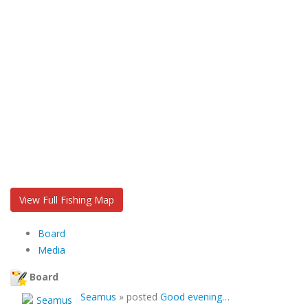
View Full Fishing Map
Board
Media
Board
Seamus
»
posted
Good evening…