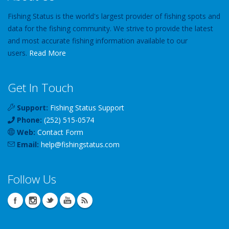
Fishing Status is the world's largest provider of fishing spots and
data for the fishing community. We strive to provide the latest
and most accurate fishing information available to our
users.
Read More
Get In Touch
Support:
Fishing Status Support
Phone:
(252) 515-0574
Web:
Contact Form
Email:
help
@
fishingstatus
.com
Follow Us