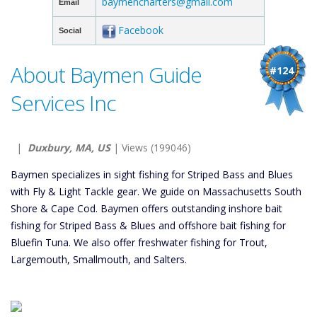
baymencharters@gmail.com
Email
Facebook
Social
About Baymen Guide
#124
Services Inc
|
Duxbury, MA, US
| Views (199046)
Baymen specializes in sight fishing for Striped Bass and Blues
with Fly & Light Tackle gear. We guide on Massachusetts South
Shore & Cape Cod. Baymen offers outstanding inshore bait
fishing for Striped Bass & Blues and offshore bait fishing for
Bluefin Tuna. We also offer freshwater fishing for Trout,
Largemouth, Smallmouth, and Salters.