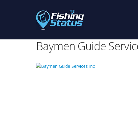
Baymen Guide Service