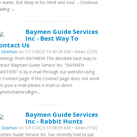
e water. But deep in his mind and soul … Continue
ading →
Baymen Guide Services
Inc - Best Way To
ontact Us
y
Seamus
on 1/11/2023 10:49:29 AM • Views (270)
eetings from BAYMEN! The absolute best way to
ntact Baymen Guide Service Inc. “BAYMEN
ARTERS” is by e-mail through our website using
e Contact page. If the Contact page does not work
th your e-mail please e-mail us direct:
ymencharters@gm...
Baymen Guide Services
Inc - Rabbit Hunts
y
Seamus
on 1/11/2023 10:38:09 AM • Views (156)
ymen Guide Service Inc. has recently had to put