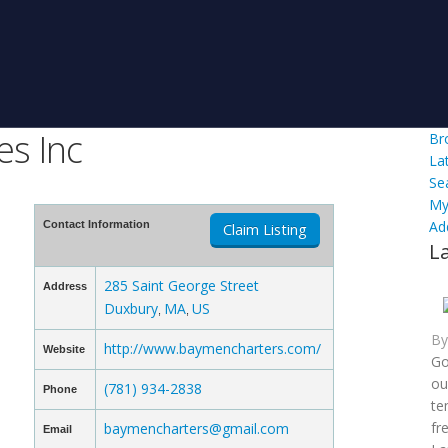
s Inc
Br
La
Se
My
Ad
Contact Information
Claim Listing
L
285 Saint George Street
Address
Duxbury
MA
US
,
,
B
http://www.baymencharters.com/
Website
Go
ou
(781) 934-2838
Phone
te
fr
baymencharters@gmail.com
Email