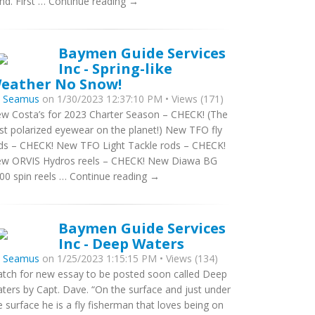
nd. First … Continue reading →
Baymen Guide Services
Inc - Spring-like
eather No Snow!
y
Seamus
on 1/30/2023 12:37:10 PM • Views (171)
w Costa’s for 2023 Charter Season – CHECK! (The
st polarized eyewear on the planet!) New TFO fly
ds – CHECK! New TFO Light Tackle rods – CHECK!
w ORVIS Hydros reels – CHECK! New Diawa BG
00 spin reels … Continue reading →
Baymen Guide Services
Inc - Deep Waters
y
Seamus
on 1/25/2023 1:15:15 PM • Views (134)
tch for new essay to be posted soon called Deep
ters by Capt. Dave. “On the surface and just under
e surface he is a fly fisherman that loves being on