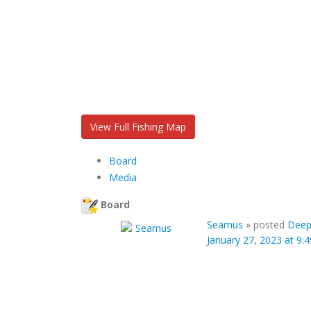
View Full Fishing Map
Board
Media
Board
Seamus
»
posted
Deep
January 27, 2023 at 9: