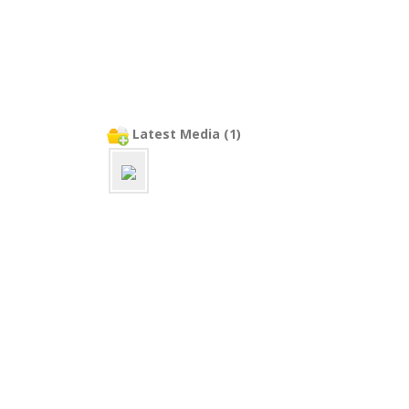
Latest Media (1)