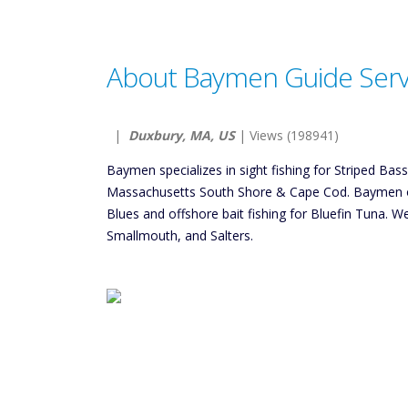
About Baymen Guide Servi
|
Duxbury, MA, US
| Views (198941)
Baymen specializes in sight fishing for Striped Bas
Massachusetts South Shore & Cape Cod. Baymen off
Blues and offshore bait fishing for Bluefin Tuna. W
Smallmouth, and Salters.