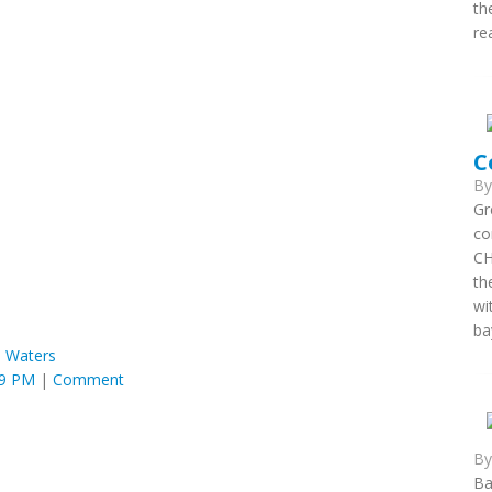
th
re
C
B
Gr
co
CH
th
wi
ba
 Waters
49 PM
|
Comment
B
Ba