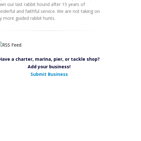
wn our last rabbit hound after 15 years of
nderful and faithful service. We are not taking on
y more guided rabbit hunts.
Have a charter, marina, pier, or tackle shop?
Add your business!
Submit Business