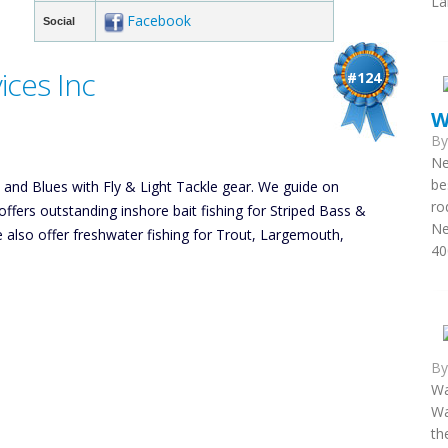
La
Facebook
Social
ces Inc
#124
W
B
Ne
be
s and Blues with Fly & Light Tackle gear. We guide on
ro
ers outstanding inshore bait fishing for Striped Bass &
Ne
e also offer freshwater fishing for Trout, Largemouth,
40
B
Wa
Wa
th