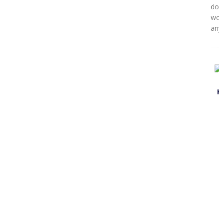
do
wo
an