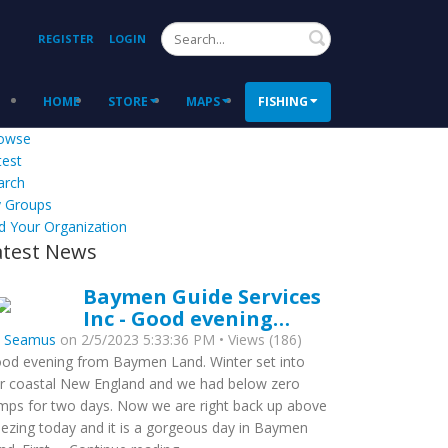
Search
REGISTER
LOGIN
HOME
STORE
MAPS
FISHING
owse
test
arch
 Groups
d Your Organization
atest News
Baymen Guide Services
Inc - Good evening…
y
Seamus
on 2/5/2023 5:33:36 PM • Views (186)
od evening from Baymen Land. Winter set into
r coastal New England and we had below zero
mps for two days. Now we are right back up above
eezing today and it is a gorgeous day in Baymen