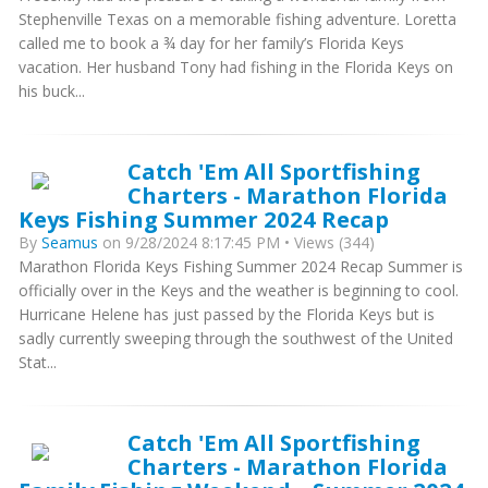
Stephenville Texas on a memorable fishing adventure. Loretta
called me to book a ¾ day for her family’s Florida Keys
vacation. Her husband Tony had fishing in the Florida Keys on
his buck...
Catch 'Em All Sportfishing
Charters - Marathon Florida
Keys Fishing Summer 2024 Recap
By
Seamus
on 9/28/2024 8:17:45 PM • Views (344)
Marathon Florida Keys Fishing Summer 2024 Recap Summer is
officially over in the Keys and the weather is beginning to cool.
Hurricane Helene has just passed by the Florida Keys but is
sadly currently sweeping through the southwest of the United
Stat...
Catch 'Em All Sportfishing
Charters - Marathon Florida