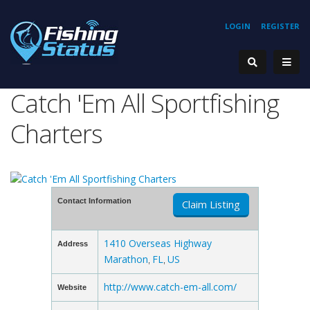
LOGIN
REGISTER
Catch 'Em All Sportfishing
Charters
Contact Information
Claim Listing
1410 Overseas Highway
Address
Marathon
FL
US
,
,
http://www.catch-em-all.com/
Website