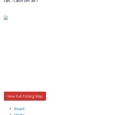
can..."Catch Em' All"!
View Full Fishing Map
Board
Media