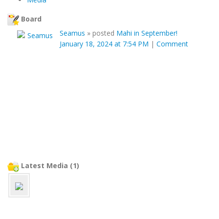
Board
Seamus
»
posted
Mahi in September!
January 18, 2024 at 7:54 PM
|
Comment
Latest Media (1)