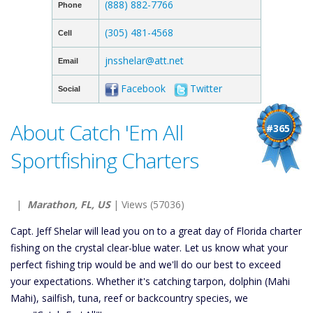
(888) 882-7766
Phone
(305) 481-4568
Cell
jnsshelar@att.net
Email
Facebook
Twitter
Social
About Catch 'Em All
#365
Sportfishing Charters
|
Marathon, FL, US
| Views (57036)
Capt. Jeff Shelar will lead you on to a great day of Florida charter
fishing on the crystal clear-blue water. Let us know what your
perfect fishing trip would be and we'll do our best to exceed
your expectations. Whether it's catching tarpon, dolphin (Mahi
Mahi), sailfish, tuna, reef or backcountry species, we