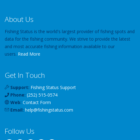
About Us
Fishing Status is the world's largest provider of fishing spots and
data for the fishing community. We strive to provide the latest
and most accurate fishing information available to our
users.
Read More
Get In Touch
Support:
Fishing Status Support
Phone:
(252) 515-0574
Web:
Contact Form
Email:
help
@
fishingstatus
.com
Follow Us