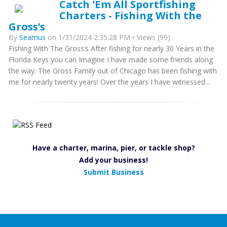
Catch 'Em All Sportfishing
Charters - Fishing With the
Gross’s
By
Seamus
on 1/31/2024 2:35:28 PM • Views (99)
Fishing With The Gross’s After fishing for nearly 30 Years in the
Florida Keys you can Imagine I have made some friends along
the way. The Gross Family out of Chicago has been fishing with
me for nearly twenty years! Over the years I have witnessed...
Have a charter, marina, pier, or tackle shop?
Add your business!
Submit Business