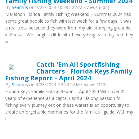
Family Fishing Weekend – Summer 2024
By
Seamus
on 7/23/2024 10:39:22 AM • Views (204)
Marathon Florida Family Fishing Weekend – Summer 2024 had
some great people to fish with last week for a few days. It was
a real treat because they were from my old stomping grounds
in Kansas! We caught a little bit of everything each day and they
w...
Catch 'Em All Sportfishing
Charters - Florida Keys Family
Fishing Report – April 2024
By
Seamus
on 4/28/2024 9:55:42 AM • Views (450)
Florida Keys Family Fishing Report – April 2024 With over 25
years of experience as a captain and a lifelong passion for
fishing every journey out on these waters is an opportunity to
create unforgettable memories for the families I guide. With my
t...