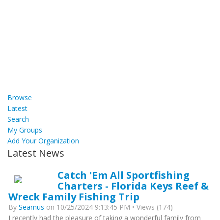
Browse
Latest
Search
My Groups
Add Your Organization
Latest News
Catch 'Em All Sportfishing
Charters - Florida Keys Reef &
Wreck Family Fishing Trip
By
Seamus
on 10/25/2024 9:13:45 PM • Views (174)
I recently had the pleasure of taking a wonderful family from