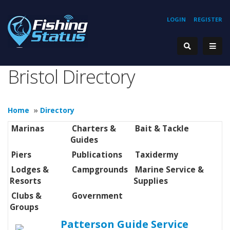
LOGIN
REGISTER
Bristol Directory
Home
»
Directory
Marinas
Charters &
Bait & Tackle
Guides
Piers
Publications
Taxidermy
Lodges &
Campgrounds
Marine Service &
Resorts
Supplies
Clubs &
Government
Groups
Patterson Guide Service