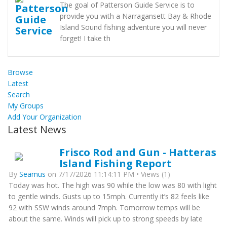
The goal of Patterson Guide Service is to
provide you with a Narragansett Bay & Rhode
Island Sound fishing adventure you will never
forget! I take th
Browse
Latest
Search
My Groups
Add Your Organization
Latest News
Frisco Rod and Gun - Hatteras
Island Fishing Report
By
Seamus
on 7/17/2026 11:14:11 PM • Views (1)
Today was hot. The high was 90 while the low was 80 with light
to gentle winds. Gusts up to 15mph. Currently it’s 82 feels like
92 with SSW winds around 7mph. Tomorrow temps will be
about the same. Winds will pick up to strong speeds by late