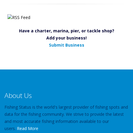
Have a charter, marina, pier, or tackle shop?
Add your business!
Submit Business
About Us
Fishing Status is the world's largest provider of fishing spots and
data for the fishing community. We strive to provide the latest
and most accurate fishing information available to our
users.
Read More