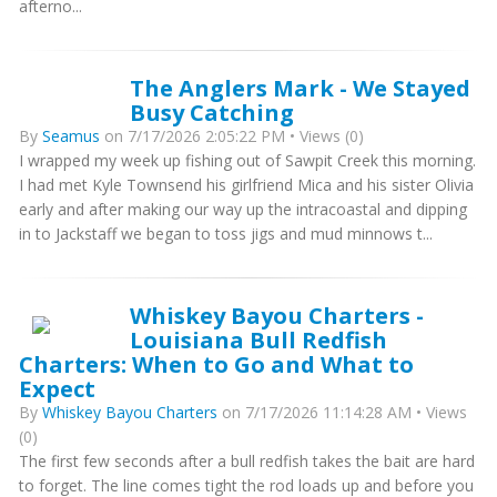
afterno...
The Anglers Mark - We Stayed
Busy Catching
By
Seamus
on 7/17/2026 2:05:22 PM • Views (0)
I wrapped my week up fishing out of Sawpit Creek this morning.
I had met Kyle Townsend his girlfriend Mica and his sister Olivia
early and after making our way up the intracoastal and dipping
in to Jackstaff we began to toss jigs and mud minnows t...
Whiskey Bayou Charters -
Louisiana Bull Redfish
Charters: When to Go and What to
Expect
By
Whiskey Bayou Charters
on 7/17/2026 11:14:28 AM • Views
(0)
The first few seconds after a bull redfish takes the bait are hard
to forget. The line comes tight the rod loads up and before you