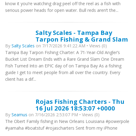
know it you’re watching drag peel off the reel as a fish with
serious power heads for open water. Bull reds aren’t the...
Salty Scales - Tampa Bay
Tarpon Fishing & Grand Slam
By
Salty Scales
on 7/17/2026 9:41:22 AM • Views (0)
Tampa Bay Tarpon Fishing Charter: A 71-Year-Old Angler’s
Bucket List Dream Ends with a Rare Grand Slam One Dream
Fish Turned Into an EPIC day of on Tampa Bay As a fishing
guide I get to meet people from all over the country. Every
client has a dif...
Rojas Fishing Charters - Thu
16 Jul 2026 18:53:07 +0000
By
Seamus
on 7/16/2026 2:53:07 PM • Views (0)
The Obert Family fishing in New Orleans Louisiana #powerpole
#yamaha #boatstuf #rojascharters Sent from my iPhone