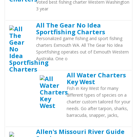
Voted best fishing charter Western Washington
3 year
All The Gear No Idea
Sportfishing Charters
Personalized game fishing and sport fishing
charters Exmouth WA. All The Gear No Idea
Sportfishing operates out of Exmouth Western
Australia. One o
All Water Charters
Key West
Fish in Key West for many
different types of species on a
charter custom tailored for your
needs. Go after tarpon, sharks,
barracuda, snapper, jacks,
Allen's Missouri River Guide