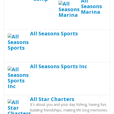
All
Seasons
Marina
All Seasons Sports
All Seasons Sports Inc
All Star Charters
It's about you and your day fishing, having fun,
building friendships, making life long memories.