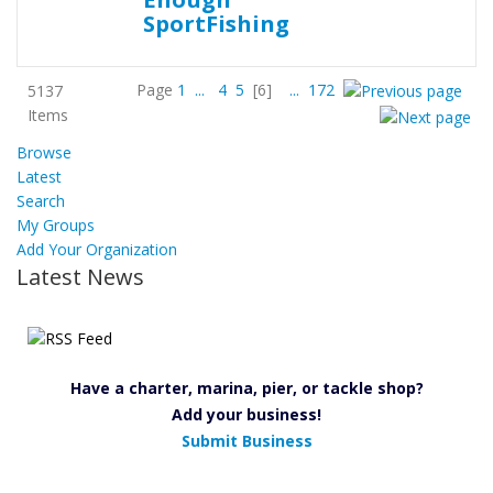
Page
1
...
4
5
[6]
...
172
5137
Items
Browse
Latest
Search
My Groups
Add Your Organization
Latest News
Have a charter, marina, pier, or tackle shop?
Add your business!
Submit Business