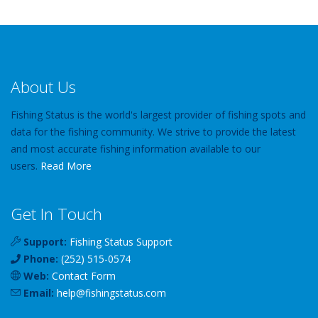
About Us
Fishing Status is the world's largest provider of fishing spots and
data for the fishing community. We strive to provide the latest
and most accurate fishing information available to our
users.
Read More
Get In Touch
Support:
Fishing Status Support
Phone:
(252) 515-0574
Web:
Contact Form
Email:
help
@
fishingstatus
.com