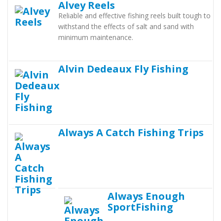
Alvey Reels
Reliable and effective fishing reels built tough to
withstand the effects of salt and sand with
minimum maintenance.
Alvin Dedeaux Fly Fishing
Always A Catch Fishing Trips
Always Enough
SportFishing