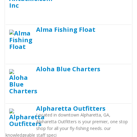
Alma Fishing Float
Aloha Blue Charters
Alpharetta Outfitters
Located in downtown Alpharetta, GA,
Alpharetta Outfitters is your premier, one stop
shop for all your fly-fishing needs. our
knowledgeable staff speci