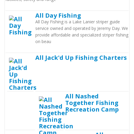
All Day Fishing
All Day Fishing is a Lake Lanier striper guide
service owned and operated by Jeremy Day. We
provide affordable and specialized striper fishing
on beau
All Jack'd Up Fishing Charters
All Nashed
Together Fishing
Recreation Camp