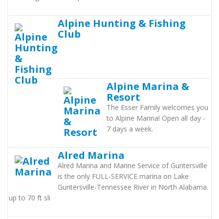
Alpine Hunting & Fishing
Club
Alpine Marina &
Resort
The Esser Family welcomes you
to Alpine Marina! Open all day -
7 days a week.
Alred Marina
Alred Marina and Marine Service of Guntersville
is the only FULL-SERVICE marina on Lake
Guntersville-Tennessee River in North Alabama.
up to 70 ft sli