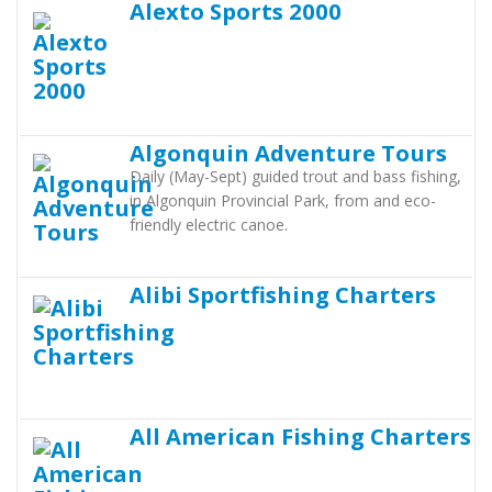
Alexto Sports 2000
Algonquin Adventure Tours
Daily (May-Sept) guided trout and bass fishing,
in Algonquin Provincial Park, from and eco-
friendly electric canoe.
Alibi Sportfishing Charters
All American Fishing Charters