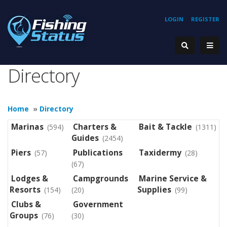
LOGIN
REGISTER
Directory
Home
»
Directory
Marinas
Charters &
Bait & Tackle
(594)
(1311)
Guides
(2454)
Piers
Publications
Taxidermy
(57)
(28)
(67)
Lodges &
Campgrounds
Marine Service &
Resorts
Supplies
(154)
(20)
(99)
Clubs &
Government
Groups
(76)
(30)