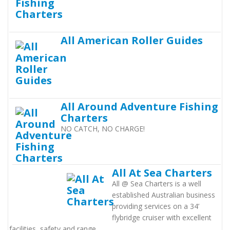
All American Roller Guides
All Around Adventure Fishing
Charters
NO CATCH, NO CHARGE!
All At Sea Charters
All @ Sea Charters is a well
established Australian business
providing services on a 34’
flybridge cruiser with excellent
facilities, safety and range