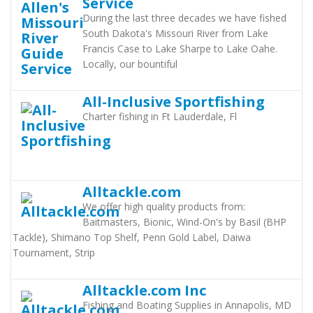
Service
During the last three decades we have fished
South Dakota's Missouri River from Lake
Francis Case to Lake Sharpe to Lake Oahe.
Locally, our bountiful
All-Inclusive Sportfishing
Charter fishing in Ft Lauderdale, Fl
Alltackle.com
We offer high quality products from:
Baitmasters, Bionic, Wind-On's by Basil (BHP
Tackle), Shimano Top Shelf, Penn Gold Label, Daiwa
Tournament, Strip
Alltackle.com Inc
Fishing and Boating Supplies in Annapolis, MD