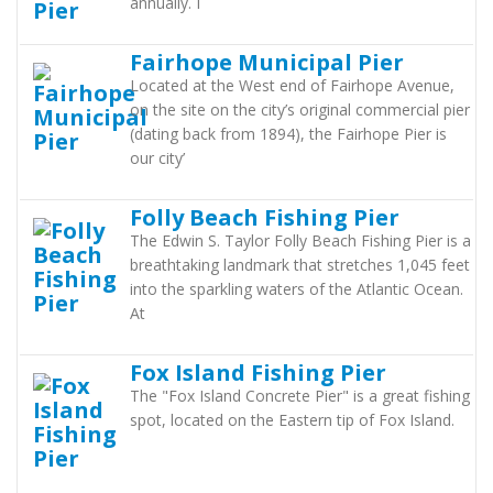
annually. I
Fairhope Municipal Pier
Located at the West end of Fairhope Avenue,
on the site on the city’s original commercial pier
(dating back from 1894), the Fairhope Pier is
our city’
Folly Beach Fishing Pier
The Edwin S. Taylor Folly Beach Fishing Pier is a
breathtaking landmark that stretches 1,045 feet
into the sparkling waters of the Atlantic Ocean.
At
Fox Island Fishing Pier
The "Fox Island Concrete Pier" is a great fishing
spot, located on the Eastern tip of Fox Island.