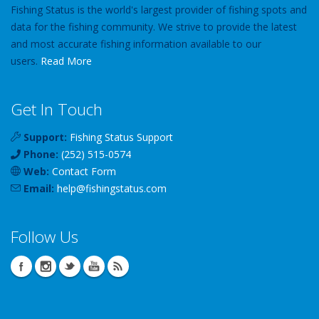
Fishing Status is the world's largest provider of fishing spots and
data for the fishing community. We strive to provide the latest
and most accurate fishing information available to our
users.
Read More
Get In Touch
Support:
Fishing Status Support
Phone:
(252) 515-0574
Web:
Contact Form
Email:
help
@
fishingstatus
.com
Follow Us