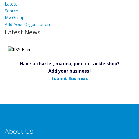
Latest
Search
My Groups
Add Your Organization
Latest News
Have a charter, marina, pier, or tackle shop?
Add your business!
Submit Business
About Us