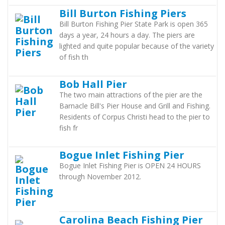
Bill Burton Fishing Piers
Bill Burton Fishing Pier State Park is open 365
days a year, 24 hours a day. The piers are
lighted and quite popular because of the variety
of fish th
Bob Hall Pier
The two main attractions of the pier are the
Barnacle Bill's Pier House and Grill and Fishing.
Residents of Corpus Christi head to the pier to
fish fr
Bogue Inlet Fishing Pier
Bogue Inlet Fishing Pier is OPEN 24 HOURS
through November 2012.
Carolina Beach Fishing Pier