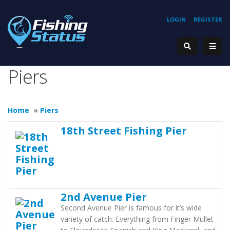
LOGIN
REGISTER
Piers
Home
»
Piers
18th Street Fishing Pier
2nd Avenue Pier
Second Avenue Pier is famous for it’s wide
variety of catch. Everything from Finger Mullet