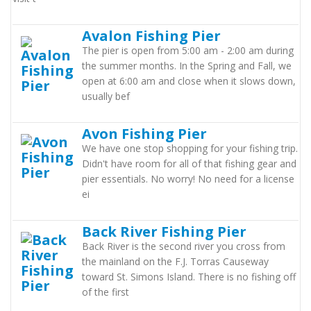
Avalon Fishing Pier
The pier is open from 5:00 am - 2:00 am during
the summer months. In the Spring and Fall, we
open at 6:00 am and close when it slows down,
usually bef
Avon Fishing Pier
We have one stop shopping for your fishing trip.
Didn't have room for all of that fishing gear and
pier essentials. No worry! No need for a license
ei
Back River Fishing Pier
Back River is the second river you cross from
the mainland on the F.J. Torras Causeway
toward St. Simons Island. There is no fishing off
of the first