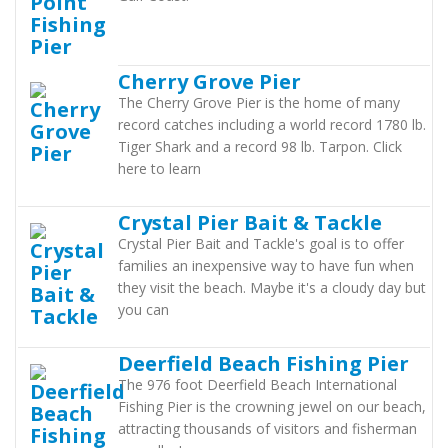
Cherry Grove Pier
The Cherry Grove Pier is the home of many
record catches including a world record 1780 lb.
Tiger Shark and a record 98 lb. Tarpon. Click
here to learn
Crystal Pier Bait & Tackle
Crystal Pier Bait and Tackle's goal is to offer
families an inexpensive way to have fun when
they visit the beach. Maybe it's a cloudy day but
you can
Deerfield Beach Fishing Pier
The 976 foot Deerfield Beach International
Fishing Pier is the crowning jewel on our beach,
attracting thousands of visitors and fisherman