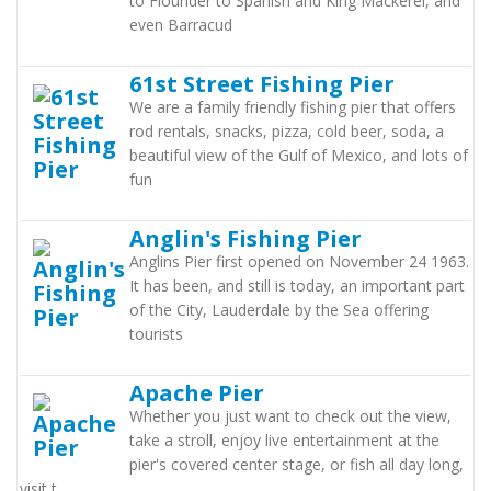
to Flounder to Spanish and King Mackerel, and
even Barracud
61st Street Fishing Pier
We are a family friendly fishing pier that offers
rod rentals, snacks, pizza, cold beer, soda, a
beautiful view of the Gulf of Mexico, and lots of
fun
Anglin's Fishing Pier
Anglins Pier first opened on November 24 1963.
It has been, and still is today, an important part
of the City, Lauderdale by the Sea offering
tourists
Apache Pier
Whether you just want to check out the view,
take a stroll, enjoy live entertainment at the
pier's covered center stage, or fish all day long,
visit t