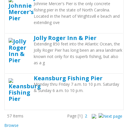
Johnnie Mercer's Pier is the only concrete
fishing pier in the state of North Carolina.
Located in the heart of Wrightsvill e beach and
extending ove
Jolly Roger Inn & Pier
Extending 850 feet into the Atlantic Ocean, the
Jolly Roger Pier has long been an area landmark
known not only for its superb fishing, but also
as a g
Keansburg Fishing Pier
Monday thru Friday 7 a.m. to 10 p.m. Saturday
& Sunday 6 a.m. to 10 p.m.
57 Items
Page
[1]
2
Browse