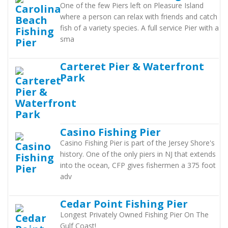
One of the few Piers left on Pleasure Island
where a person can relax with friends and catch
fish of a variety species. A full service Pier with a
sma
Carteret Pier & Waterfront
Park
Casino Fishing Pier
Casino Fishing Pier is part of the Jersey Shore's
history. One of the only piers in NJ that extends
into the ocean, CFP gives fishermen a 375 foot
adv
Cedar Point Fishing Pier
Longest Privately Owned Fishing Pier On The
Gulf Coast!