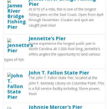
Pier
At 6/10 of a mile, this is one of the longest
fishing piers on the East Coast. Open from April
through November. Croaker and spot are
caught year-roun
Jennette's Pier
Come experience the longest public pier in
North Carolina. At 1,000-foot long, Jennette's
offers anglers the opportunity to land various
types of fish
John T. Fallon State Pier
The John T. Fallon State Pier, located at the
John F. Kennedy Library on Columbia Point. This
is a full service facility including: Shore power,
fresh
Johnnie Mercer's Pier