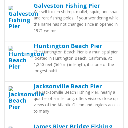
Galveston Fishing Pier
We sell frozen shrimp, mullet, squid, and shad
and rent fishing poles. If your wondering while
the name has not changed since in opened in
1971 we are
Huntington Beach Pier
The Huntington Beach Pier is a municipal pier
located in Huntington Beach, California. At
1,850 feet (560 m) in length, it is one of the
longest publi
Jacksonville Beach Pier
The Jacksonville Beach Fishing Pier, nearly a
quarter of a mile long, offers visitors close up
views of the Atlantic Ocean and anglers access
to many
James River Bridge Fishing