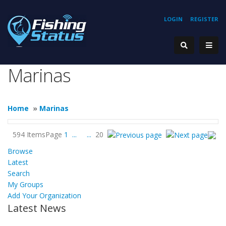
LOGIN
REGISTER
Marinas
Home
»
Marinas
594 Items
Page
1
...
...
20
Browse
Latest
Search
My Groups
Add Your Organization
Latest News