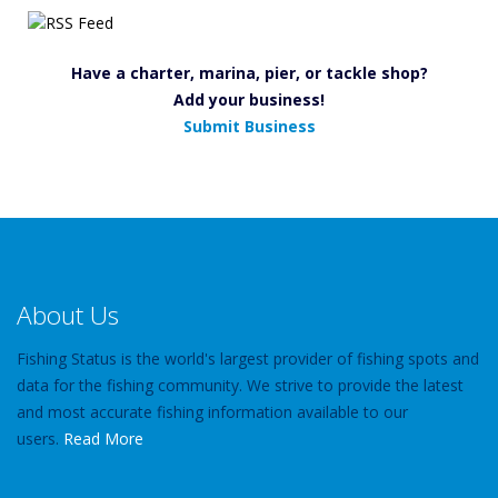
Have a charter, marina, pier, or tackle shop?
Add your business!
Submit Business
About Us
Fishing Status is the world's largest provider of fishing spots and
data for the fishing community. We strive to provide the latest
and most accurate fishing information available to our
users.
Read More