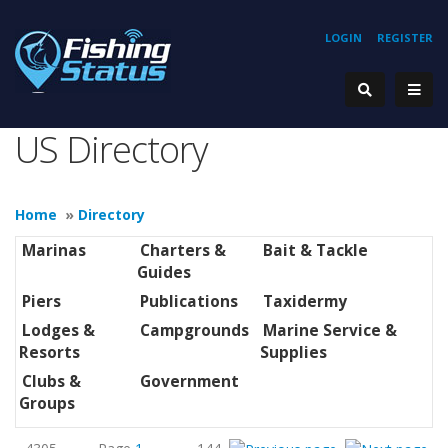
LOGIN
REGISTER
US Directory
Home
»
Directory
Marinas
Charters &
Bait & Tackle
Guides
Piers
Publications
Taxidermy
Lodges &
Campgrounds
Marine Service &
Resorts
Supplies
Clubs &
Government
Groups