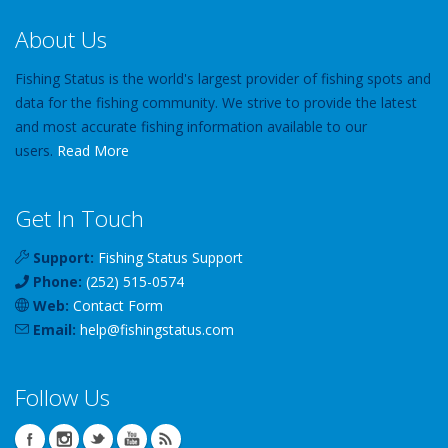
About Us
Fishing Status is the world's largest provider of fishing spots and
data for the fishing community. We strive to provide the latest
and most accurate fishing information available to our
users.
Read More
Get In Touch
Support:
Fishing Status Support
Phone:
(252) 515-0574
Web:
Contact Form
Email:
help
@
fishingstatus
.com
Follow Us