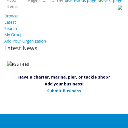
4305
Page
1
...
...
144
Items
Browse
Latest
Search
My Groups
Add Your Organization
Latest News
Have a charter, marina, pier, or tackle shop?
Add your business!
Submit Business